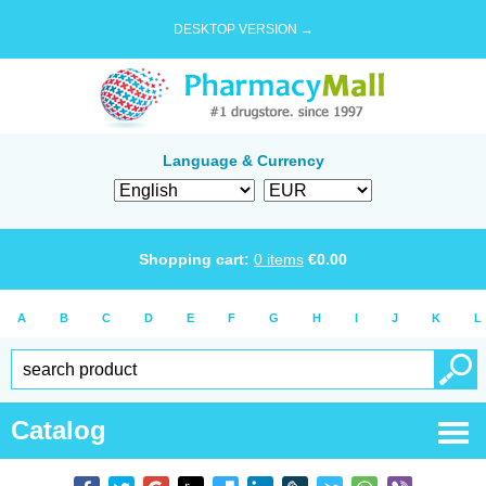
DESKTOP VERSION →
Language & Currency
Shopping cart:
0
items
€
0.00
A
B
C
D
E
F
G
H
I
J
K
L
Catalog