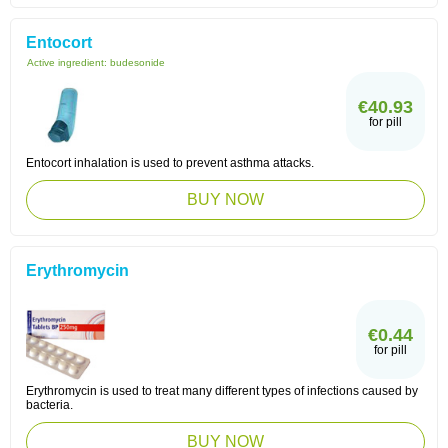
Entocort
Active ingredient:
budesonide
€40.93
for pill
Entocort inhalation is used to prevent asthma attacks.
BUY NOW
Erythromycin
€0.44
for pill
Erythromycin is used to treat many different types of infections caused by
bacteria.
BUY NOW