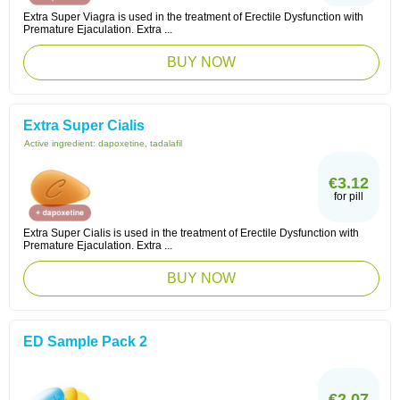
Extra Super Viagra is used in the treatment of Erectile Dysfunction with
Premature Ejaculation. Extra ...
BUY NOW
Extra Super Cialis
Active ingredient:
dapoxetine, tadalafil
€3.12
for pill
Extra Super Cialis is used in the treatment of Erectile Dysfunction with
Premature Ejaculation. Extra ...
BUY NOW
ED Sample Pack 2
€2.07