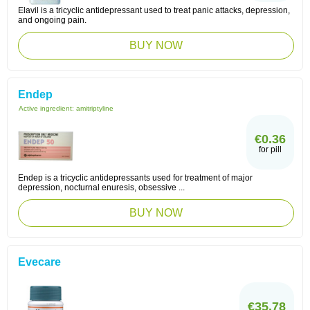
Elavil is a tricyclic antidepressant used to treat panic attacks, depression,
and ongoing pain.
BUY NOW
Endep
Active ingredient:
amitriptyline
€0.36
for pill
Endep is a tricyclic antidepressants used for treatment of major
depression, nocturnal enuresis, obsessive ...
BUY NOW
Evecare
€35.78