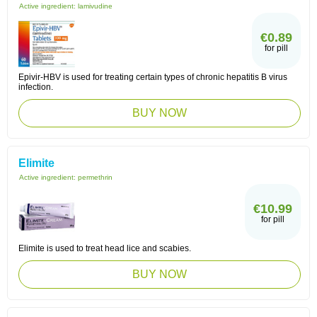
Active ingredient:
lamivudine
€0.89
for pill
Epivir-HBV is used for treating certain types of chronic hepatitis B virus
infection.
BUY NOW
Elimite
Active ingredient:
permethrin
€10.99
for pill
Elimite is used to treat head lice and scabies.
BUY NOW