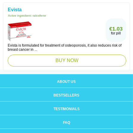
Evista
Active ingredient:
raloxifene
€1.03
for pill
Evista is formulated for treatment of osteoporosis, it also reduces risk of
breast cancer in ...
BUY NOW
ABOUT US
BESTSELLERS
TESTIMONIALS
FAQ