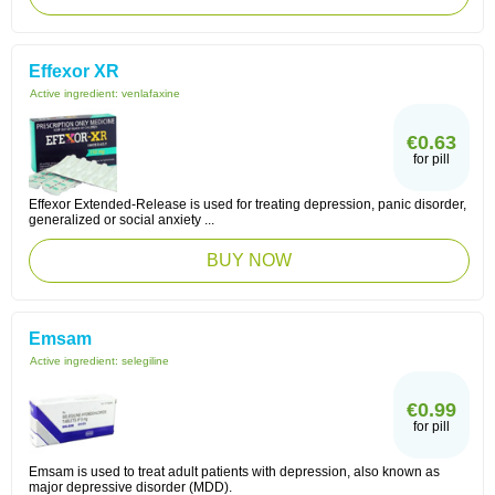
Effexor XR
Active ingredient:
venlafaxine
€0.63
for pill
Effexor Extended-Release is used for treating depression, panic disorder,
generalized or social anxiety ...
BUY NOW
Emsam
Active ingredient:
selegiline
€0.99
for pill
Emsam is used to treat adult patients with depression, also known as
major depressive disorder (MDD).