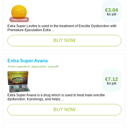
€3.04
for pill
Extra Super Levitra is used in the treatment of Erectile Dysfunction with
Premature Ejaculation.Extra ...
BUY NOW
Extra Super Avana
Active ingredient:
dapoxetine, avanafil
€7.12
for pill
Extra Super Avana is a drug which is used to treat male erectile
dysfunction. It prolongs, and helps ...
BUY NOW