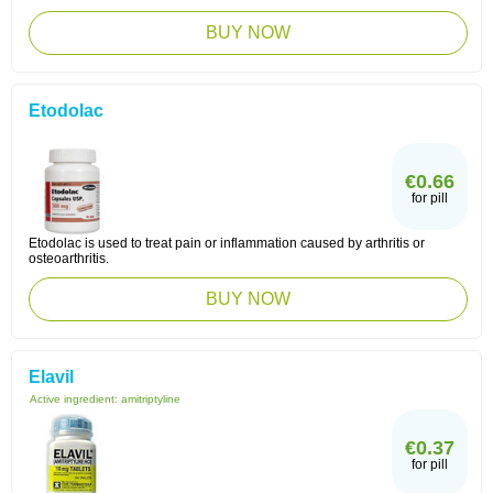
BUY NOW
Etodolac
€0.66
for pill
Etodolac is used to treat pain or inflammation caused by arthritis or
osteoarthritis.
BUY NOW
Elavil
Active ingredient:
amitriptyline
€0.37
for pill