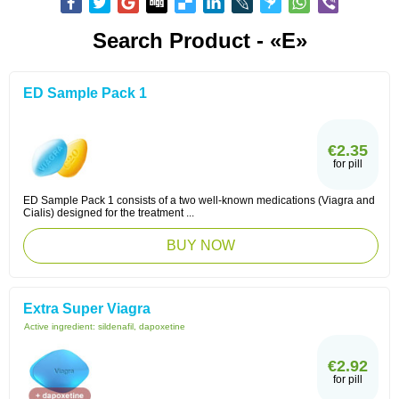
Search Product - «E»
ED Sample Pack 1
€2.35
for pill
ED Sample Pack 1 consists of a two well-known medications (Viagra and
Cialis) designed for the treatment ...
BUY NOW
Extra Super Viagra
Active ingredient:
sildenafil, dapoxetine
€2.92
for pill