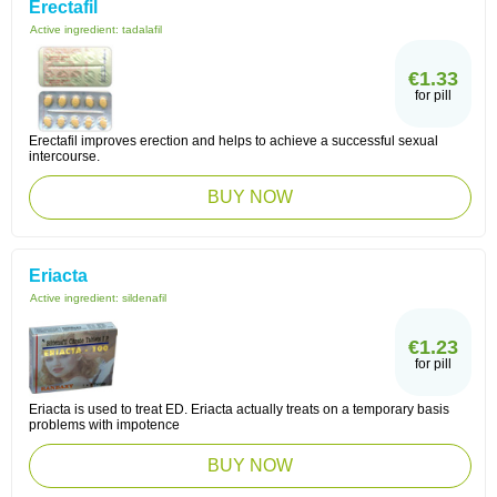
Erectafil
Active ingredient:
tadalafil
€1.33
for pill
Erectafil improves erection and helps to achieve a successful sexual
intercourse.
BUY NOW
Eriacta
Active ingredient:
sildenafil
€1.23
for pill
Eriacta is used to treat ED. Eriacta actually treats on a temporary basis
problems with impotence
BUY NOW