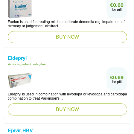
€0.60
for pill
Exelon is used for treating mild to moderate dementia (eg, impairment of
memory or judgement, abstract ...
BUY NOW
Eldepryl
Active ingredient:
selegiline
€0.69
for pill
Eldepryl is used in combination with levodopa or levodopa and carbidopa
combination to treat Parkinson's ...
BUY NOW
Epivir-HBV