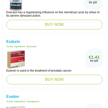
for pill
Evecare has a regularizing influence on the menstrual cycle by virtue of
its uterine stimulant action.
BUY NOW
Eulexin
Active ingredient:
flutamide
€1.41
for pill
Eulexin is used in the treatment of prostate cancer.
BUY NOW
Exelon
Active ingredient:
rivastigmine