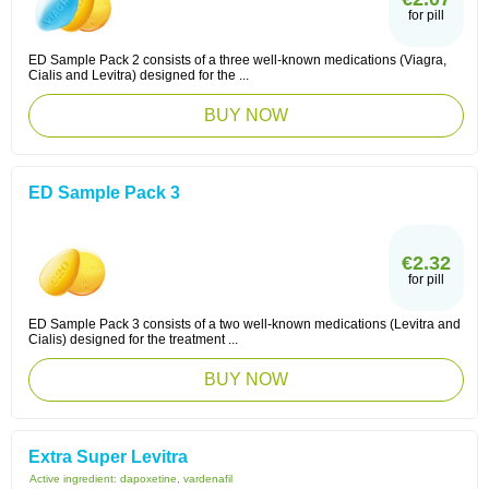
for pill
ED Sample Pack 2 consists of a three well-known medications (Viagra,
Cialis and Levitra) designed for the ...
BUY NOW
ED Sample Pack 3
€2.32
for pill
ED Sample Pack 3 consists of a two well-known medications (Levitra and
Cialis) designed for the treatment ...
BUY NOW
Extra Super Levitra
Active ingredient:
dapoxetine, vardenafil