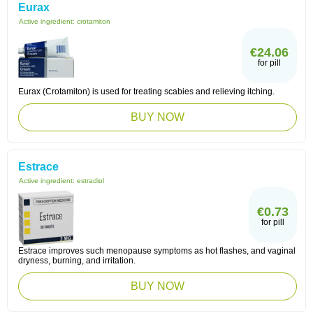
Eurax
Active ingredient:
crotamiton
€24.06
for pill
Eurax (Crotamiton) is used for treating scabies and relieving itching.
BUY NOW
Estrace
Active ingredient:
estradiol
€0.73
for pill
Estrace improves such menopause symptoms as hot flashes, and vaginal
dryness, burning, and irritation.
BUY NOW