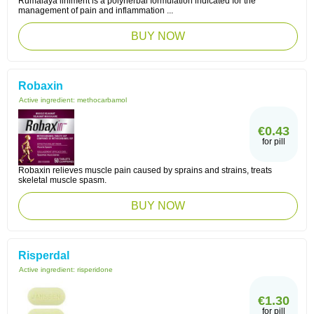
Rumalaya liniment is a polyherbal formulation indicated for the
management of pain and inflammation ...
BUY NOW
Robaxin
Active ingredient:
methocarbamol
€0.43
for pill
Robaxin relieves muscle pain caused by sprains and strains, treats
skeletal muscle spasm.
BUY NOW
Risperdal
Active ingredient:
risperidone
€1.30
for pill