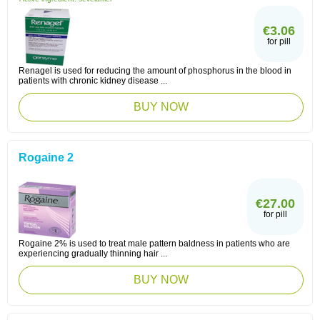
€3.06
for pill
Renagel is used for reducing the amount of phosphorus in the blood in
patients with chronic kidney disease ...
BUY NOW
Rogaine 2
€27.00
for pill
Rogaine 2% is used to treat male pattern baldness in patients who are
experiencing gradually thinning hair ...
BUY NOW