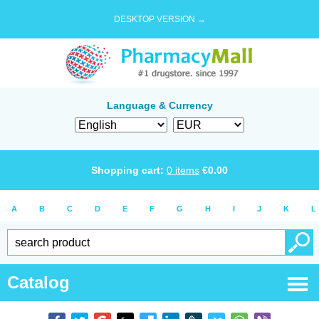
DESKTOP VERSION →
Language & Currency
Shopping cart:
0
items
€
0.00
A
B
C
D
E
F
G
H
I
J
K
L
Catalog