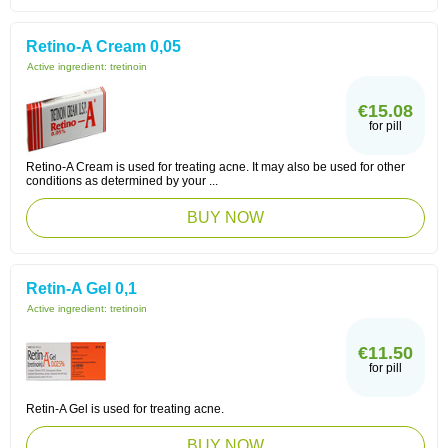
Retino-A Cream 0,05
Active ingredient:
tretinoin
€15.08
for pill
Retino-A Cream is used for treating acne. It may also be used for other
conditions as determined by your ...
BUY NOW
Retin-A Gel 0,1
Active ingredient:
tretinoin
€11.50
for pill
Retin-A Gel is used for treating acne.
BUY NOW