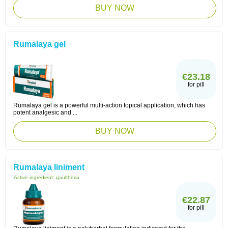
BUY NOW
Rumalaya gel
€23.18
for pill
Rumalaya gel is a powerful multi-action topical application, which has
potent analgesic and ...
BUY NOW
Rumalaya liniment
Active ingredient:
gaultheria
€22.87
for pill