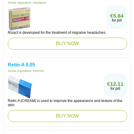
Active ingredient:
rizatriptan
€5.84
for pill
Rizact is developed for the treatment of migraine headaches.
BUY NOW
Retin-A 0,05
Active ingredient:
tretinoin
€12.11
for pill
Retin-A (CREAM) is used to improve the appearance and texture of the
skin.
BUY NOW