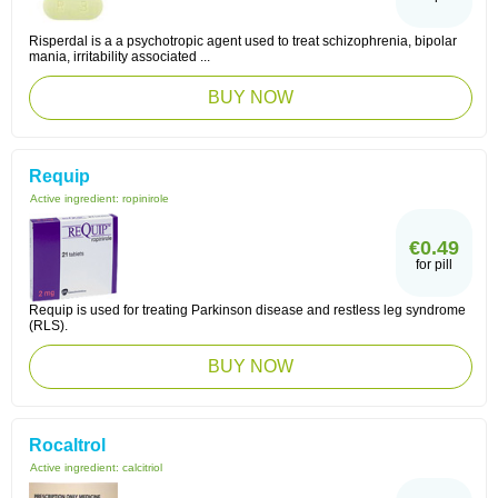
Risperdal is a a psychotropic agent used to treat schizophrenia, bipolar
mania, irritability associated ...
BUY NOW
Requip
Active ingredient:
ropinirole
€0.49
for pill
Requip is used for treating Parkinson disease and restless leg syndrome
(RLS).
BUY NOW
Rocaltrol
Active ingredient:
calcitriol