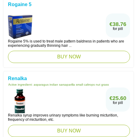
Rogaine 5
€38.76
for pill
Rogaine 5% is used to treat male pattern baldness in patients who are
experiencing gradually thinning hair ...
BUY NOW
Renalka
Active ingredient:
asparagus indian sarsaparilla small caltrops nut grass
€25.60
for pill
Renalka syrup improves urinary symptoms like burning micturition,
frequency of micturition, etc.
BUY NOW