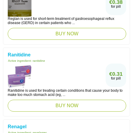
€0.38
for pill
Reglan is used for short-term treatment of gastroesophageal reflux
disease (GERD) in certain patients who ...
BUY NOW
Ranitidine
Active ingredient:
ranitidine
€0.31
for pill
Ranitidine is used for treating certain conditions that cause your body to
make too much stomach acid (eg, ...
BUY NOW
Renagel
Active ingredient:
sevelamer