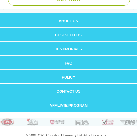
ABOUT US
BESTSELLERS
TESTIMONIALS
FAQ
POLICY
CONTACT US
AFFILIATE PROGRAM
© 2001-2025 Canadian Pharmacy Ltd. All rights reserved.