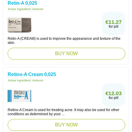
Retin-A 0,025
Active ingredient:
tretinoin
€11.27
for pill
Retin-A (CREAM) is used to improve the appearance and texture of the
skin.
BUY NOW
Retino-A Cream 0,025
Active ingredient:
tretinoin
€12.03
for pill
Retino-A Cream is used for treating acne. It may also be used for other
conditions as determined by your ...
BUY NOW