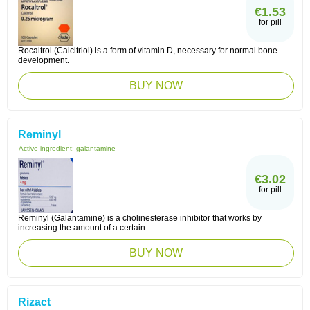
€1.53
for pill
Rocaltrol (Calcitriol) is a form of vitamin D, necessary for normal bone
development.
BUY NOW
Reminyl
Active ingredient:
galantamine
€3.02
for pill
Reminyl (Galantamine) is a cholinesterase inhibitor that works by
increasing the amount of a certain ...
BUY NOW
Rizact