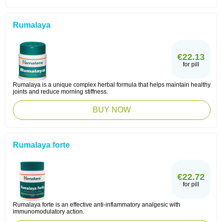
Rumalaya
€22.13
for pill
Rumalaya is a unique complex herbal formula that helps maintain healthy
joints and reduce morning stiffness.
BUY NOW
Rumalaya forte
€22.72
for pill
Rumalaya forte is an effective anti-inflammatory analgesic with
immunomodulatory action.