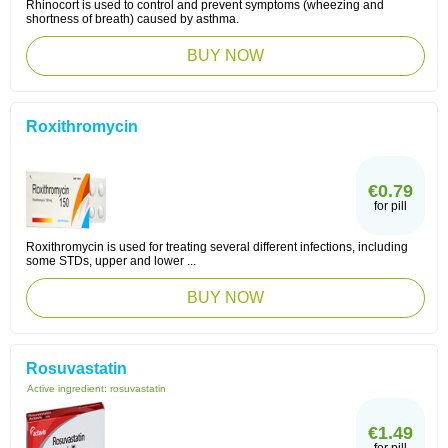
Rhinocort is used to control and prevent symptoms (wheezing and
shortness of breath) caused by asthma.
BUY NOW
Roxithromycin
€0.79
for pill
Roxithromycin is used for treating several different infections, including
some STDs, upper and lower ...
BUY NOW
Rosuvastatin
Active ingredient:
rosuvastatin
€1.49