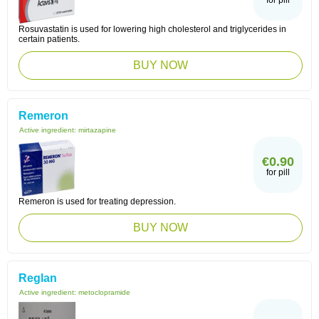
for pill
Rosuvastatin is used for lowering high cholesterol and triglycerides in
certain patients.
BUY NOW
Remeron
Active ingredient:
mirtazapine
€0.90
for pill
Remeron is used for treating depression.
BUY NOW
Reglan
Active ingredient:
metoclopramide