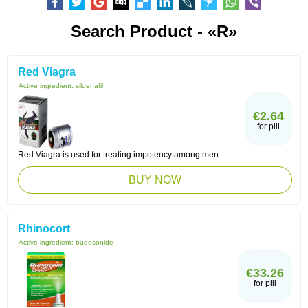
Search Product - «R»
Red Viagra
Active ingredient:
sildenafil
€2.64
for pill
Red Viagra is used for treating impotency among men.
BUY NOW
Rhinocort
Active ingredient:
budesonide
€33.26
for pill