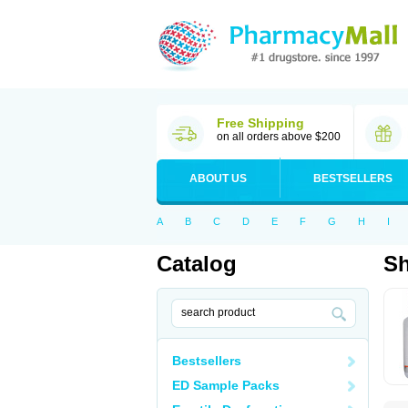
Free Shipping
on all orders above $200
ABOUT US
BESTSELLERS
A
B
C
D
E
F
G
H
I
Catalog
S
Bestsellers
ED Sample Packs