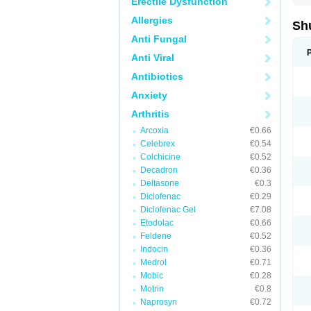
Erectile Dysfunction
Allergies
Sh
Anti Fungal
Anti Viral
Antibiotics
Anxiety
Arthritis
Arcoxia
€0.66
Celebrex
€0.54
Colchicine
€0.52
Decadron
€0.36
Deltasone
€0.3
Diclofenac
€0.29
Diclofenac Gel
€7.08
Etodolac
€0.66
Feldene
€0.52
Indocin
€0.36
Medrol
€0.71
Mobic
€0.28
Motrin
€0.8
Naprosyn
€0.72