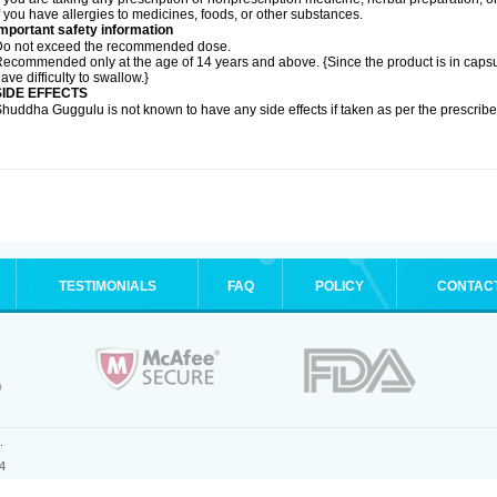
f you have allergies to medicines, foods, or other substances.
mportant safety information
Do not exceed the recommended dose.
ecommended only at the age of 14 years and above. {Since the product is in caps
ave difficulty to swallow.}
SIDE EFFECTS
huddha Guggulu is not known to have any side effects if taken as per the prescri
TESTIMONIALS
FAQ
POLICY
CONTAC
.
4