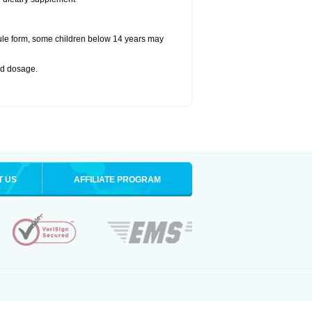
ule form, some children below 14 years may
bed dosage
.
T US
AFFILIATE PROGRAM