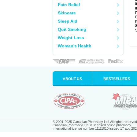
i
Pain Relief
I
Skincare
R
Sleep Aid
h
Quit Smoking
S
Weight Loss
Woman's Health
ABOUT US
BESTSELLERS
© 2001-2025 Canadian Pharmacy Ltd. All rights reserved
Canadian Pharmacy Ltd. is licensed online pharmacy.
International license number 11111010 issued 17 aug 202