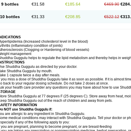
9 bottles
€31.58
€185.64
€469.90
€284
10 bottles
€31.33
€208.85
€522.12
€313
INDICATIONS
yperlipidemia (Increased cholesterol level in the blood)
rthritis (inflammatory condition of joints)
therosclerosis (Clogging or Hardening of blood vessels)
Weight management
huddha Guggulu helps to regulate the lipid metabolism and thereby helps in weight
INSTRUCTIONS
se Shuddha Guggulu as directed by your doctor.
Take Shuddha Guggulu by mouth.
ake 1 capsule twice a day after meals.
f you miss a dose of Shuddha Guggulu take it as soon as possible. If it is almost ti
o back to your regular dosing schedule. Do not take 2 doses at once.
sk your health care provider any questions you may have about how to use Shud
STORAGE
tore Shuddha Guggulu at 77 degrees F (25 degrees C). Store away from heat, moistu
eep Shuddha Guggulu out of the reach of children and away from pets.
SAFETY INFORMATION
Do NOT use Shuddha Guggulu if:
ou are allergic to any ingredient in Shuddha Guggulu.
ome medical conditions may interact with Shuddha Guggulu. Tell your doctor or ph
specially if any of the following apply to you:
f you are pregnant, planning to become pregnant, or are breast-feeding
f you are taking any prescription or nonprescription medicine, herbal preparation, 