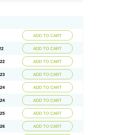
ADD TO CART
22
ADD TO CART
.22
ADD TO CART
.23
ADD TO CART
.24
ADD TO CART
.24
ADD TO CART
.25
ADD TO CART
.26
ADD TO CART