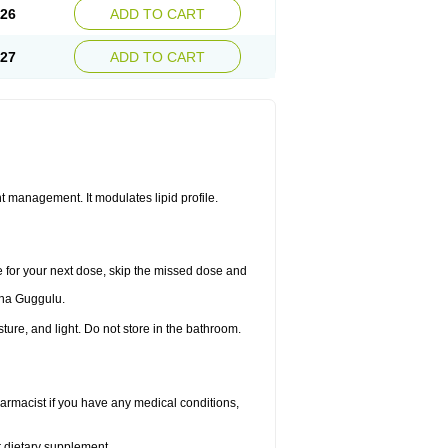
.26
ADD TO CART
.27
ADD TO CART
 management. It modulates lipid profile.
me for your next dose, skip the missed dose and
dha Guggulu.
re, and light. Do not store in the bathroom.
armacist if you have any medical conditions,
or dietary supplement