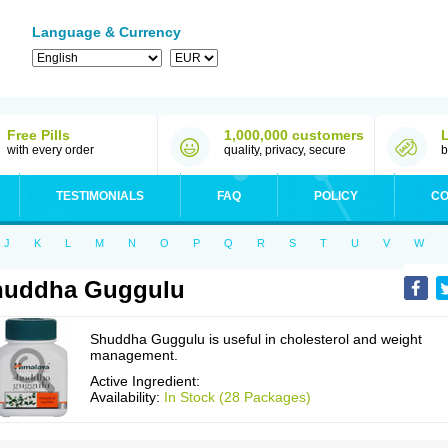
Language & Currency
Free Pills
1,000,000 customers
with every order
quality, privacy, secure
b
TESTIMONIALS
FAQ
POLICY
CO
J
K
L
M
N
O
P
Q
R
S
T
U
V
W
huddha Guggulu
Shuddha Guggulu is useful in cholesterol and weight
management.
Active Ingredient:
Availability:
In Stock (28 Packages)