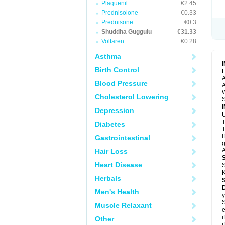
Plaquenil
€2.45
Prednisolone
€0.33
Prednisone
€0.3
Shuddha Guggulu
€31.33
Voltaren
€0.28
Asthma
Birth Control
H
A
Blood Pressure
A
Cholesterol Lowering
S
Depression
U
Diabetes
T
I
Gastrointestinal
g
A
Hair Loss
Heart Disease
S
K
Herbals
Men's Health
y
S
Muscle Relaxant
e
i
Other
i