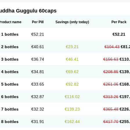
uddha Guggulu 60caps
Product name
Per Pill
Savings
(only today)
Per Pack
1 bottles
€52.21
€52.21
2 bottles
€40.61
€23.21
€104.43
€81.
3 bottles
€36.74
€46.41
€156.63
€110
4 bottles
€34.81
€69.62
€208.85
€139
5 bottles
€33.65
€92.82
€261.06
€168
6 bottles
€32.87
€116.02
€313.26
€197
7 bottles
€32.32
€139.23
€365.48
€226
8 bottles
€31.91
€162.44
€417.70
€255