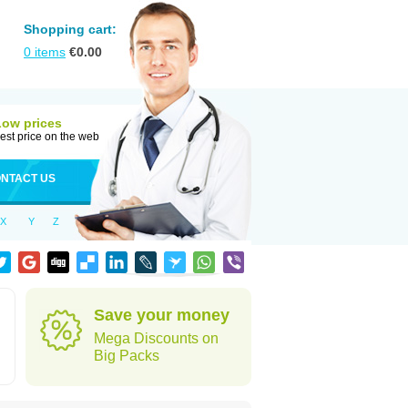
Shopping cart:
0
items
€
0.00
Low prices
est price on the web
NTACT US
X
Y
Z
Save your money
Mega Discounts on
Big Packs