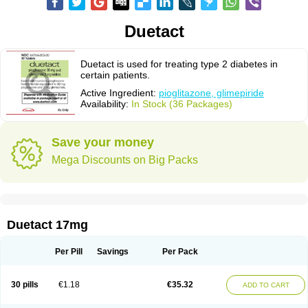
Duetact
Duetact is used for treating type 2 diabetes in
certain patients.
Active Ingredient:
pioglitazone, glimepiride
Availability:
In Stock (36 Packages)
Save your money
Mega Discounts on Big Packs
Duetact 17mg
Per Pill
Savings
Per Pack
30 pills
€1.18
€35.32
ADD TO CART