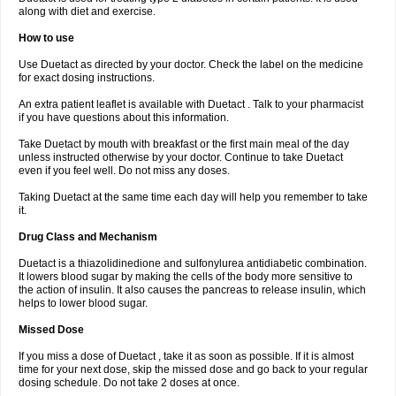
along with diet and exercise.
How to use
Use Duetact as directed by your doctor. Check the label on the medicine
for exact dosing instructions.
An extra patient leaflet is available with Duetact . Talk to your pharmacist
if you have questions about this information.
Take Duetact by mouth with breakfast or the first main meal of the day
unless instructed otherwise by your doctor. Continue to take Duetact
even if you feel well. Do not miss any doses.
Taking Duetact at the same time each day will help you remember to take
it.
Drug Class and Mechanism
Duetact is a thiazolidinedione and sulfonylurea antidiabetic combination.
It lowers blood sugar by making the cells of the body more sensitive to
the action of insulin. It also causes the pancreas to release insulin, which
helps to lower blood sugar.
Missed Dose
If you miss a dose of Duetact , take it as soon as possible. If it is almost
time for your next dose, skip the missed dose and go back to your regular
dosing schedule. Do not take 2 doses at once.