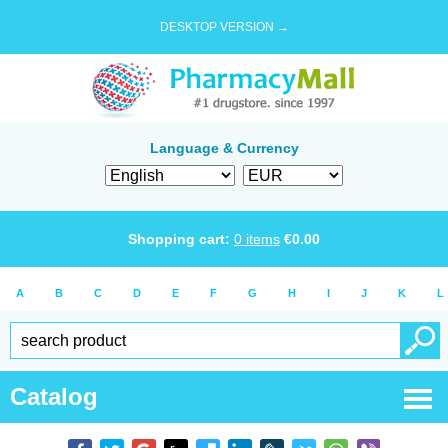
DESKTOP VERSION →
Language & Currency
Shopping cart:
0
items
€
0.00
A
B
C
D
E
F
G
H
I
J
K
L
Catalog