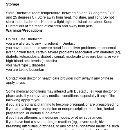
Storage
Store Duetact at room temperature, between 68 and 77 degrees F (20
and 25 degrees C). Store away from heat, moisture, and light. Do not
store in the bathroom. Keep in a tight, light-resistant container. Keep
Duetact out of the reach of children and away from pets.
Warnings/Precautions
Do NOT use Duetact if:
you are allergic to any ingredient in Duetact
you have moderate to severe heart failure, liver problems or abnormal
liver function tests, certain severe problems associated with diabetes (eg,
diabetic ketoacidosis, diabetic coma), moderate to severe burns, or very
high blood acid levels (acidosis)
you have type 1 diabetes
you are taking bosentan
Contact your doctor or health care provider right away if any of these
apply to you.
Some medical conditions may interact with Duetact . Tell your doctor or
pharmacist if you have any medical conditions, especially if any of the
following apply to you:
if you are pregnant, planning to become pregnant, or are breast-feeding
if you are taking any prescription or nonprescription medicine, herbal
preparation, or dietary supplement
if you have allergies to medicines, foods, or other substances
if you have had a severe allergic reaction (eg, severe rash, hives,
breathing difficulties, dizziness) to any other sulfonamide medicine such