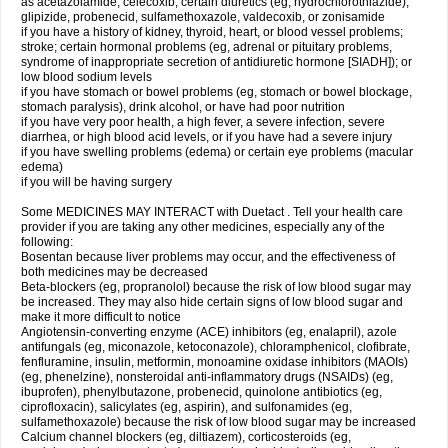
as acetazolamide, celecoxib, certain diuretics (eg, hydrochlorothiazide),
glipizide, probenecid, sulfamethoxazole, valdecoxib, or zonisamide
if you have a history of kidney, thyroid, heart, or blood vessel problems;
stroke; certain hormonal problems (eg, adrenal or pituitary problems,
syndrome of inappropriate secretion of antidiuretic hormone [SIADH]); or
low blood sodium levels
if you have stomach or bowel problems (eg, stomach or bowel blockage,
stomach paralysis), drink alcohol, or have had poor nutrition
if you have very poor health, a high fever, a severe infection, severe
diarrhea, or high blood acid levels, or if you have had a severe injury
if you have swelling problems (edema) or certain eye problems (macular
edema)
if you will be having surgery
Some MEDICINES MAY INTERACT with Duetact . Tell your health care
provider if you are taking any other medicines, especially any of the
following:
Bosentan because liver problems may occur, and the effectiveness of
both medicines may be decreased
Beta-blockers (eg, propranolol) because the risk of low blood sugar may
be increased. They may also hide certain signs of low blood sugar and
make it more difficult to notice
Angiotensin-converting enzyme (ACE) inhibitors (eg, enalapril), azole
antifungals (eg, miconazole, ketoconazole), chloramphenicol, clofibrate,
fenfluramine, insulin, metformin, monoamine oxidase inhibitors (MAOIs)
(eg, phenelzine), nonsteroidal anti-inflammatory drugs (NSAIDs) (eg,
ibuprofen), phenylbutazone, probenecid, quinolone antibiotics (eg,
ciprofloxacin), salicylates (eg, aspirin), and sulfonamides (eg,
sulfamethoxazole) because the risk of low blood sugar may be increased
Calcium channel blockers (eg, diltiazem), corticosteroids (eg,