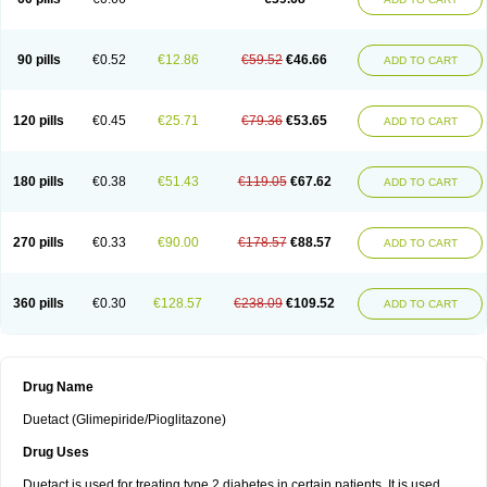
90 pills
€0.52
€12.86
€59.52
€46.66
ADD TO CART
120 pills
€0.45
€25.71
€79.36
€53.65
ADD TO CART
180 pills
€0.38
€51.43
€119.05
€67.62
ADD TO CART
270 pills
€0.33
€90.00
€178.57
€88.57
ADD TO CART
360 pills
€0.30
€128.57
€238.09
€109.52
ADD TO CART
Drug Name
Duetact (Glimepiride/Pioglitazone)
Drug Uses
Duetact is used for treating type 2 diabetes in certain patients. It is used