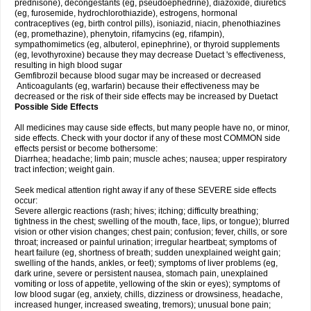
prednisone), decongestants (eg, pseudoephedrine), diazoxide, diuretics
(eg, furosemide, hydrochlorothiazide), estrogens, hormonal
contraceptives (eg, birth control pills), isoniazid, niacin, phenothiazines
(eg, promethazine), phenytoin, rifamycins (eg, rifampin),
sympathomimetics (eg, albuterol, epinephrine), or thyroid supplements
(eg, levothyroxine) because they may decrease Duetact 's effectiveness,
resulting in high blood sugar
Gemfibrozil because blood sugar may be increased or decreased
Anticoagulants (eg, warfarin) because their effectiveness may be
decreased or the risk of their side effects may be increased by Duetact
Possible Side Effects
All medicines may cause side effects, but many people have no, or minor,
side effects. Check with your doctor if any of these most COMMON side
effects persist or become bothersome:
Diarrhea; headache; limb pain; muscle aches; nausea; upper respiratory
tract infection; weight gain.
Seek medical attention right away if any of these SEVERE side effects
occur:
Severe allergic reactions (rash; hives; itching; difficulty breathing;
tightness in the chest; swelling of the mouth, face, lips, or tongue); blurred
vision or other vision changes; chest pain; confusion; fever, chills, or sore
throat; increased or painful urination; irregular heartbeat; symptoms of
heart failure (eg, shortness of breath; sudden unexplained weight gain;
swelling of the hands, ankles, or feet); symptoms of liver problems (eg,
dark urine, severe or persistent nausea, stomach pain, unexplained
vomiting or loss of appetite, yellowing of the skin or eyes); symptoms of
low blood sugar (eg, anxiety, chills, dizziness or drowsiness, headache,
increased hunger, increased sweating, tremors); unusual bone pain;