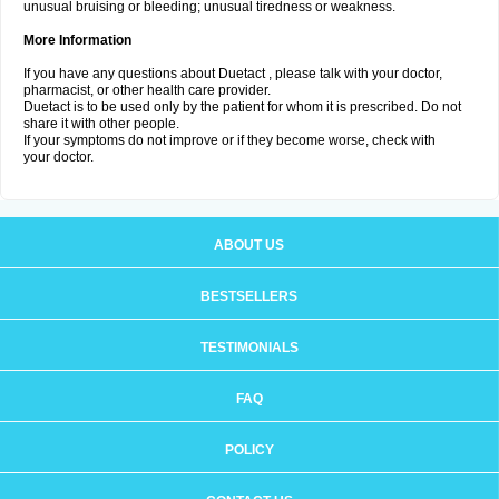
unusual bruising or bleeding; unusual tiredness or weakness.
More Information
If you have any questions about Duetact , please talk with your doctor,
pharmacist, or other health care provider.
Duetact is to be used only by the patient for whom it is prescribed. Do not
share it with other people.
If your symptoms do not improve or if they become worse, check with
your doctor.
ABOUT US
BESTSELLERS
TESTIMONIALS
FAQ
POLICY