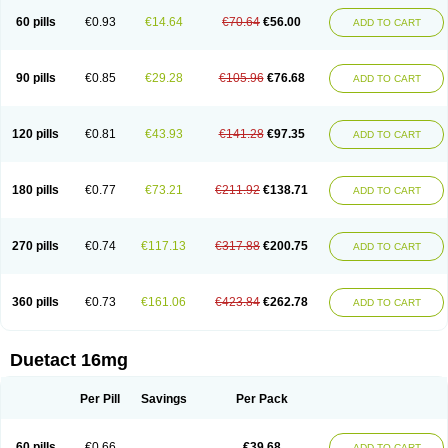
60 pills
€0.93
€14.64
€70.64
€56.00
ADD TO CART
90 pills
€0.85
€29.28
€105.96
€76.68
ADD TO CART
120 pills
€0.81
€43.93
€141.28
€97.35
ADD TO CART
180 pills
€0.77
€73.21
€211.92
€138.71
ADD TO CART
270 pills
€0.74
€117.13
€317.88
€200.75
ADD TO CART
360 pills
€0.73
€161.06
€423.84
€262.78
ADD TO CART
Duetact 16mg
Per Pill
Savings
Per Pack
60 pills
€0.66
€39.68
ADD TO CART