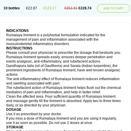
10 bottles
€22.87
€123.17
€351.91
€228.74
ADD TO CART
INDICATIONS
Rumalaya liniment is a polyherbal formulation indicated for the
management of pain and inflammation associated with the
musculoskeletal inflammatory disorders.
INSTRUCTIONS
Please consult your physician to prescribe the dosage that bestsuits you.
Rumalaya liniment spreads easily, ensures deeper penetration and
exerts analgesic, anti-inflammatory, and rubefacient actions.
Gandhapura taila (oil of Gaultheria) and Sarala (Indian turpentine), the
prominent ingredients of Rumalaya liniment, have well known analgesic
actions.
The anti-inflammatory effect of Rumalaya liniment reduces inflammation
and swelling associated with pain.
The rubefacient action of Rumalaya liniment helps flush out the chemical
mediators of pain and inflammation, and help in faster relief.
Clean the affected area. Pour sufficient quantity of Rumalaya liniment
and massage gently till the liniment is absorbed. Apply two to three times
daily, or as directed by your physician.
DOSAGE
Use it as prescribed by your doctor.
If you miss a dose of Rumalaya liniment and you are using it regularly,
use it as soon as possible. Do not use 2 doses at once.
STORAGE