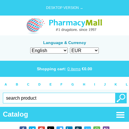
DESKTOP VERSION →
Language & Currency
Shopping cart:
0
items
€
0.00
A
B
C
D
E
F
G
H
I
J
K
L
Catalog