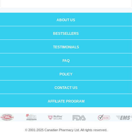
ABOUT US
BESTSELLERS
TESTIMONIALS
FAQ
POLICY
CONTACT US
AFFILIATE PROGRAM
© 2001-2025 Canadian Pharmacy Ltd. All rights reserved.