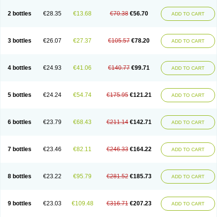
2 bottles
€28.35
€13.68
€70.38
€56.70
ADD TO CART
3 bottles
€26.07
€27.37
€105.57
€78.20
ADD TO CART
4 bottles
€24.93
€41.06
€140.77
€99.71
ADD TO CART
5 bottles
€24.24
€54.74
€175.95
€121.21
ADD TO CART
6 bottles
€23.79
€68.43
€211.14
€142.71
ADD TO CART
7 bottles
€23.46
€82.11
€246.33
€164.22
ADD TO CART
8 bottles
€23.22
€95.79
€281.52
€185.73
ADD TO CART
9 bottles
€23.03
€109.48
€316.71
€207.23
ADD TO CART