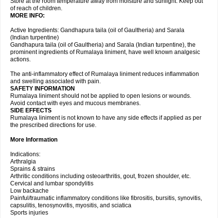
Store at the room temperature away from moisture and sunlight. Keep out
of reach of children.
MORE INFO:
Active Ingredients: Gandhapura taila (oil of Gaultheria) and Sarala
(Indian turpentine)
Gandhapura taila (oil of Gaultheria) and Sarala (Indian turpentine), the
prominent ingredients of Rumalaya liniment, have well known analgesic
actions.
The anti-inflammatory effect of Rumalaya liniment reduces inflammation
and swelling associated with pain.
SAFETY INFORMATION
Rumalaya liniment should not be applied to open lesions or wounds.
Avoid contact with eyes and mucous membranes.
SIDE EFFECTS
Rumalaya liniment is not known to have any side effects if applied as per
the prescribed directions for use.
More Information
Indications:
Arthralgia
Sprains & strains
Arthritic conditions including osteoarthritis, gout, frozen shoulder, etc.
Cervical and lumbar spondylitis
Low backache
Painful/traumatic inflammatory conditions like fibrositis, bursitis, synovitis,
capsulitis, tenosynovitis, myositis, and sciatica
Sports injuries