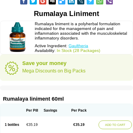
Rumalaya Liniment
Rumalaya liniment is a polyherbal formulation
indicated for the management of pain and
inflammation associated with the musculoskeletal
inflammatory disorders.
Active Ingredient:
Gaultheria
Availability:
In Stock (28 Packages)
Save your money
Mega Discounts on Big Packs
Rumalaya liniment 60ml
Per Pill
Savings
Per Pack
1 bottles
€35.19
€35.19
ADD TO CART