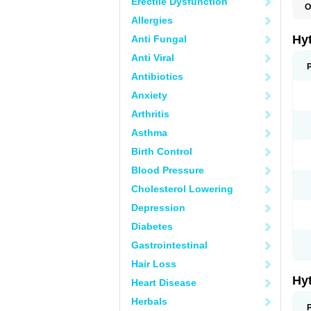
Erectile Dysfunction
O
F
Allergies
N
T
Hy
Anti Fungal
T
Z
Anti Viral
Antibiotics
Anxiety
Arthritis
Asthma
Birth Control
Blood Pressure
Cholesterol Lowering
Depression
Diabetes
Gastrointestinal
Hair Loss
Hy
Heart Disease
Herbals