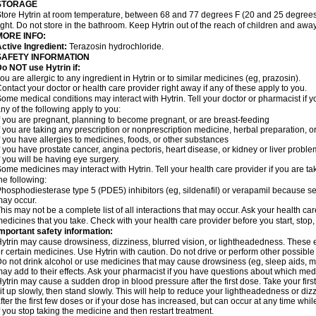
STORAGE
tore Hytrin at room temperature, between 68 and 77 degrees F (20 and 25 degrees
ight. Do not store in the bathroom. Keep Hytrin out of the reach of children and away
MORE INFO:
ctive Ingredient:
Terazosin hydrochloride.
SAFETY INFORMATION
o NOT use Hytrin if:
ou are allergic to any ingredient in Hytrin or to similar medicines (eg, prazosin).
ontact your doctor or health care provider right away if any of these apply to you.
ome medical conditions may interact with Hytrin. Tell your doctor or pharmacist if y
ny of the following apply to you:
f you are pregnant, planning to become pregnant, or are breast-feeding
f you are taking any prescription or nonprescription medicine, herbal preparation, 
f you have allergies to medicines, foods, or other substances
f you have prostate cancer, angina pectoris, heart disease, or kidney or liver probl
f you will be having eye surgery.
ome medicines may interact with Hytrin. Tell your health care provider if you are ta
he following:
hosphodiesterase type 5 (PDE5) inhibitors (eg, sildenafil) or verapamil because se
ay occur.
his may not be a complete list of all interactions that may occur. Ask your health car
edicines that you take. Check with your health care provider before you start, stop
mportant safety information:
ytrin may cause drowsiness, dizziness, blurred vision, or lightheadedness. These ef
r certain medicines. Use Hytrin with caution. Do not drive or perform other possible
o not drink alcohol or use medicines that may cause drowsiness (eg, sleep aids, mus
ay add to their effects. Ask your pharmacist if you have questions about which m
ytrin may cause a sudden drop in blood pressure after the first dose. Take your first
it up slowly, then stand slowly. This will help to reduce your lightheadedness or diz
fter the first few doses or if your dose has increased, but can occur at any time whil
f you stop taking the medicine and then restart treatment.