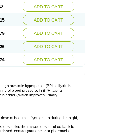
32
ADD TO CART
15
ADD TO CART
79
ADD TO CART
26
ADD TO CART
74
ADD TO CART
enign prostatic hyperplasia (BPH). Hytrin is
ering of blood pressure. In BPH, alpha-
he bladder), which improves urinary
 dose at bedtime. If you get up during the night,
 next dose, skip the missed dose and go back to
 missed, contact your doctor or pharmacist.