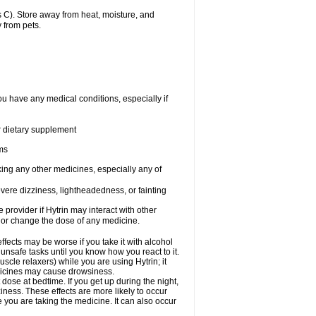
 C). Store away from heat, moisture, and
 from pets.
ou have any medical conditions, especially if
or dietary supplement
ems
king any other medicines, especially any of
vere dizziness, lightheadedness, or fainting
e provider if Hytrin may interact with other
, or change the dose of any medicine.
fects may be worse if you take it with alcohol
 unsafe tasks until you know how you react to it.
cle relaxers) while you are using Hytrin; it
edicines may cause drowsiness.
 dose at bedtime. If you get up during the night,
ziness. These effects are more likely to occur
e you are taking the medicine. It can also occur