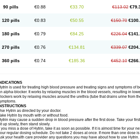
90 pills
€0.88
€33.70
€113.02
€79.
120 pills
€0.83
€50.55
€150.70
€100.
180 pills
€0.79
€84.25
€226.04
€141.
270 pills
€0.76
€134.81
€339.07
€204.
360 pills
€0.74
€185.36
€452.10
€266.
INDICATIONS
ytrin is used for treating high blood pressure and treating signs and symptoms of b
n alpha-blocker. It works by relaxing muscles in the blood vessels, resulting in low
lockers work by relaxing muscles around the urethra (tube that drains urine from t
symptoms.
INSTRUCTIONS
se Hytrin as directed by your doctor.
ake Hytrin by mouth with or without food.
ytrin may cause a sudden drop in blood pressure after the first dose. Take your first
it up slowly, then stand slowly.
f you miss a dose of Hytrin, take it as soon as possible. If it is almost time for your
our regular dosing schedule. Do not take 2 doses at once. If more than one dose is
sk your health care provider any questions you may have about how to use Hytrin.