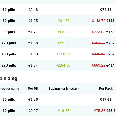
30 pills
€2.48
€74.36
60 pills
€1.95
€31.79
€148.72
€116.
90 pills
€1.77
€63.58
€223.08
€159.
120 pills
€1.68
€95.36
€297.43
€202.
180 pills
€1.60
€158.94
€446.15
€287.
270 pills
€1.54
€254.30
€669.22
€414.
trin 1mg
Product name
Per Pill
Savings
(only today)
Per Pack
30 pills
€1.26
€37.67
60 pills
€0.97
€16.85
€75.35
€58.5