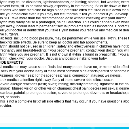
ytrin may cause dizziness, lightheadedness, or fainting; alcohol, hot weather, exerc
revent them, sit up or stand slowly, especially in the morning. Sit or lie down at the fi
atients who take medicine for high blood pressure often feel tired or run down for a
ake your medicine even if you may not feel "normal." Tell your doctor if you devel
o NOT take more than the recommended dose without checking with your doctor.
ytrin may rarely cause a prolonged, painful erection. This could happen even when y
ight away, it could lead to permanent sexual problems such as impotence. Contact y
ell your doctor or dentist that you take Hytrin before you receive any medical or de
ye surgery).
ab tests, including blood pressure, may be performed while you use Hytrin. These t
heck for side effects. Be sure to keep all doctor and lab appointments.
ytrin should not be used in children; safety and effectiveness in children have not
regnancy and breast-feeding: If you become pregnant, contact your doctor. You will 
ytrin while you are pregnant. It is not known if Hytrin is found in breast milk. If you
ytrin, check with your doctor. Discuss any possible risks to your baby.
SIDE EFFECTS
ll medicines may cause side effects, but many people have no, or minor, side effect
heck with your doctor if any of these most common side effects persist or become
izziness; drowsiness; lightheadedness; nasal congestion; nausea; weakness.
eek medical attention right away if any of these severe side effects occur:
evere allergic reactions (rash; hives; itching; difficulty breathing; tightness in the ch
ongue); blurred vision or other vision changes; chest pain; decreased sexual desire or 
eartbeat;painful, prolonged erection; severe or prolonged dizziness or headache; sh
eet, or hands.
his is not a complete list of all side effects that may occur. If you have questions ab
rovider.