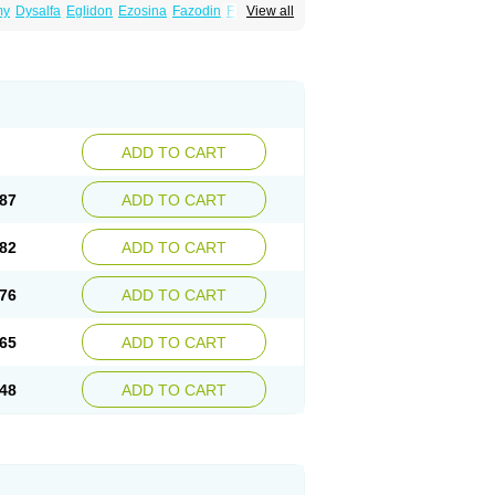
my
Dysalfa
Eglidon
Ezosina
Fazodin
Flotrin
View all
inzosin
Kornam
Lotencin
Magnurol
Mayul
ken
Rosyn
Setegis
Sinalfa
Sutif
Tera
lo
Terazon
Terazosab
Terazosabb
Terazosina
et
Vicard
Weson
Xadosin
Zayasel
Zonicat
ADD TO CART
87
ADD TO CART
82
ADD TO CART
76
ADD TO CART
65
ADD TO CART
48
ADD TO CART