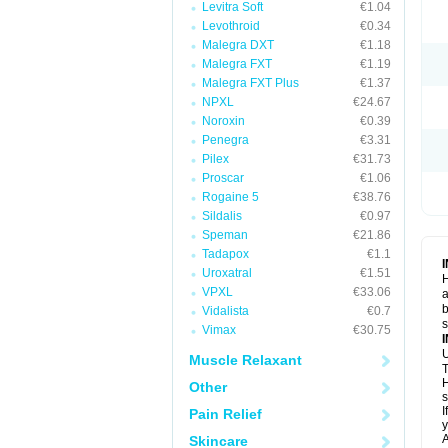
Levitra Soft
€1.04
Levothroid
€0.34
Malegra DXT
€1.18
Malegra FXT
€1.19
Malegra FXT Plus
€1.37
NPXL
€24.67
Noroxin
€0.39
Penegra
€3.31
Pilex
€31.73
Proscar
€1.06
Rogaine 5
€38.76
Sildalis
€0.97
Speman
€21.86
Tadapox
€1.1
Uroxatral
€1.51
H
VPXL
€33.06
a
b
Vidalista
€0.7
Vimax
€30.75
U
Muscle Relaxant
T
H
Other
s
I
Pain Relief
y
A
Skincare