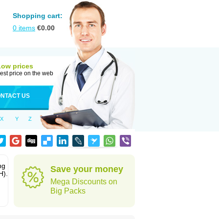
Shopping cart:
0
items
€
0.00
Low prices
est price on the web
NTACT US
X
Y
Z
ng
Save your money
H).
Mega Discounts on
Big Packs