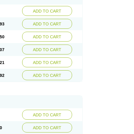
ADD TO CART
93
ADD TO CART
50
ADD TO CART
07
ADD TO CART
21
ADD TO CART
92
ADD TO CART
ADD TO CART
0
ADD TO CART