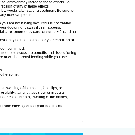
ise, or fever may increase these effects. To
rst sign of any of these effects.
 few weeks after starting treatment. Be sure to
op any new symptoms.
ou are not having sex. If this is not treated
our doctor right away if this happens.
ntal care, emergency care, or surgery (including
ests may be used to monitor your condition or
 been confirmed.
need to discuss the benefits and risks of using
 are or will be breast-feeding while you use
s.
 bothersome:
est; swelling of the mouth, face, lips, or
ability; fainting; fast, slow, or irregular
ortness of breath; swelling of the ankles,
out side effects, contact your health care