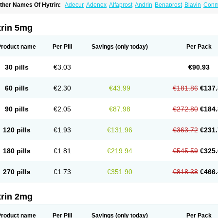
ther Names Of Hytrin:
Adecur
Adenex
Alfaprost
Andrin
Benaprost
Blavin
Con
lumarc
Fosfomik
Geriprost
Heitrin
Hitrin
Hytracin
Hytrine
Hytrinex
Isontyn
Itrin
K
ovo-terazosin
Olyster
Panaprost
Pms-terazosin
Prostatil
Prostol
Proxatan
Roma
erablock
Terafluss
Teranar
Teranex
Teraprost
Terasin
Teraumon
Terazid
Terazof
trin 5mg
erazosinum
Tesin
Tezopin
Tezosyn
Térazosine
Uro-hytrin
Urocard
Urodie
Vasom
ytrin
Product name
Per Pill
Savings
(only today)
Per Pack
30 pills
€3.03
€90.93
60 pills
€2.30
€43.99
€181.86
€137.
90 pills
€2.05
€87.98
€272.80
€184.
120 pills
€1.93
€131.96
€363.72
€231.
180 pills
€1.81
€219.94
€545.59
€325.
270 pills
€1.73
€351.90
€818.38
€466.
trin 2mg
Product name
Per Pill
Savings
(only today)
Per Pack