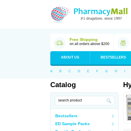
Free Shipping
on all orders above $200
ABOUT US
BESTSELLERS
A
B
C
D
E
F
G
H
I
Catalog
Hy
Bestsellers
ED Sample Packs