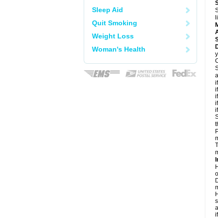
Sleep Aid
S
l
Quit Smoking
A
Weight Loss
D
Woman's Health
y
C
S
a
i
i
i
i
i
S
t
P
m
T
m
I
H
o
D
m
H
s
a
i