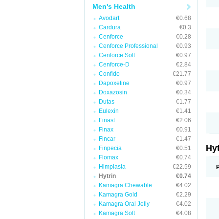
Men's Health
Avodart
€0.68
Cardura
€0.3
Cenforce
€0.28
Cenforce Professional
€0.93
Cenforce Soft
€0.97
Cenforce-D
€2.84
Confido
€21.77
Dapoxetine
€0.97
Doxazosin
€0.34
Dutas
€1.77
Eulexin
€1.41
Finast
€2.06
Finax
€0.91
Fincar
€1.47
Hy
Finpecia
€0.51
Flomax
€0.74
Himplasia
€22.59
Hytrin
€0.74
Kamagra Chewable
€4.02
Kamagra Gold
€2.29
Kamagra Oral Jelly
€4.02
Kamagra Soft
€4.08