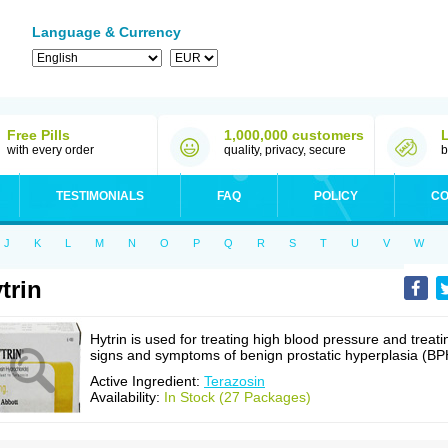
Language & Currency
Free Pills
1,000,000 customers
with every order
quality, privacy, secure
b
TESTIMONIALS
FAQ
POLICY
CO
J
K
L
M
N
O
P
Q
R
S
T
U
V
W
trin
Hytrin is used for treating high blood pressure and treati
signs and symptoms of benign prostatic hyperplasia (BP
Active Ingredient:
Terazosin
Availability:
In Stock (27 Packages)