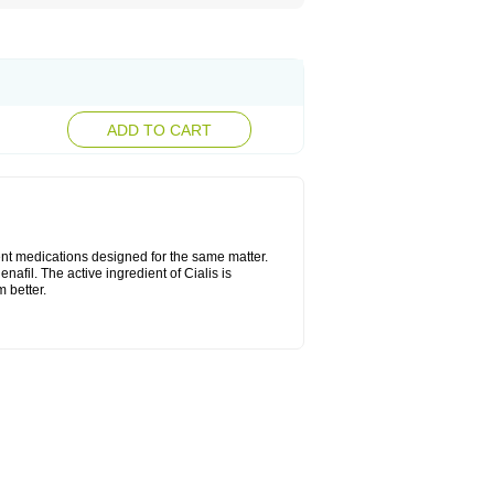
ADD TO CART
ent medications designed for the same matter.
nafil. The active ingredient of Cialis is
 better.