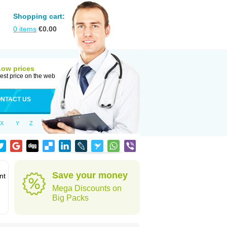
Shopping cart:
0
items
€
0.00
Low prices
est price on the web
NTACT US
X
Y
Z
Save your money
nt
Mega Discounts on
Big Packs