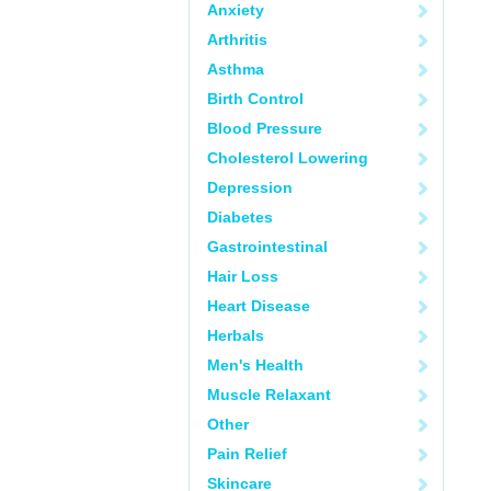
Anxiety
Arthritis
Asthma
Birth Control
Blood Pressure
Cholesterol Lowering
Depression
Diabetes
Gastrointestinal
Hair Loss
Heart Disease
Herbals
Men's Health
Muscle Relaxant
Other
Pain Relief
Skincare