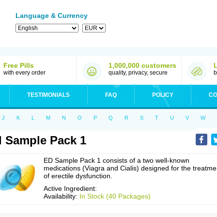
Language & Currency
Free Pills
1,000,000 customers
with every order
quality, privacy, secure
b
TESTIMONIALS
FAQ
POLICY
CO
J
K
L
M
N
O
P
Q
R
S
T
U
V
W
 Sample Pack 1
ED Sample Pack 1 consists of a two well-known
medications (Viagra and Cialis) designed for the treatme
of erectile dysfunction.
Active Ingredient:
Availability:
In Stock (40 Packages)