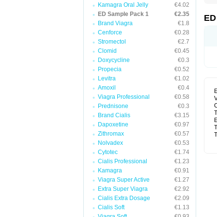
Kamagra Oral Jelly
€4.02
ED Sample Pack 1
€2.35
ED
Brand Viagra
€1.8
Cenforce
€0.28
Stromectol
€2.7
Clomid
€0.45
Doxycycline
€0.3
Propecia
€0.52
Levitra
€1.02
Amoxil
€0.4
E
Viagra Professional
€0.58
V
C
Prednisone
€0.3
T
Brand Cialis
€3.15
E
Dapoxetine
€0.97
T
Zithromax
€0.57
T
Nolvadex
€0.53
Cytotec
€1.74
Cialis Professional
€1.23
Kamagra
€0.91
Viagra Super Active
€1.27
Extra Super Viagra
€2.92
Cialis Extra Dosage
€2.09
Cialis Soft
€1.13
Viagra Soft
€0.93