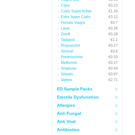
Cipro
€0.23
Cialis Super Active
€1.34
Extra Super Cialis
€3.12
Female Viagra
€0.7
Lasix
€0.26
Zoloft
€0.28
Tadapox
€1.1
Propranolol
€0.27
Xenical
€0.8
Prednisolone
€0.33
Metformin
€0.27
Antabuse
€0.44
Sildalis
€0.97
Valtrex
€2.71
ED Sample Packs
Erectile Dysfunction
Allergies
Anti Fungal
Anti Viral
Antibiotics