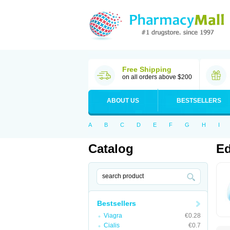
Free Shipping
on all orders above $200
ABOUT US
BESTSELLERS
A
B
C
D
E
F
G
H
I
Catalog
Ed
Bestsellers
Viagra
€0.28
Cialis
€0.7