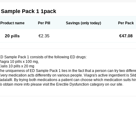
 Sample Pack 1 1pack
Product name
Per Pill
Savings
(only today)
Per Pack
20 pills
€2.35
€47.08
D Sample Pack 1 consists of the following ED drugs:
iagra 10 pills x 100 mg,
ialis 10 pills x 20 mg
he uniqueness of ED Sample Pack 1 lies in the fact that a person can try two differ
very medication acts differently on various people. Viagra's active ingerdient is Silde
adalafil. By trying both medications a patient can choose which medication suits him
o obtain more info please visit the Erectile Dysfunction category on our site.