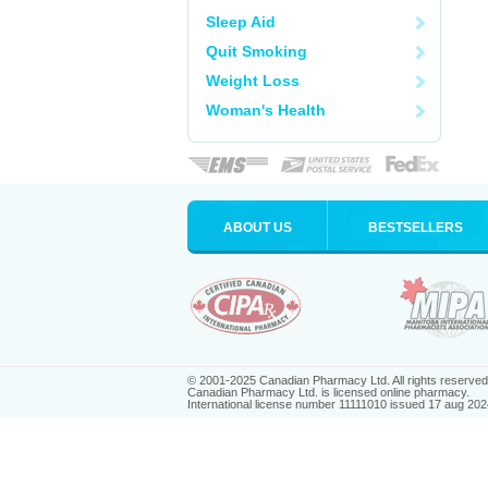
Sleep Aid
Quit Smoking
Weight Loss
Woman's Health
ABOUT US
BESTSELLERS
© 2001-2025 Canadian Pharmacy Ltd. All rights reserved
Canadian Pharmacy Ltd. is licensed online pharmacy.
International license number 11111010 issued 17 aug 202