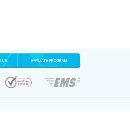
T US
AFFILIATE PROGRAM