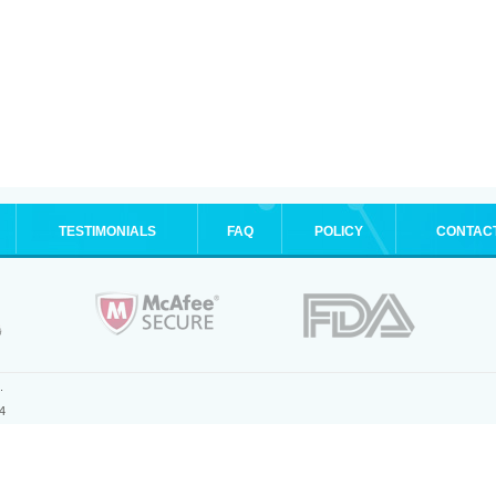
TESTIMONIALS
FAQ
POLICY
CONTAC
.
4