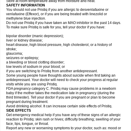
Store at room temperature away from moisture and heat.
SAFETY INFORMATION
You should not use Pristiq if you are allergic to desvenlafaxine or
venlafaxine (Effexor), or if you are being treated with linezolid or
methylene blue injection.
Do not use Pristiq if you have taken an MAO inhibitor in the past 14 days.
To make sure Pristiq is safe for you, tell your doctor if you have:
bipolar disorder (manic depression);
liver or kidney disease;
heart disease, high blood pressure, high cholesterol, or a history of
stroke;
glaucoma;
seizures or epilepsy;
a bleeding or blood clotting disorder;
low levels of sodium in your blood; or
if you are switching to Pristiq from another antidepressant.
Some young people have thoughts about suicide when first taking an
antidepressant. Your doctor will need to check your progress at regular
visits while you are using Pristiq.
FDA pregnancy category C. Pristiq may cause problems in a newborn
baby if the mother takes the medication late in pregnancy (during the
third trimester). Tell your doctor if you are pregnant or plan to become
pregnant during treatment.
Avoid drinking alcohol. It can increase certain side effects of Pristiq.
SIDE EFFECTS
Get emergency medical help if you have any of these signs of an allergic
reaction to Pristiq: skin rash or hives; difficulty breathing; swelling of your
face, lips, tongue, or throat.
Report any new or worsening symptoms to your doctor, such as: mood or