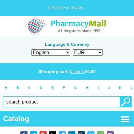
DESKTOP VERSION →
Language & Currency
Shopping cart:
0
items
€
0.00
A
B
C
D
E
F
G
H
I
J
K
L
Catalog