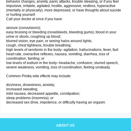
behavior changes, anxiety, panic attacks, trouble sleeping, or if you feel
impulsive, irritable, agitated, hostile, aggressive, restless, hyperactive
(mentally or physically), more depressed, or have thoughts about suicide
or hurting yourself.
Call your doctor at once if you have:
seizure (convulsions);
easy bruising or bleeding (nosebleeds, bleeding gums), blood in your
urine or stools, coughing up blood;
blurred vision, eye pain, or seeing halos around lights;
cough, chest tightness, trouble breathing;
high levels of serotonin in the body--agitation, hallucinations, fever, fast
heart rate, overactive reflexes, nausea, vomiting, diarrhea, loss of
coordination, fainting; or
low levels of sodium in the body--headache, confusion, slurred speech,
severe weakness, vomiting, loss of coordination, feeling unsteady.
Common Pristiq side effects may include:
dizziness, drowsiness, anxiety;
increased sweating;
mild nausea, decreased appetite, constipation;
sleep problems (insomnia); or
decreased sex drive, impotence, or difficulty having an orgasm.
ABOUT US