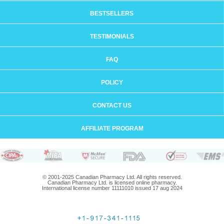
BESTSELLERS
TESTIMONIALS
FAQ
POLICY
CONTACT US
AFFILIATE PROGRAM
© 2001-2025 Canadian Pharmacy Ltd. All rights reserved.
Canadian Pharmacy Ltd. is licensed online pharmacy.
International license number 11111010 issued 17 aug 2024