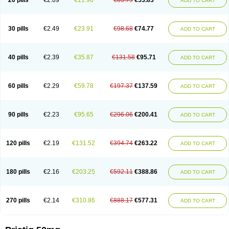
20 pills
€2.69
€11.96
€65.79
€53.83
ADD TO CART
30 pills
€2.49
€23.91
€98.68
€74.77
ADD TO CART
40 pills
€2.39
€35.87
€131.58
€95.71
ADD TO CART
60 pills
€2.29
€59.78
€197.37
€137.59
ADD TO CART
90 pills
€2.23
€95.65
€296.06
€200.41
ADD TO CART
120 pills
€2.19
€131.52
€394.74
€263.22
ADD TO CART
180 pills
€2.16
€203.25
€592.11
€388.86
ADD TO CART
270 pills
€2.14
€310.86
€888.17
€577.31
ADD TO CART