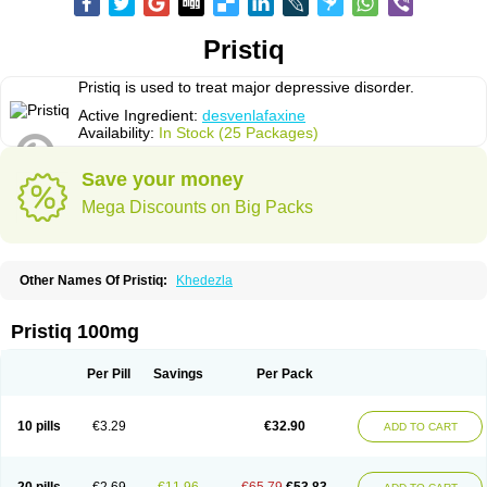
Pristiq
Pristiq is used to treat major depressive disorder.
Active Ingredient:
desvenlafaxine
Availability:
In Stock (25 Packages)
Save your money
Mega Discounts on Big Packs
Other Names Of Pristiq:
Khedezla
Pristiq 100mg
Per Pill
Savings
Per Pack
10 pills
€3.29
€32.90
ADD TO CART