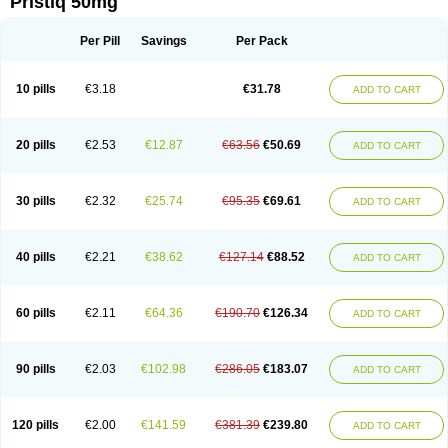
Pristiq 50mg
Per Pill
Savings
Per Pack
10 pills
€3.18
€31.78
ADD TO CART
20 pills
€2.53
€12.87
€63.56
€50.69
ADD TO CART
30 pills
€2.32
€25.74
€95.35
€69.61
ADD TO CART
40 pills
€2.21
€38.62
€127.14
€88.52
ADD TO CART
60 pills
€2.11
€64.36
€190.70
€126.34
ADD TO CART
90 pills
€2.03
€102.98
€286.05
€183.07
ADD TO CART
120 pills
€2.00
€141.59
€381.39
€239.80
ADD TO CART