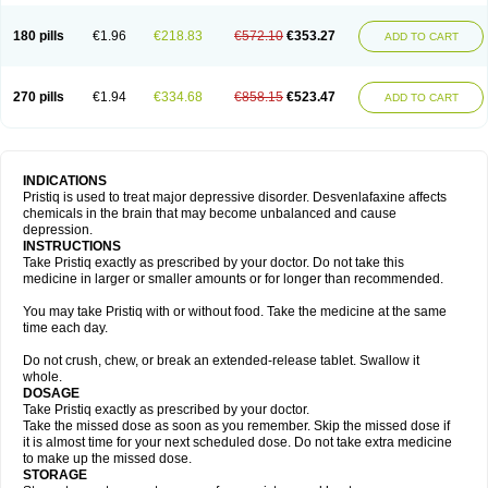
180 pills
€1.96
€218.83
€572.10
€353.27
ADD TO CART
270 pills
€1.94
€334.68
€858.15
€523.47
ADD TO CART
INDICATIONS
Pristiq is used to treat major depressive disorder. Desvenlafaxine affects
chemicals in the brain that may become unbalanced and cause
depression.
INSTRUCTIONS
Take Pristiq exactly as prescribed by your doctor. Do not take this
medicine in larger or smaller amounts or for longer than recommended.
You may take Pristiq with or without food. Take the medicine at the same
time each day.
Do not crush, chew, or break an extended-release tablet. Swallow it
whole.
DOSAGE
Take Pristiq exactly as prescribed by your doctor.
Take the missed dose as soon as you remember. Skip the missed dose if
it is almost time for your next scheduled dose. Do not take extra medicine
to make up the missed dose.
STORAGE