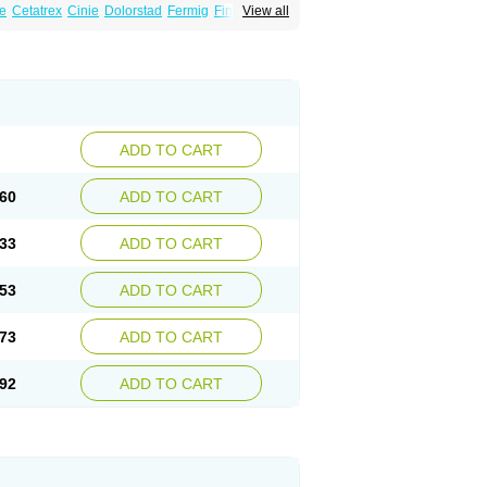
e
Cetatrex
Cinie
Dolorstad
Fermig
Finigraine
View all
ect
Imitag
Micranil
Migragesin
Migraneitor
Sitran
Somatran
Suma
Sumagen
Sumagran
l dosepro
Sumetrin
Sumigra
Sumigran
ADD TO CART
60
ADD TO CART
33
ADD TO CART
53
ADD TO CART
73
ADD TO CART
92
ADD TO CART