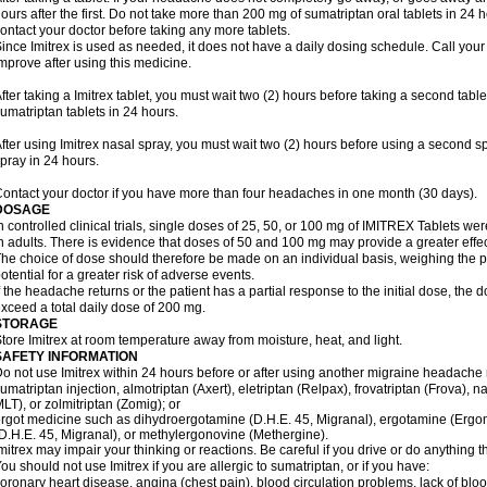
ours after the first. Do not take more than 200 mg of sumatriptan oral tablets in 24
ontact your doctor before taking any more tablets.
ince Imitrex is used as needed, it does not have a daily dosing schedule. Call your
mprove after using this medicine.
fter taking a Imitrex tablet, you must wait two (2) hours before taking a second tab
umatriptan tablets in 24 hours.
fter using Imitrex nasal spray, you must wait two (2) hours before using a second 
pray in 24 hours.
ontact your doctor if you have more than four headaches in one month (30 days).
DOSAGE
n controlled clinical trials, single doses of 25, 50, or 100 mg of IMITREX Tablets wer
n adults. There is evidence that doses of 50 and 100 mg may provide a greater effe
he choice of dose should therefore be made on an individual basis, weighing the po
otential for a greater risk of adverse events.
f the headache returns or the patient has a partial response to the initial dose, the 
xceed a total daily dose of 200 mg.
STORAGE
tore Imitrex at room temperature away from moisture, heat, and light.
SAFETY INFORMATION
o not use Imitrex within 24 hours before or after using another migraine headache 
umatriptan injection, almotriptan (Axert), eletriptan (Relpax), frovatriptan (Frova), n
LT), or zolmitriptan (Zomig); or
rgot medicine such as dihydroergotamine (D.H.E. 45, Migranal), ergotamine (Ergo
D.H.E. 45, Migranal), or methylergonovine (Methergine).
mitrex may impair your thinking or reactions. Be careful if you drive or do anything th
ou should not use Imitrex if you are allergic to sumatriptan, or if you have:
oronary heart disease, angina (chest pain), blood circulation problems, lack of bloo