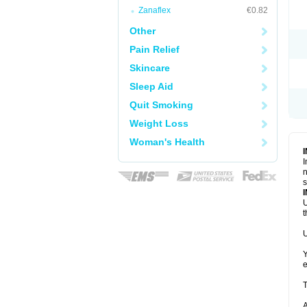
Zanaflex
€0.82
Other
Pain Relief
Skincare
Sleep Aid
Quit Smoking
Weight Loss
Woman's Health
I
n
s
U
t
U
Y
e
T
A