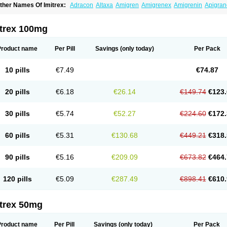
ther Names Of Imitrex:
Adracon
Altaxa
Amigren
Amigrenex
Amigrenin
Apigran
orcet
Formigran
Helvemigran
Illument
Imigen
Imigran
Imigrane
Imigranradis
Imij
igranol
Migrastat
Migraval
Migrex
Migriptan
Mygran
Nograine
Oriptan
Rosemig
umamigren
Sumatab
Sumatran
Sumatridex
Sumatriptanum
Sumatriptán
Sumave
itrex 100mg
uminat
Sumitran
Sumitrex
Sutriptan
Suvalan
Triptagic
Triptagram
Triptam
Zumo
Product name
Per Pill
Savings
(only today)
Per Pack
10 pills
€7.49
€74.87
20 pills
€6.18
€26.14
€149.74
€123.
30 pills
€5.74
€52.27
€224.60
€172.
60 pills
€5.31
€130.68
€449.21
€318.
90 pills
€5.16
€209.09
€673.82
€464.
120 pills
€5.09
€287.49
€898.41
€610.
itrex 50mg
Product name
Per Pill
Savings
(only today)
Per Pack