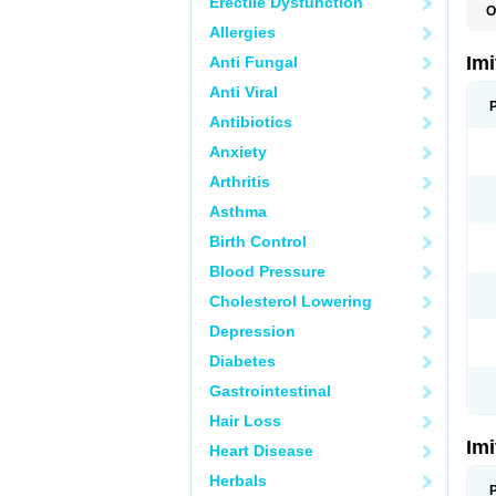
Erectile Dysfunction
O
F
Allergies
M
S
Im
Anti Fungal
S
Anti Viral
Antibiotics
Anxiety
Arthritis
Asthma
Birth Control
Blood Pressure
Cholesterol Lowering
Depression
Diabetes
Gastrointestinal
Hair Loss
Im
Heart Disease
Herbals