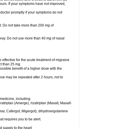
 hours. If your symptoms have not improved,
 doctor promptly if your symptoms do not
let. Do not take more than 200 mg of
spray. Do not use more than 40 mg of nasal
e effective for the acute treatment of migraine
ct than 25 mg.
ssible benefit of a higher dose with the
dose may be repeated after 2 hours, not to
medicine, including:
aratriptan (Amerge), rizatriptan (Maxalt, Maxalt-
mar, Cafergot, Migergot), dihydroergotamine
at requires you to be alert.
d supply to the heart;