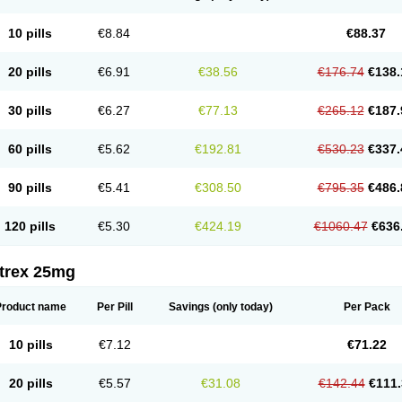
10 pills
€8.84
€88.37
20 pills
€6.91
€38.56
€176.74
€138.
30 pills
€6.27
€77.13
€265.12
€187.
60 pills
€5.62
€192.81
€530.23
€337.
90 pills
€5.41
€308.50
€795.35
€486.
120 pills
€5.30
€424.19
€1060.47
€636
itrex 25mg
Product name
Per Pill
Savings
(only today)
Per Pack
10 pills
€7.12
€71.22
20 pills
€5.57
€31.08
€142.44
€111.