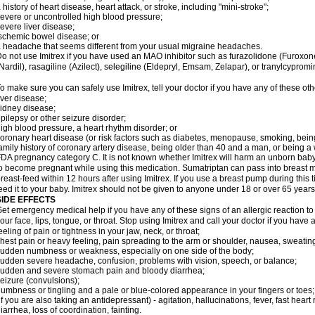
 history of heart disease, heart attack, or stroke, including "mini-stroke";
evere or uncontrolled high blood pressure;
evere liver disease;
schemic bowel disease; or
 headache that seems different from your usual migraine headaches.
o not use Imitrex if you have used an MAO inhibitor such as furazolidone (Furoxon
Nardil), rasagiline (Azilect), selegiline (Eldepryl, Emsam, Zelapar), or tranylcypromi
o make sure you can safely use Imitrex, tell your doctor if you have any of these oth
iver disease;
idney disease;
pilepsy or other seizure disorder;
igh blood pressure, a heart rhythm disorder; or
oronary heart disease (or risk factors such as diabetes, menopause, smoking, bein
amily history of coronary artery disease, being older than 40 and a man, or being
DA pregnancy category C. It is not known whether Imitrex will harm an unborn baby. 
o become pregnant while using this medication. Sumatriptan can pass into breast 
reast-feed within 12 hours after using Imitrex. If you use a breast pump during this 
eed it to your baby. Imitrex should not be given to anyone under 18 or over 65 years
SIDE EFFECTS
et emergency medical help if you have any of these signs of an allergic reaction to Im
our face, lips, tongue, or throat. Stop using Imitrex and call your doctor if you have 
eeling of pain or tightness in your jaw, neck, or throat;
hest pain or heavy feeling, pain spreading to the arm or shoulder, nausea, sweating,
udden numbness or weakness, especially on one side of the body;
udden severe headache, confusion, problems with vision, speech, or balance;
udden and severe stomach pain and bloody diarrhea;
eizure (convulsions);
umbness or tingling and a pale or blue-colored appearance in your fingers or toes;
if you are also taking an antidepressant) - agitation, hallucinations, fever, fast heart
iarrhea, loss of coordination, fainting.