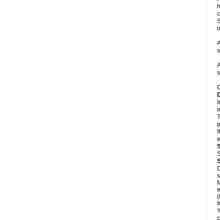
h
c
S
i
A
s
A
s
C
I
i
T
p
I
e
S
D
s
M
e
(
I
Y
c