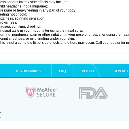
ess serious Imitrex side effects may include:
ild headache (not a migraine);
ressure or heavy feeling in any part of your body;
eeling hot or cold;
izziness, spinning sensation;
rowsiness;
ausea, vomiting, drooling;
nusual taste in your mouth after using the nasal spray;
urning, numbness, pain or other irritation in your nose or throat after using the nasa
armth, redness, or mild tingling under your skin.
his is not a complete list of side effects and others may occur. Call your doctor for 
TESTIMONIALS
FAQ
POLICY
CONTAC
.
4