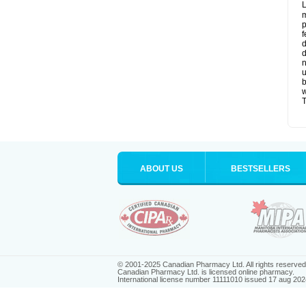
L
m
p
f
d
d
n
u
b
w
T
ABOUT US
BESTSELLERS
© 2001-2025 Canadian Pharmacy Ltd. All rights reserved
Canadian Pharmacy Ltd. is licensed online pharmacy.
International license number 11111010 issued 17 aug 202