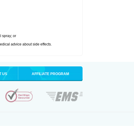
l spray; or
medical advice about side effects.
T US
AFFILIATE PROGRAM