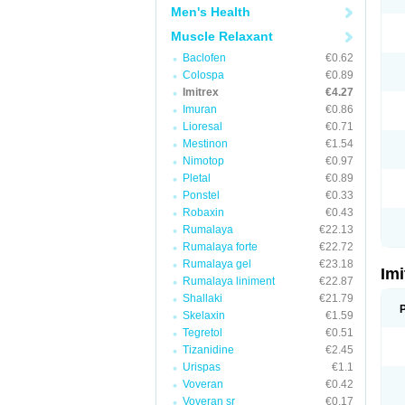
Men's Health
Muscle Relaxant
Baclofen
€0.62
Colospa
€0.89
Imitrex
€4.27
Imuran
€0.86
Lioresal
€0.71
Mestinon
€1.54
Nimotop
€0.97
Pletal
€0.89
Ponstel
€0.33
Robaxin
€0.43
Rumalaya
€22.13
Rumalaya forte
€22.72
Rumalaya gel
€23.18
Im
Rumalaya liniment
€22.87
Shallaki
€21.79
Skelaxin
€1.59
Tegretol
€0.51
Tizanidine
€2.45
Urispas
€1.1
Voveran
€0.42
Voveran sr
€0.17