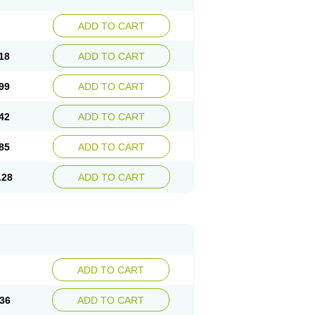
ADD TO CART
18
ADD TO CART
99
ADD TO CART
42
ADD TO CART
85
ADD TO CART
.28
ADD TO CART
ADD TO CART
36
ADD TO CART