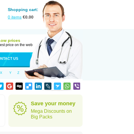
Shopping cart:
0
items
€
0.00
Low prices
est price on the web
NTACT US
X
Y
Z
Save your money
Mega Discounts on
Big Packs