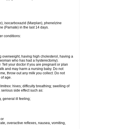
e), isocarboxazid (Marplan), phenelzine
ne (Parnate) in the last 14 days.
er conditions:
g overweight, having high cholesterol, having a
 a woman who has had a hysterectomy).
Tell your doctor if you are pregnant or plan
milk and may harm a nursing baby. Do not
time, throw out any milk you collect. Do not
 of age.
itrex: hives; difficulty breathing; swelling of
a serious side effect such as:
 general ill feeling;
 or
 rate, overactive reflexes, nausea, vomiting,