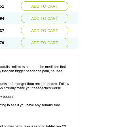
51
ADD TO CART
94
ADD TO CART
37
ADD TO CART
79
ADD TO CART
n adults. Imitrex is a headache medicine that
y that can trigger headache pain, nausea,
mounts or for longer than recommended. Follow
can actually make your headaches worse.
dy begun.
etting to see if you have any serious side
nd comes back, take a second tablet two (2)