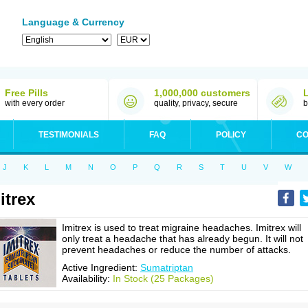
Language & Currency
Free Pills
1,000,000 customers
with every order
quality, privacy, secure
b
TESTIMONIALS
FAQ
POLICY
CO
J
K
L
M
N
O
P
Q
R
S
T
U
V
W
itrex
Imitrex is used to treat migraine headaches. Imitrex will
only treat a headache that has already begun. It will not
prevent headaches or reduce the number of attacks.
Active Ingredient:
Sumatriptan
Availability:
In Stock (25 Packages)