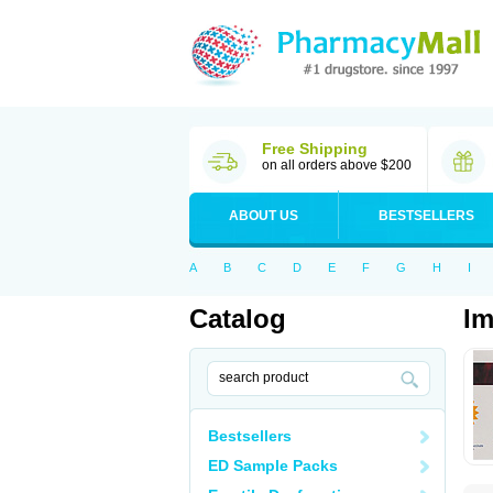
Free Shipping
on all orders above $200
ABOUT US
BESTSELLERS
A
B
C
D
E
F
G
H
I
Catalog
Im
Bestsellers
ED Sample Packs