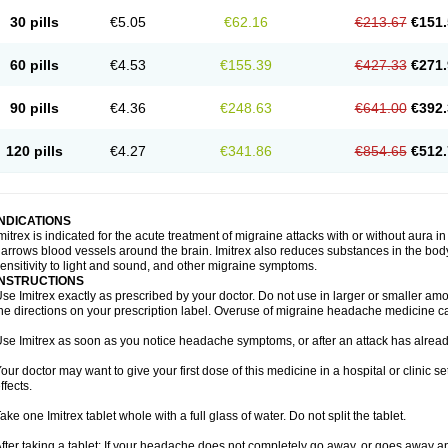
30 pills
€5.05
€62.16
€213.67
€151.
60 pills
€4.53
€155.39
€427.33
€271.
90 pills
€4.36
€248.63
€641.00
€392.
120 pills
€4.27
€341.86
€854.65
€512.
INDICATIONS
mitrex is indicated for the acute treatment of migraine attacks with or without aura i
arrows blood vessels around the brain. Imitrex also reduces substances in the bod
ensitivity to light and sound, and other migraine symptoms.
INSTRUCTIONS
se Imitrex exactly as prescribed by your doctor. Do not use in larger or smaller a
he directions on your prescription label. Overuse of migraine headache medicine 
se Imitrex as soon as you notice headache symptoms, or after an attack has alrea
our doctor may want to give your first dose of this medicine in a hospital or clinic s
ffects.
ake one Imitrex tablet whole with a full glass of water. Do not split the tablet.
fter taking a tablet: If your headache does not completely go away, or goes away a