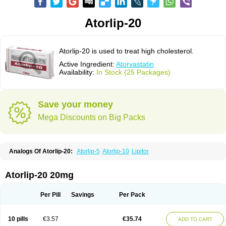
Atorlip-20
Atorlip-20 is used to treat high cholesterol.
Active Ingredient:
Atorvastatin
Availability:
In Stock (25 Packages)
Save your money
Mega Discounts on Big Packs
Analogs Of Atorlip-20:
Atorlip-5
Atorlip-10
Lipitor
Atorlip-20 20mg
Per Pill
Savings
Per Pack
10 pills
€3.57
€35.74
ADD TO CART