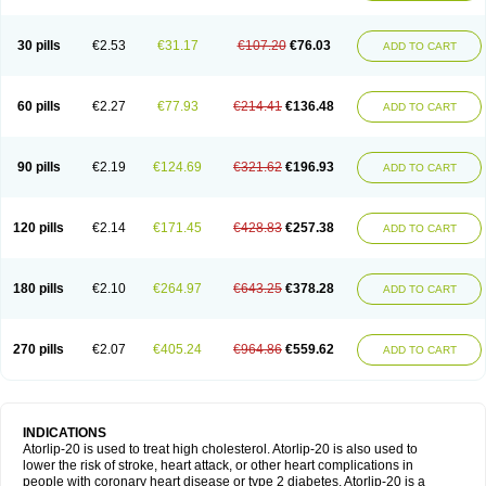
30 pills
€2.53
€31.17
€107.20
€76.03
ADD TO CART
60 pills
€2.27
€77.93
€214.41
€136.48
ADD TO CART
90 pills
€2.19
€124.69
€321.62
€196.93
ADD TO CART
120 pills
€2.14
€171.45
€428.83
€257.38
ADD TO CART
180 pills
€2.10
€264.97
€643.25
€378.28
ADD TO CART
270 pills
€2.07
€405.24
€964.86
€559.62
ADD TO CART
INDICATIONS
Atorlip-20 is used to treat high cholesterol. Atorlip-20 is also used to
lower the risk of stroke, heart attack, or other heart complications in
people with coronary heart disease or type 2 diabetes. Atorlip-20 is a