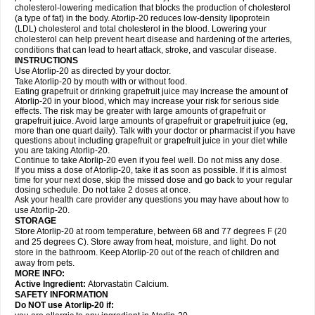
cholesterol-lowering medication that blocks the production of cholesterol
(a type of fat) in the body. Atorlip-20 reduces low-density lipoprotein
(LDL) cholesterol and total cholesterol in the blood. Lowering your
cholesterol can help prevent heart disease and hardening of the arteries,
conditions that can lead to heart attack, stroke, and vascular disease.
INSTRUCTIONS
Use Atorlip-20 as directed by your doctor.
Take Atorlip-20 by mouth with or without food.
Eating grapefruit or drinking grapefruit juice may increase the amount of
Atorlip-20 in your blood, which may increase your risk for serious side
effects. The risk may be greater with large amounts of grapefruit or
grapefruit juice. Avoid large amounts of grapefruit or grapefruit juice (eg,
more than one quart daily). Talk with your doctor or pharmacist if you have
questions about including grapefruit or grapefruit juice in your diet while
you are taking Atorlip-20.
Continue to take Atorlip-20 even if you feel well. Do not miss any dose.
If you miss a dose of Atorlip-20, take it as soon as possible. If it is almost
time for your next dose, skip the missed dose and go back to your regular
dosing schedule. Do not take 2 doses at once.
Ask your health care provider any questions you may have about how to
use Atorlip-20.
STORAGE
Store Atorlip-20 at room temperature, between 68 and 77 degrees F (20
and 25 degrees C). Store away from heat, moisture, and light. Do not
store in the bathroom. Keep Atorlip-20 out of the reach of children and
away from pets.
MORE INFO:
Active Ingredient:
Atorvastatin Calcium.
SAFETY INFORMATION
Do NOT use Atorlip-20 if: