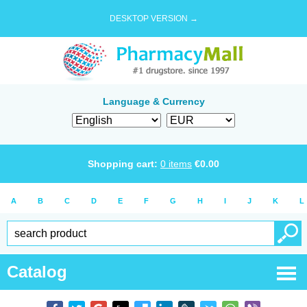
DESKTOP VERSION →
Language & Currency
Shopping cart:
0
items
€
0.00
A
B
C
D
E
F
G
H
I
J
K
L
Catalog