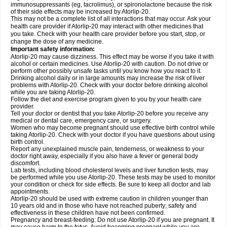
immunosuppressants (eg, tacrolimus), or spironolactone because the risk
of their side effects may be increased by Atorlip-20.
This may not be a complete list of all interactions that may occur. Ask your
health care provider if Atorlip-20 may interact with other medicines that
you take. Check with your health care provider before you start, stop, or
change the dose of any medicine.
Important safety information:
Atorlip-20 may cause dizziness. This effect may be worse if you take it with
alcohol or certain medicines. Use Atorlip-20 with caution. Do not drive or
perform other possibly unsafe tasks until you know how you react to it.
Drinking alcohol daily or in large amounts may increase the risk of liver
problems with Atorlip-20. Check with your doctor before drinking alcohol
while you are taking Atorlip-20.
Follow the diet and exercise program given to you by your health care
provider.
Tell your doctor or dentist that you take Atorlip-20 before you receive any
medical or dental care, emergency care, or surgery.
Women who may become pregnant should use effective birth control while
taking Atorlip-20. Check with your doctor if you have questions about using
birth control.
Report any unexplained muscle pain, tenderness, or weakness to your
doctor right away, especially if you also have a fever or general body
discomfort.
Lab tests, including blood cholesterol levels and liver function tests, may
be performed while you use Atorlip-20. These tests may be used to monitor
your condition or check for side effects. Be sure to keep all doctor and lab
appointments.
Atorlip-20 should be used with extreme caution in children younger than
10 years old and in those who have not reached puberty; safety and
effectiveness in these children have not been confirmed.
Pregnancy and breast-feeding: Do not use Atorlip-20 if you are pregnant. It