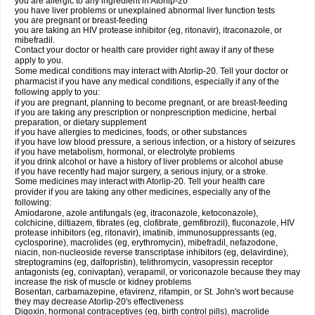
you are allergic to any ingredient in Atorlip-20
you have liver problems or unexplained abnormal liver function tests
you are pregnant or breast-feeding
you are taking an HIV protease inhibitor (eg, ritonavir), itraconazole, or
mibefradil.
Contact your doctor or health care provider right away if any of these
apply to you.
Some medical conditions may interact with Atorlip-20. Tell your doctor or
pharmacist if you have any medical conditions, especially if any of the
following apply to you:
if you are pregnant, planning to become pregnant, or are breast-feeding
if you are taking any prescription or nonprescription medicine, herbal
preparation, or dietary supplement
if you have allergies to medicines, foods, or other substances
if you have low blood pressure, a serious infection, or a history of seizures
if you have metabolism, hormonal, or electrolyte problems
if you drink alcohol or have a history of liver problems or alcohol abuse
if you have recently had major surgery, a serious injury, or a stroke.
Some medicines may interact with Atorlip-20. Tell your health care
provider if you are taking any other medicines, especially any of the
following:
Amiodarone, azole antifungals (eg, itraconazole, ketoconazole),
colchicine, diltiazem, fibrates (eg, clofibrate, gemfibrozil), fluconazole, HIV
protease inhibitors (eg, ritonavir), imatinib, immunosuppressants (eg,
cyclosporine), macrolides (eg, erythromycin), mibefradil, nefazodone,
niacin, non-nucleoside reverse transcriptase inhibitors (eg, delavirdine),
streptogramins (eg, dalfopristin), telithromycin, vasopressin receptor
antagonists (eg, conivaptan), verapamil, or voriconazole because they may
increase the risk of muscle or kidney problems
Bosentan, carbamazepine, efavirenz, rifampin, or St. John's wort because
they may decrease Atorlip-20's effectiveness
Digoxin, hormonal contraceptives (eg, birth control pills), macrolide