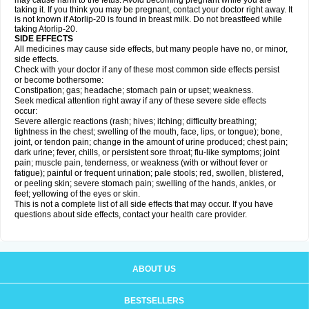
may cause harm to the fetus. Avoid becoming pregnant while you are
taking it. If you think you may be pregnant, contact your doctor right away. It
is not known if Atorlip-20 is found in breast milk. Do not breastfeed while
taking Atorlip-20.
SIDE EFFECTS
All medicines may cause side effects, but many people have no, or minor,
side effects.
Check with your doctor if any of these most common side effects persist
or become bothersome:
Constipation; gas; headache; stomach pain or upset; weakness.
Seek medical attention right away if any of these severe side effects
occur:
Severe allergic reactions (rash; hives; itching; difficulty breathing;
tightness in the chest; swelling of the mouth, face, lips, or tongue); bone,
joint, or tendon pain; change in the amount of urine produced; chest pain;
dark urine; fever, chills, or persistent sore throat; flu-like symptoms; joint
pain; muscle pain, tenderness, or weakness (with or without fever or
fatigue); painful or frequent urination; pale stools; red, swollen, blistered,
or peeling skin; severe stomach pain; swelling of the hands, ankles, or
feet; yellowing of the eyes or skin.
This is not a complete list of all side effects that may occur. If you have
questions about side effects, contact your health care provider.
ABOUT US
BESTSELLERS