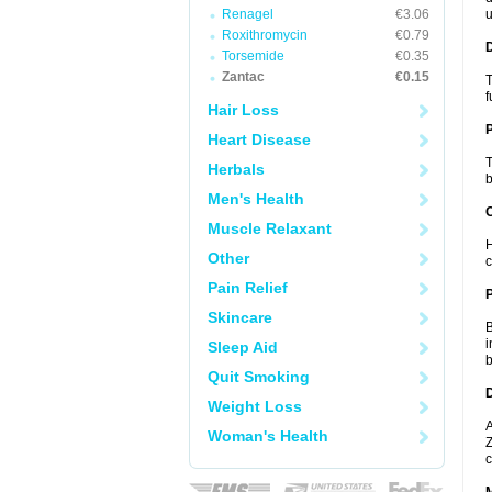
Renagel
€3.06
u
Roxithromycin
€0.79
Torsemide
€0.35
Zantac
€0.15
T
f
Hair Loss
Heart Disease
T
Herbals
b
Men's Health
C
Muscle Relaxant
H
Other
c
Pain Relief
P
Skincare
B
i
Sleep Aid
b
Quit Smoking
D
Weight Loss
A
Woman's Health
Z
c