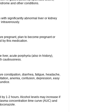
syndrome and other conditions.
 with significantly abnormal liver or kidney
 intravenously.
 are pregnant, plan to become pregnant or
 by this medication.
e liver, acute porphyria (also in history),
th cautiousness.
re constipation, diarrhea, fatigue, headache,
itation, anemia, confusion, depression, easy
aundice.
 by 1-2 hours. Alcohol levels may increase if
 plasma concentration time curve (AUC) and
etoconazole.