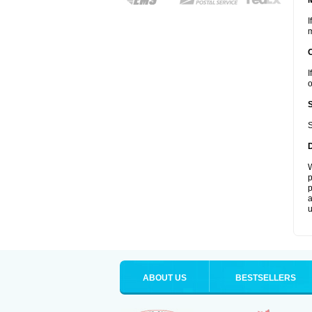
I
m
I
o
S
W
p
p
a
u
ABOUT US
BESTSELLERS