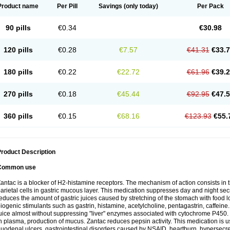
Product name
Per Pill
Savings
(only today)
Per Pack
90 pills
€0.34
€30.98
120 pills
€0.28
€7.57
€41.31
€33.
180 pills
€0.22
€22.72
€61.96
€39.
270 pills
€0.18
€45.44
€92.95
€47.
360 pills
€0.15
€68.16
€123.93
€55.
roduct Description
Common use
antac is a blocker of H2-histamine receptors. The mechanism of action consists in 
arietal cells in gastric mucous layer. This medication suppresses day and night sec
educes the amount of gastric juices caused by stretching of the stomach with food
iogenic stimulants such as gastrin, histamine, acetylcholine, pentagastrin, caffeine
uice almost without suppressing "liver" enzymes associated with cytochrome P450. It
n plasma, production of mucus. Zantac reduces pepsin activity. This medication is 
uodenal ulcers, gastrointestinal disorders caused by NSAID, heartburn, hypersecreti