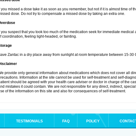
Missed dose
f you missed a dose take it as soon as you remember, but not if it is almost time of th
issed dose. Do not try to compensate a missed dose by taking an extra one.
Overdose
f you suspect that you took too much of the medication seek for immediate medical
f coordination, feeling light-headed, or fainting.
Storage
ave Zantac in a dry place away from sunlight at room temperature between 15-30 C
Disclaimer
e provide only general information about medications which does not cover all dire
recautions. Information at the site cannot be used for self-treatment and self-diagnosi
atient should be agreed with your health care adviser or doctor in charge of the case
nd mistakes it could contain. We are not responsible for any direct, indirect, specia
se of the information on this site and also for consequences of self-treatment.
TESTIMONIALS
FAQ
POLICY
CONTAC