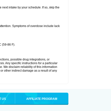
e next intake by your schedule. If so, skip the
 attention. Symptoms of overdose include lack
 (59-86 F).
ctions, possible drug integrations, or
s. Any specific instructions for a particular
. We disclaim reliability of this information
l or other indirect damage as a result of any
T US
AFFILIATE PROGRAM