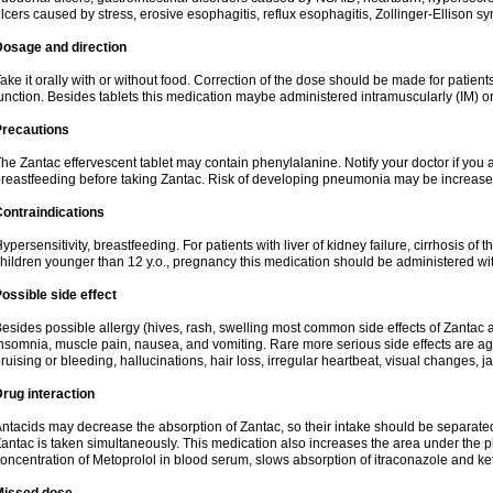
lcers caused by stress, erosive esophagitis, reflux esophagitis, Zollinger-Ellison 
Dosage and direction
ake it orally with or without food. Correction of the dose should be made for patients
unction. Besides tablets this medication maybe administered intramuscularly (IM) or
Precautions
he Zantac effervescent tablet may contain phenylalanine. Notify your doctor if you
reastfeeding before taking Zantac. Risk of developing pneumonia may be increased
ontraindications
ypersensitivity, breastfeeding. For patients with liver of kidney failure, cirrhosis of th
hildren younger than 12 y.o., pregnancy this medication should be administered wi
ossible side effect
esides possible allergy (hives, rash, swelling most common side effects of Zantac a
nsomnia, muscle pain, nausea, and vomiting. Rare more serious side effects are ag
ruising or bleeding, hallucinations, hair loss, irregular heartbeat, visual changes, j
rug interaction
ntacids may decrease the absorption of Zantac, so their intake should be separated
antac is taken simultaneously. This medication also increases the area under the
oncentration of Metoprolol in blood serum, slows absorption of itraconazole and k