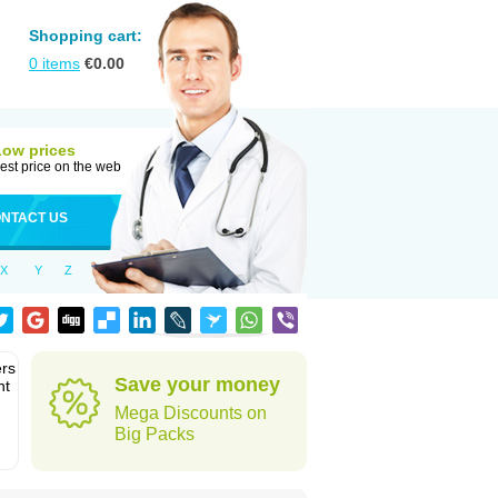
Shopping cart:
0
items
€
0.00
Low prices
est price on the web
NTACT US
X
Y
Z
ers
Save your money
nt
Mega Discounts on
Big Packs