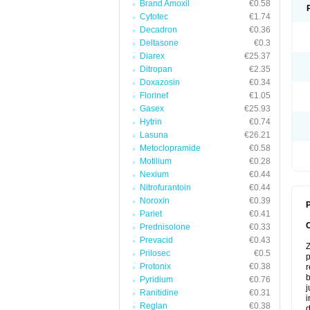
Brand Amoxil
€0.58
Cytotec
€1.74
Decadron
€0.36
Deltasone
€0.3
Diarex
€25.37
Ditropan
€2.35
Doxazosin
€0.34
Florinef
€1.05
Gasex
€25.93
Hytrin
€0.74
Lasuna
€26.21
Metoclopramide
€0.58
Motilium
€0.28
Nexium
€0.44
Nitrofurantoin
€0.44
Noroxin
€0.39
P
Pariet
€0.41
Prednisolone
€0.33
Prevacid
€0.43
Z
Prilosec
€0.5
p
Protonix
€0.38
r
b
Pyridium
€0.76
j
Ranitidine
€0.31
i
Reglan
€0.38
d