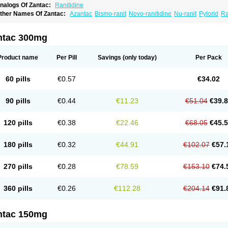
nalogs Of Zantac:
Ranitidine
ther Names Of Zantac:
Azantac
Bismo-ranit
Novo-ranitidine
Nu-ranit
Pylorid
Ra
antec
Zaedoc
Zantic
ntac 300mg
Product name
Per Pill
Savings
(only today)
Per Pack
60 pills
€0.57
€34.02
90 pills
€0.44
€11.23
€51.04
€39.
120 pills
€0.38
€22.46
€68.05
€45.
180 pills
€0.32
€44.91
€102.07
€57.
270 pills
€0.28
€78.59
€153.10
€74.
360 pills
€0.26
€112.28
€204.14
€91.
ntac 150mg