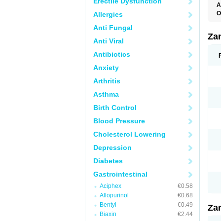
Erectile Dysfunction
A
O
Allergies
R
Anti Fungal
Za
Anti Viral
Antibiotics
Anxiety
Arthritis
Asthma
Birth Control
Blood Pressure
Cholesterol Lowering
Depression
Diabetes
Gastrointestinal
Aciphex
€0.58
Allopurinol
€0.68
Bentyl
€0.49
Za
Biaxin
€2.44