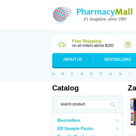
Free Shipping
on all orders above $200
ABOUT US
BESTSELLERS
A
B
C
D
E
F
G
H
I
Catalog
Za
Bestsellers
ED Sample Packs