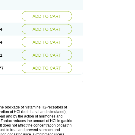
ADD TO CART
74
ADD TO CART
24
ADD TO CART
51
ADD TO CART
77
ADD TO CART
the blockade of histamine H2-receptors of
retion of HCl (both basal and stimulated),
 load and by the action of hormones and
. Zantac reduces the amount of HCl in gastric
 does not affect the concentration of gastrin
used to treat and prevent stomach and
on of gastric juice, symptomatic ulcers,