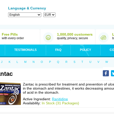
Language & Currency
Free Pills
1,000,000 customers
with every order
quality, privacy, secure
b
TESTIMONIALS
FAQ
POLICY
CO
J
K
L
M
N
O
P
Q
R
S
T
U
V
W
ntac
Zantac is prescribed for treatment and prevention of ulc
in the stomach and intestines, it works decreasing amou
of acid in the stomach.
Active Ingredient:
Ranitidine
Availability:
In Stock (31 Packages)