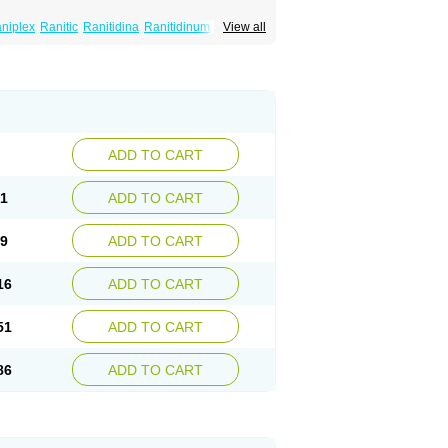
niplex
Ranitic
Ranitidina
Ranitidinum
View all
ADD TO CART
81
ADD TO CART
59
ADD TO CART
16
ADD TO CART
51
ADD TO CART
86
ADD TO CART