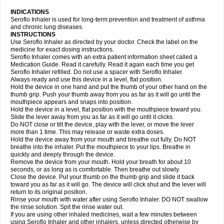
INDICATIONS
Seroflo Inhaler is used for long-term prevention and treatment of asthma
and chronic lung diseases.
INSTRUCTIONS
Use Seroflo Inhaler as directed by your doctor. Check the label on the
medicine for exact dosing instructions.
Seroflo Inhaler comes with an extra patient information sheet called a
Medication Guide. Read it carefully. Read it again each time you get
Seroflo Inhaler refilled. Do not use a spacer with Seroflo Inhaler.
Always ready and use this device in a level, flat position.
Hold the device in one hand and put the thumb of your other hand on the
thumb grip. Push your thumb away from you as far as it will go until the
mouthpiece appears and snaps into position.
Hold the device in a level, flat position with the mouthpiece toward you.
Slide the lever away from you as far as it will go until it clicks.
Do NOT close or tilt the device, play with the lever, or move the lever
more than 1 time. This may release or waste extra doses.
Hold the device away from your mouth and breathe out fully. Do NOT
breathe into the inhaler. Put the mouthpiece to your lips. Breathe in
quickly and deeply through the device.
Remove the device from your mouth. Hold your breath for about 10
seconds, or as long as is comfortable. Then breathe out slowly.
Close the device. Put your thumb on the thumb grip and slide it back
toward you as far as it will go. The device will click shut and the lever will
return to its original position.
Rinse your mouth with water after using Seroflo Inhaler. DO NOT swallow
the rinse solution. Spit the rinse water out.
If you are using other inhaled medicines, wait a few minutes between
using Seroflo Inhaler and other inhalers, unless directed otherwise by