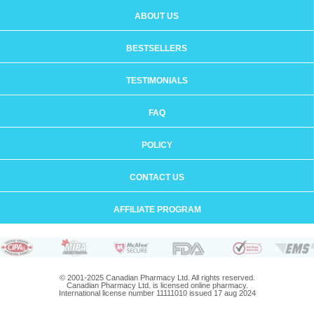
ABOUT US
BESTSELLERS
TESTIMONIALS
FAQ
POLICY
CONTACT US
AFFILIATE PROGRAM
© 2001-2025 Canadian Pharmacy Ltd. All rights reserved.
Canadian Pharmacy Ltd. is licensed online pharmacy.
International license number 11111010 issued 17 aug 2024