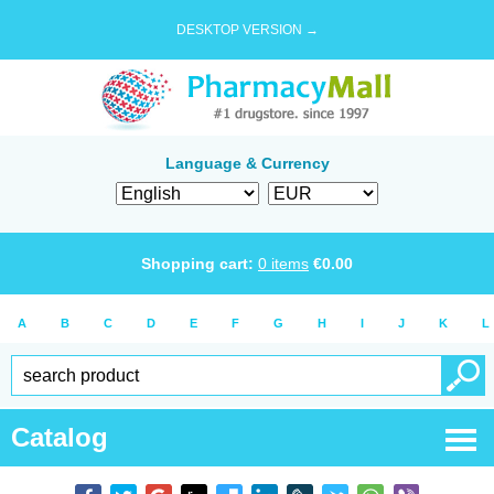
DESKTOP VERSION →
Language & Currency
Shopping cart:
0
items
€
0.00
A
B
C
D
E
F
G
H
I
J
K
L
Catalog