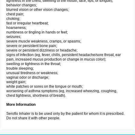
tightness in the chest; swelling of the mouth, face, lips, or tongue);
behavior changes;
blurred vision or other vision changes;
chest pain;
choking;
fast or irregular heartbeat;
hoarseness;
numbness or tingling in hands or feet;
seizures;
severe muscle weakness, cramps, or spasms;
severe or persistent bone pain;
severe or persistent dizziness or headache;
signs of infection (eg, fever, chills, persistent headache/sore throat, ear
pain, increased mucus production or change in mucus color);
swelling or tightness in the throat;
trouble sleeping;
unusual tiredness or weakness;
vaginal odor or discharge;
weight gain;
white patches or sores on the tongue or mouth;
worsening of asthma symptoms (eg, increased wheezing, coughing,
chest tightness, shortness of breath).
More Information
Seroflo Inhaler is to be used only by the patient for whom it is prescribed.
Do not share it with other people.