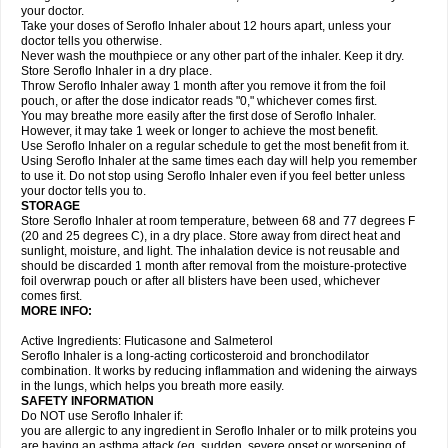
your doctor.
Take your doses of Seroflo Inhaler about 12 hours apart, unless your
doctor tells you otherwise.
Never wash the mouthpiece or any other part of the inhaler. Keep it dry.
Store Seroflo Inhaler in a dry place.
Throw Seroflo Inhaler away 1 month after you remove it from the foil
pouch, or after the dose indicator reads "0," whichever comes first.
You may breathe more easily after the first dose of Seroflo Inhaler.
However, it may take 1 week or longer to achieve the most benefit.
Use Seroflo Inhaler on a regular schedule to get the most benefit from it.
Using Seroflo Inhaler at the same times each day will help you remember
to use it. Do not stop using Seroflo Inhaler even if you feel better unless
your doctor tells you to.
STORAGE
Store Seroflo Inhaler at room temperature, between 68 and 77 degrees F
(20 and 25 degrees C), in a dry place. Store away from direct heat and
sunlight, moisture, and light. The inhalation device is not reusable and
should be discarded 1 month after removal from the moisture-protective
foil overwrap pouch or after all blisters have been used, whichever
comes first.
MORE INFO:
Active Ingredients: Fluticasone and Salmeterol
Seroflo Inhaler is a long-acting corticosteroid and bronchodilator
combination. It works by reducing inflammation and widening the airways
in the lungs, which helps you breath more easily.
SAFETY INFORMATION
Do NOT use Seroflo Inhaler if:
you are allergic to any ingredient in Seroflo Inhaler or to milk proteins you
are having an asthma attack (eg, sudden, severe onset or worsening of