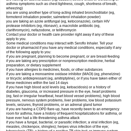
asthma symptoms such as chest tightness, cough, shortness of breath,
wheezing)
you are using another type of long-acting inhaled bronchodilator (eg,
formoterol inhalation powder, salmeterol inhalation powder)
you are taking an azole antifungal (eg, ketoconazole), certain HIV
protease inhibitors (eg, ritonavir), a macrolide antibiotic (eg,
clarithromycin), nefazodone, or telithromycin
Contact your doctor or health care provider right away if any of these
apply to you.
Some medical conditions may interact with Seroflo Inhaler. Tell your
doctor or pharmacist if you have any medical conditions, especially if any
of the following apply to you:
if you are pregnant, planning to become pregnant, or are breast-feeding
if you are taking any prescription or nonprescription medicine, herbal
preparation, or dietary supplement
if you have allergies to medicines, foods, or other substances
if you are taking a monoamine oxidase inhibitor (MAOI) (eg, phenelzine)
or tricyclic antidepressant (eg, amitriptyline), or if you have taken either of
these medicines within the last 14 days
if you have high blood acid levels (eg, ketoacidosis) or a history of
diabetes, glaucoma, or increased pressure in the eye, heart problems
(eg, fast or irregular heartbeat, heart blood vessel problems), high blood
pressure, nervous system problems, liver problems, low blood potassium
levels, seizures, thyroid problems, or an adrenal gland tumor
if you are having a COPD flare-up, have recently been to an emergency
room for asthma, have a history of frequent hospitalizations for asthma, or
have ever had a life-threatening asthma attack
if you have a fungal, bacterial, or parasitic infection; a viral infection (eg,
measles, chickenpox, shingles); herpes virus infection of the eye;