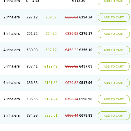
1 inhalers
€113.30
€113.30
ADD TO CART
2 inhalers
€97.12
€32.37
€226.61
€194.24
ADD TO CART
3 inhalers
€91.72
€64.75
€339.92
€275.17
ADD TO CART
4 inhalers
€89.03
€97.12
€453.22
€356.10
ADD TO CART
5 inhalers
€87.41
€129.49
€566.52
€437.03
ADD TO CART
6 inhalers
€86.33
€161.86
€679.82
€517.96
ADD TO CART
7 inhalers
€85.56
€194.24
€793.14
€598.90
ADD TO CART
8 inhalers
€84.98
€226.61
€906.44
€679.83
ADD TO CART