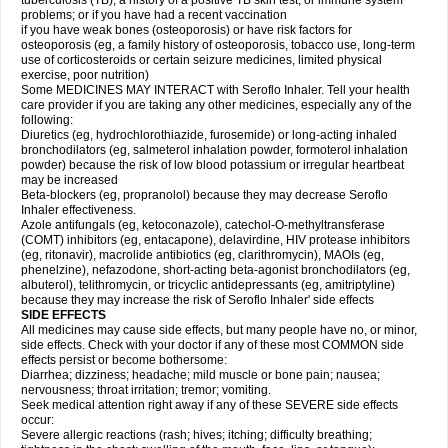
tuberculosis (TB); a history of a positive TB skin test; or immune system
problems; or if you have had a recent vaccination
if you have weak bones (osteoporosis) or have risk factors for
osteoporosis (eg, a family history of osteoporosis, tobacco use, long-term
use of corticosteroids or certain seizure medicines, limited physical
exercise, poor nutrition)
Some MEDICINES MAY INTERACT with Seroflo Inhaler. Tell your health
care provider if you are taking any other medicines, especially any of the
following:
Diuretics (eg, hydrochlorothiazide, furosemide) or long-acting inhaled
bronchodilators (eg, salmeterol inhalation powder, formoterol inhalation
powder) because the risk of low blood potassium or irregular heartbeat
may be increased
Beta-blockers (eg, propranolol) because they may decrease Seroflo
Inhaler effectiveness.
Azole antifungals (eg, ketoconazole), catechol-O-methyltransferase
(COMT) inhibitors (eg, entacapone), delavirdine, HIV protease inhibitors
(eg, ritonavir), macrolide antibiotics (eg, clarithromycin), MAOIs (eg,
phenelzine), nefazodone, short-acting beta-agonist bronchodilators (eg,
albuterol), telithromycin, or tricyclic antidepressants (eg, amitriptyline)
because they may increase the risk of Seroflo Inhaler' side effects
SIDE EFFECTS
All medicines may cause side effects, but many people have no, or minor,
side effects. Check with your doctor if any of these most COMMON side
effects persist or become bothersome:
Diarrhea; dizziness; headache; mild muscle or bone pain; nausea;
nervousness; throat irritation; tremor; vomiting.
Seek medical attention right away if any of these SEVERE side effects
occur:
Severe allergic reactions (rash; hives; itching; difficulty breathing;