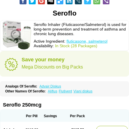
Seroflo
Seroflo Inhaler (Fluticasone/Salmeterol) is used for
long-term prevention and treatment of asthma and
chronic lung diseases.
Active Ingredient:
fluticasone, salmeterol
Availability:
In Stock (28 Packages)
Save your money
Mega Discounts on Big Packs
Analogs Of Seroflo:
Advair Diskus
Other Names Of Seroflo:
Aliflus
Flutivent
Viani diskus
Seroflo 250mcg
Per Pill
Savings
Per Pack