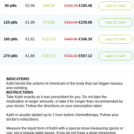
90 pills
€2.06
€49.30
€234.78
€185.48
ADD TO CART
120 pills
€1.99
€73.96
€313.04
€239.08
ADD TO CART
180 pills
€1.92
€123.26
€469.56
€346.30
ADD TO CART
270 pills
€1.88
€197.21
€704.33
€507.12
ADD TO CART
INDICATIONS
Kytril blocks the actions of chemicals in the body that can trigger nausea
and vomiting.
INSTRUCTIONS
Take Kytril exactly as it was prescribed for you. Do not take the
medication in larger amounts, or take it for longer than recommended by
your doctor. Follow the directions on your prescription label.
Kytril is usually started up to 1 hour before chemotherapy. Follow your
doctor's instructions.
Measure the liquid form of Kytril with a special dose-measuring spoon or
cup, not a regular table spoon. If you do not have a dose-measuring