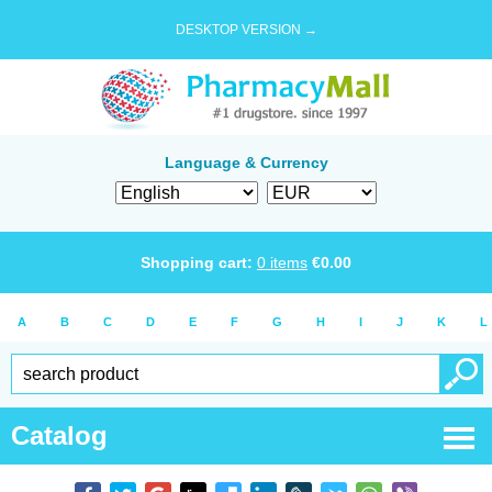
DESKTOP VERSION →
Language & Currency
Shopping cart:
0
items
€
0.00
A
B
C
D
E
F
G
H
I
J
K
L
Catalog