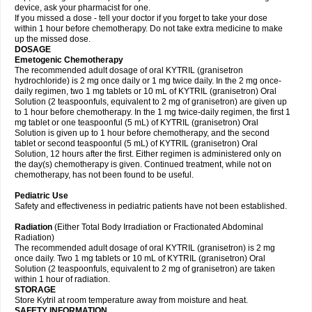
device, ask your pharmacist for one.
If you missed a dose - tell your doctor if you forget to take your dose
within 1 hour before chemotherapy. Do not take extra medicine to make
up the missed dose.
DOSAGE
Emetogenic Chemotherapy
The recommended adult dosage of oral KYTRIL (granisetron
hydrochloride) is 2 mg once daily or 1 mg twice daily. In the 2 mg once-
daily regimen, two 1 mg tablets or 10 mL of KYTRIL (granisetron) Oral
Solution (2 teaspoonfuls, equivalent to 2 mg of granisetron) are given up
to 1 hour before chemotherapy. In the 1 mg twice-daily regimen, the first 1
mg tablet or one teaspoonful (5 mL) of KYTRIL (granisetron) Oral
Solution is given up to 1 hour before chemotherapy, and the second
tablet or second teaspoonful (5 mL) of KYTRIL (granisetron) Oral
Solution, 12 hours after the first. Either regimen is administered only on
the day(s) chemotherapy is given. Continued treatment, while not on
chemotherapy, has not been found to be useful.
Pediatric Use
Safety and effectiveness in pediatric patients have not been established.
Radiation
(Either Total Body Irradiation or Fractionated Abdominal
Radiation)
The recommended adult dosage of oral KYTRIL (granisetron) is 2 mg
once daily. Two 1 mg tablets or 10 mL of KYTRIL (granisetron) Oral
Solution (2 teaspoonfuls, equivalent to 2 mg of granisetron) are taken
within 1 hour of radiation.
STORAGE
Store Kytril at room temperature away from moisture and heat.
SAFETY INFORMATION