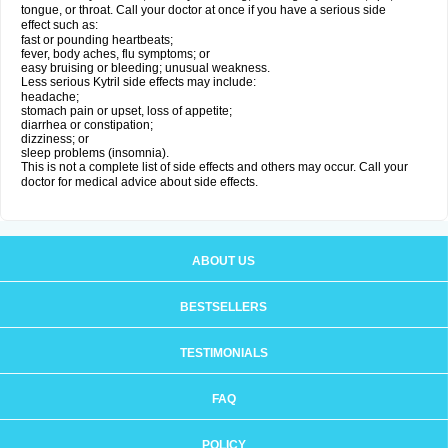
tongue, or throat. Call your doctor at once if you have a serious side
effect such as:
fast or pounding heartbeats;
fever, body aches, flu symptoms; or
easy bruising or bleeding; unusual weakness.
Less serious Kytril side effects may include:
headache;
stomach pain or upset, loss of appetite;
diarrhea or constipation;
dizziness; or
sleep problems (insomnia).
This is not a complete list of side effects and others may occur. Call your
doctor for medical advice about side effects.
ABOUT US
BESTSELLERS
TESTIMONIALS
FAQ
POLICY