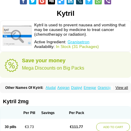
Kytril
Kytril is used to prevent nausea and vomiting that
may be caused by medicine to treat cancer
(chemotherapy or radiation).
Active Ingredient:
Granisetron
Availability:
In Stock (31 Packages)
Save your money
Mega Discounts on Big Packs
Other Names Of Kytril:
Aludal
Axigran
Dialgyl
Emegar
Granicip
View all
Granigen
Graniset
Granisetoron
Granisetronum
Granisétron
Granitron
Graton
Kevartil
Kevatril
Naurif
Rasetron
Rubrum
Sancuso
Setron
Sulingqiong
Kytril 2mg
Per Pill
Savings
Per Pack
30 pills
€3.73
€111.77
ADD TO CART