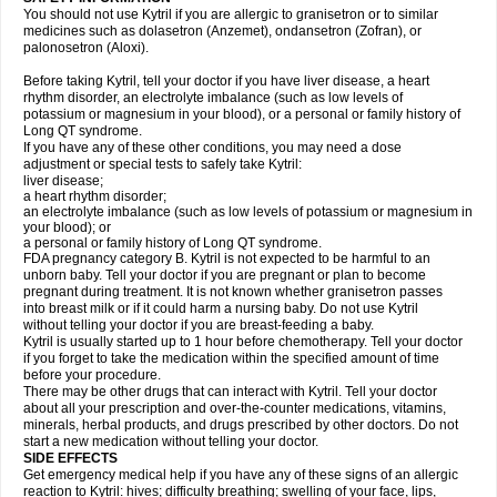
You should not use Kytril if you are allergic to granisetron or to similar
medicines such as dolasetron (Anzemet), ondansetron (Zofran), or
palonosetron (Aloxi).
Before taking Kytril, tell your doctor if you have liver disease, a heart
rhythm disorder, an electrolyte imbalance (such as low levels of
potassium or magnesium in your blood), or a personal or family history of
Long QT syndrome.
If you have any of these other conditions, you may need a dose
adjustment or special tests to safely take Kytril:
liver disease;
a heart rhythm disorder;
an electrolyte imbalance (such as low levels of potassium or magnesium in
your blood); or
a personal or family history of Long QT syndrome.
FDA pregnancy category B. Kytril is not expected to be harmful to an
unborn baby. Tell your doctor if you are pregnant or plan to become
pregnant during treatment. It is not known whether granisetron passes
into breast milk or if it could harm a nursing baby. Do not use Kytril
without telling your doctor if you are breast-feeding a baby.
Kytril is usually started up to 1 hour before chemotherapy. Tell your doctor
if you forget to take the medication within the specified amount of time
before your procedure.
There may be other drugs that can interact with Kytril. Tell your doctor
about all your prescription and over-the-counter medications, vitamins,
minerals, herbal products, and drugs prescribed by other doctors. Do not
start a new medication without telling your doctor.
SIDE EFFECTS
Get emergency medical help if you have any of these signs of an allergic
reaction to Kytril: hives; difficulty breathing; swelling of your face, lips,