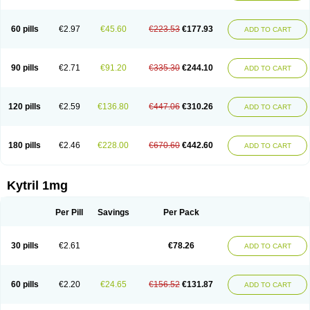
60 pills
€2.97
€45.60
€223.53
€177.93
ADD TO CART
90 pills
€2.71
€91.20
€335.30
€244.10
ADD TO CART
120 pills
€2.59
€136.80
€447.06
€310.26
ADD TO CART
180 pills
€2.46
€228.00
€670.60
€442.60
ADD TO CART
Kytril 1mg
Per Pill
Savings
Per Pack
30 pills
€2.61
€78.26
ADD TO CART
60 pills
€2.20
€24.65
€156.52
€131.87
ADD TO CART