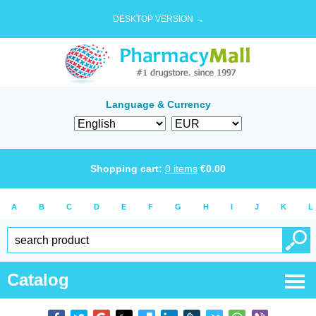
DESKTOP VERSION →
Language & Currency
Shopping cart:
0
items
€
0.00
A
B
C
D
E
F
G
H
I
J
K
L
Catalog