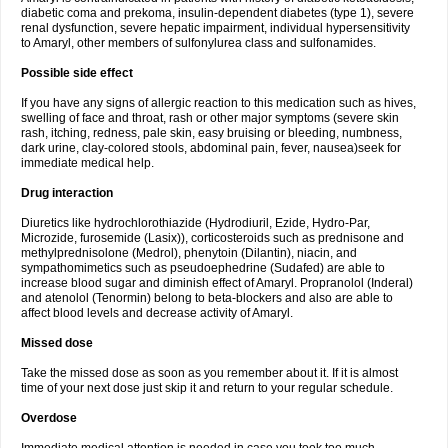
diabetic coma and prekoma, insulin-dependent diabetes (type 1), severe
renal dysfunction, severe hepatic impairment, individual hypersensitivity
to Amaryl, other members of sulfonylurea class and sulfonamides.
Possible side effect
If you have any signs of allergic reaction to this medication such as hives,
swelling of face and throat, rash or other major symptoms (severe skin
rash, itching, redness, pale skin, easy bruising or bleeding, numbness,
dark urine, clay-colored stools, abdominal pain, fever, nausea)seek for
immediate medical help.
Drug interaction
Diuretics like hydrochlorothiazide (Hydrodiuril, Ezide, Hydro-Par,
Microzide, furosemide (Lasix)), corticosteroids such as prednisone and
methylprednisolone (Medrol), phenytoin (Dilantin), niacin, and
sympathomimetics such as pseudoephedrine (Sudafed) are able to
increase blood sugar and diminish effect of Amaryl. Propranolol (Inderal)
and atenolol (Tenormin) belong to beta-blockers and also are able to
affect blood levels and decrease activity of Amaryl.
Missed dose
Take the missed dose as soon as you remember about it. If it is almost
time of your next dose just skip it and return to your regular schedule.
Overdose