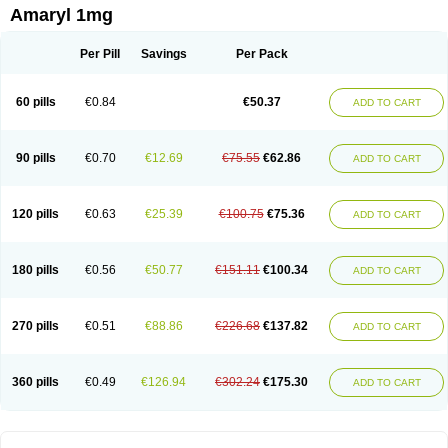
Amaryl 1mg
Per Pill
Savings
Per Pack
60 pills
€0.84
€50.37
ADD TO CART
90 pills
€0.70
€12.69
€75.55
€62.86
ADD TO CART
120 pills
€0.63
€25.39
€100.75
€75.36
ADD TO CART
180 pills
€0.56
€50.77
€151.11
€100.34
ADD TO CART
270 pills
€0.51
€88.86
€226.68
€137.82
ADD TO CART
360 pills
€0.49
€126.94
€302.24
€175.30
ADD TO CART