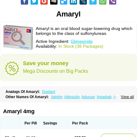
Amaryl
Amaryl is an oral blood sugar-lowering drug which
belongs to the class of sulfonylureas.
Active Ingredient:
Glimepiride
Availability:
In Stock (38 Packages)
Save your money
Mega Discounts on Big Packs
Analogs Of Amaryl:
Duetact
Other Names Of Amaryl:
Adglim
Adinsulin
Adiuvan
Amadiab
Amadin
View all
Amagen
Amarel
Amarine
Amarwin
Amarylle
Amyline
Amyx
Anpiride
Apo-glim
Apo-glimep
Apo-glimepiride
Aramil
Asoride
Avaglim
Avandaglim
Avandaryl
Avaron
Aylide
Azulix
Betaglid
Betaglim
Amaryl 4mg
Co glimepiride
Dactus
Dia-ban
Diabirel
Diaglim
Diaglime
Diaglin
Dialon
Dialosa
Diameprid
Diamitus
Diapride
Diaril
Diaryl
Dimavyl
Dimirel
Eglymad
Endial
Euglim
Friladar
Gemer
Getryl
Glamarol
Glamaryl
Per Pill
Savings
Per Pack
Glemaz
Glemep
Glemid
Glempid
Glibetic
Glibezid
Glidiamid
Glimaryl
Glimax
Glimcare
Glime-q
Glimed
Glimedoc
Glimegamma
Glimehexal
Glimepibal
Glimepil
Glimepirid
Glimepirida
Glimepiridum
Glimepiron