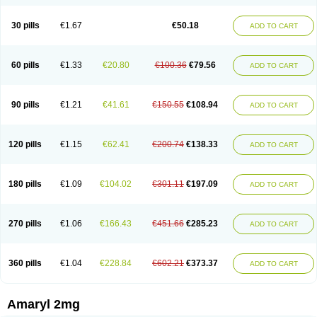
30 pills
€1.67
€50.18
ADD TO CART
60 pills
€1.33
€20.80
€100.36
€79.56
ADD TO CART
90 pills
€1.21
€41.61
€150.55
€108.94
ADD TO CART
120 pills
€1.15
€62.41
€200.74
€138.33
ADD TO CART
180 pills
€1.09
€104.02
€301.11
€197.09
ADD TO CART
270 pills
€1.06
€166.43
€451.66
€285.23
ADD TO CART
360 pills
€1.04
€228.84
€602.21
€373.37
ADD TO CART
Amaryl 2mg