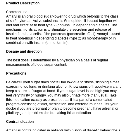
Product Description
Common use
Amaryl is an oral blood sugar-lowering drug which belongs to the class
of sulfonylureas. Active substance is Glimepiride. It is used together with
diet and exercise to treat type 2 (non-insulin dependent) diabetes. The
mechanism of its action is to stimulate the secretion and release of
insulin from beta cells of the pancreas (pancreatic effect). Amaryl is used
to treat non-insulin depending diabetes (type 2) as monotherapy or in
combination with insulin (or metformin).
Dosage and direction
The best dose is determined by a physician on a basis of regular
measurements of blood sugar content.
Precautions
Be careful your sugar does not fall too low due to stress, skipping a meal,
exercising too long, or drinking alcohol. Know signs of hypoglycemia and
keep a source of sugar at hand. If your sugar level is too high you may
feel very thirsty or hungry. You may also urinate more than usual. Take
this medication exactly as prescribed as it is a part of a complicated
program consisting of diet, medication, and exercise routines. Tell your
doctor if you are pregnant or plan to become pregnant, have adrenal or
pituitary gland problems before taking this medication.
Contraindication
Amaryl is contraindicated in patients with history of diabetic ketoacidosis,