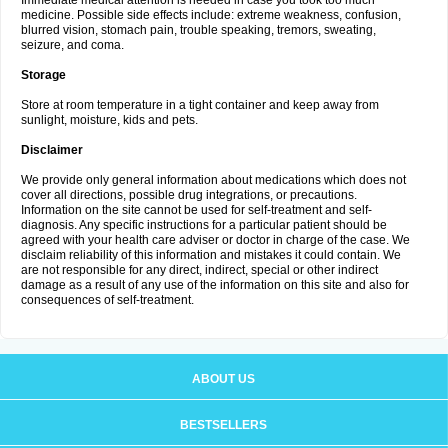
Immediate medical attention is needed in case you took too much
medicine. Possible side effects include: extreme weakness, confusion,
blurred vision, stomach pain, trouble speaking, tremors, sweating,
seizure, and coma.
Storage
Store at room temperature in a tight container and keep away from
sunlight, moisture, kids and pets.
Disclaimer
We provide only general information about medications which does not
cover all directions, possible drug integrations, or precautions.
Information on the site cannot be used for self-treatment and self-
diagnosis. Any specific instructions for a particular patient should be
agreed with your health care adviser or doctor in charge of the case. We
disclaim reliability of this information and mistakes it could contain. We
are not responsible for any direct, indirect, special or other indirect
damage as a result of any use of the information on this site and also for
consequences of self-treatment.
ABOUT US
BESTSELLERS