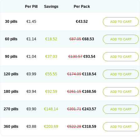
Per Pill
Savings
Per Pack
30 pills
€1.45
€43.52
ADD TO CART
60 pills
€1.14
€18.52
€87.05
€68.53
ADD TO CART
90 pills
€1.04
€37.03
€130.57
€93.54
ADD TO CART
120 pills
€0.99
€55.55
€174.09
€118.54
ADD TO CART
180 pills
€0.94
€92.59
€261.15
€168.56
ADD TO CART
270 pills
€0.90
€148.14
€391.71
€243.57
ADD TO CART
360 pills
€0.88
€203.69
€522.28
€318.59
ADD TO CART