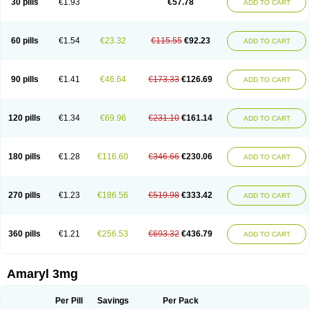
30 pills
€1.93
€57.78
ADD TO CART
Glimeprid
Glimerax
Glimerid
Glimeride
Glimeryl
Glimesan
Glimespes
Glimestad
Glimestada
Glimewin
Glimex
Glimexal
Glimexin
Glimide
Glimirid
Glimosa
Glims
Glimulin
Glincil
Glindia
Gliper
Gliperid
Gliperin
Glipid
Glipiren
Glipiride
Gliprex
Glirid
Gliride
Glitra
Glix
Gluceride
60 pills
€1.54
€23.32
€115.55
€92.23
ADD TO CART
Glucomet
Gluconor
Gluconorm
Glucopirid
Glucopirida
Glucoryl
Glupropan
Glutim
Gluvas
Glycemager
Glypride
Grexa
Grumed
Idesal
Imerid
Irys
Islopir
Lavida
Limeral
Limpet
Lomet
Losucon
Magna
Mapryl
Meglimid
Melyd
Mepid
Mepirid
Merck-glimepiride
Metis
Metrix
Monorel
90 pills
€1.41
€46.64
€173.33
€126.69
ADD TO CART
Norizec
Oltar
Paride
Ratio-glimepiride
Relide
Roname
Sanprid
Secrin
Sintecal
Solosa
Stimulin
Symglic
Trical
120 pills
€1.34
€69.96
€231.10
€161.14
ADD TO CART
180 pills
€1.28
€116.60
€346.66
€230.06
ADD TO CART
270 pills
€1.23
€186.56
€519.98
€333.42
ADD TO CART
360 pills
€1.21
€256.53
€693.32
€436.79
ADD TO CART
Amaryl 3mg
Per Pill
Savings
Per Pack