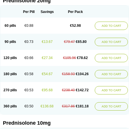
Prednisolone 20mg
Per Pill
Savings
Per Pack
60 pills
€0.88
€52.98
ADD TO CART
90 pills
€0.73
€13.67
€79.47
€65.80
ADD TO CART
120 pills
€0.66
€27.34
€105.96
€78.62
ADD TO CART
180 pills
€0.58
€54.67
€158.93
€104.26
ADD TO CART
270 pills
€0.53
€95.68
€238.40
€142.72
ADD TO CART
360 pills
€0.50
€136.68
€317.86
€181.18
ADD TO CART
Prednisolone 10mg