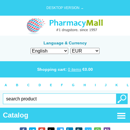
DESKTOP VERSION →
Language & Currency
Shopping cart:
0
items
€
0.00
A
B
C
D
E
F
G
H
I
J
K
L
Catalog