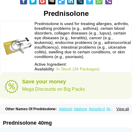
Prednisolone
Prednisolone is used for treating allergies, arthritis,
breathing problems (e.g., asthma), certain blood
disorders, collagen diseases (e.g., lupus), certain
eye diseases (e.g., keratitis), cancer (e.g.,
leukemia), endocrine problems (e.g., adrenocortical
insufficiency), intestinal problems (e.g., ulcerative
colitis), swelling due to certain conditions, or skin
conditions (e.g., psoriasis).
Active Ingredient:
Availability:
In Stock (34 Packages)
Save your money
Mega Discounts on Big Packs
Other Names Of Prednisolone:
Adelcort
Adelone
Aersolin d
Ak-pred
View all
Alertine
Alpicort
Apicort
Aprednislon
Bisuo a
Blephamide
Bronal
Capsoid
Cetapred
Chloramphecort-h
Compesolon
Corotrope
Cortan
Cortico-sol
Cortisal
Cortisol
Cor tyzine
Danalone
Decortin h
Delta-cortef
Prednisolone 40mg
Deltacortenesol
Deltacortril
Deltahydrocortisone
Deltapred
Deltastab
Dermol
Dermosolon
Deturgylone
Dhasolone
Di-adreson-f
Dojilon