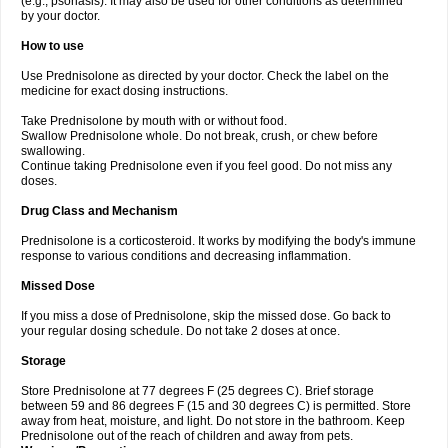
(e.g., psoriasis). It may also be used for other conditions as determined
by your doctor.
How to use
Use Prednisolone as directed by your doctor. Check the label on the
medicine for exact dosing instructions.
Take Prednisolone by mouth with or without food.
Swallow Prednisolone whole. Do not break, crush, or chew before
swallowing.
Continue taking Prednisolone even if you feel good. Do not miss any
doses.
Drug Class and Mechanism
Prednisolone is a corticosteroid. It works by modifying the body's immune
response to various conditions and decreasing inflammation.
Missed Dose
If you miss a dose of Prednisolone, skip the missed dose. Go back to
your regular dosing schedule. Do not take 2 doses at once.
Storage
Store Prednisolone at 77 degrees F (25 degrees C). Brief storage
between 59 and 86 degrees F (15 and 30 degrees C) is permitted. Store
away from heat, moisture, and light. Do not store in the bathroom. Keep
Prednisolone out of the reach of children and away from pets.