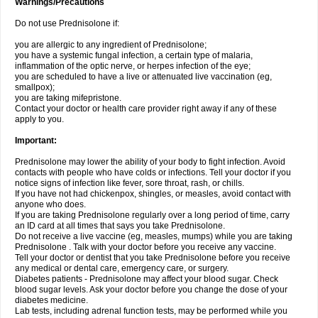
Warnings/Precautions
Do not use Prednisolone if:
you are allergic to any ingredient of Prednisolone;
you have a systemic fungal infection, a certain type of malaria,
inflammation of the optic nerve, or herpes infection of the eye;
you are scheduled to have a live or attenuated live vaccination (eg,
smallpox);
you are taking mifepristone.
Contact your doctor or health care provider right away if any of these
apply to you.
Important:
Prednisolone may lower the ability of your body to fight infection. Avoid
contacts with people who have colds or infections. Tell your doctor if you
notice signs of infection like fever, sore throat, rash, or chills.
If you have not had chickenpox, shingles, or measles, avoid contact with
anyone who does.
If you are taking Prednisolone regularly over a long period of time, carry
an ID card at all times that says you take Prednisolone.
Do not receive a live vaccine (eg, measles, mumps) while you are taking
Prednisolone . Talk with your doctor before you receive any vaccine.
Tell your doctor or dentist that you take Prednisolone before you receive
any medical or dental care, emergency care, or surgery.
Diabetes patients - Prednisolone may affect your blood sugar. Check
blood sugar levels. Ask your doctor before you change the dose of your
diabetes medicine.
Lab tests, including adrenal function tests, may be performed while you