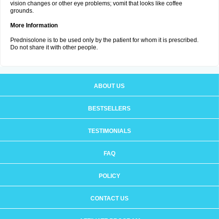
vision changes or other eye problems; vomit that looks like coffee
grounds.
More Information
Prednisolone is to be used only by the patient for whom it is prescribed.
Do not share it with other people.
ABOUT US
BESTSELLERS
TESTIMONIALS
FAQ
POLICY
CONTACT US