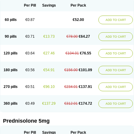
Per Pill
Savings
Per Pack
60 pills
€0.87
€52.00
ADD TO CART
90 pills
€0.71
€13.73
€78.00
€64.27
ADD TO CART
120 pills
€0.64
€27.46
€104.01
€76.55
ADD TO CART
180 pills
€0.56
€54.91
€156.00
€101.09
ADD TO CART
270 pills
€0.51
€96.10
€234.01
€137.91
ADD TO CART
360 pills
€0.49
€137.29
€312.01
€174.72
ADD TO CART
Prednisolone 5mg
Per Pill
Savings
Per Pack