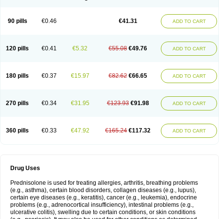
90 pills
€0.46
€41.31
ADD TO CART
120 pills
€0.41
€5.32
€55.08
€49.76
ADD TO CART
180 pills
€0.37
€15.97
€82.62
€66.65
ADD TO CART
270 pills
€0.34
€31.95
€123.93
€91.98
ADD TO CART
360 pills
€0.33
€47.92
€165.24
€117.32
ADD TO CART
Drug Uses
Prednisolone is used for treating allergies, arthritis, breathing problems
(e.g., asthma), certain blood disorders, collagen diseases (e.g., lupus),
certain eye diseases (e.g., keratitis), cancer (e.g., leukemia), endocrine
problems (e.g., adrenocortical insufficiency), intestinal problems (e.g.,
ulcerative colitis), swelling due to certain conditions, or skin conditions