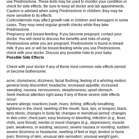
use Prednisolone. These tests may be used to monitor your condition or
check for side effects. Be sure to keep all doctor and lab appointments.
Caution is advised when using Prednisolone in children; they may be
more sensitive to its effects.
Corticosteroids may affect growth rate in children and teenagers in some
cases. They may need regular growth checks while they take
Prednisolone.
Pregnancy and breast-feeding: If you become pregnant, contact your
doctor. You will need to discuss the benefits and risks of using
Prednisolone while you are pregnant. Prednisolone is found in breast
milk. If you are or will be breast-feeding while you use Prednisolone,
check with your doctor. Discuss any possible risks to your baby.
Possible Side Effects
Check with your doctor if any of these most common side effects persist
or become bothersome:
acne; clumsiness; dizziness; facial flushing; feeling of a whirling motion;
general body discomfort; headache; increased appetite; increased
sweating; nausea; nervousness; sleeplessness; upset stomach.
Seek medical attention right away if any of these severe side effects
occur:
severe allergic reactions (rash; hives; itching; difficulty breathing;
tightness in the chest; swelling of the mouth, face, lips, or tongue); black,
tarry stools; changes in body fat; changes in menstrual period; changes
in skin color; chest pain; easy bruising or bleeding; infection (e.g., fever,
chills, sore throat); mental or mood changes (e.g., depression); muscle
pain, weakness, or wasting; seizures; severe nausea or vomiting; sudden
severe dizziness or headache; swelling of feet or legs; tendon or bone
pain; thinning of skin; unusual skin sensation; unusual weight gain;