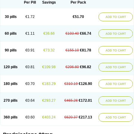
Dontisolon
Econopred
Emsolone
Encortolon
Estilsona
Fenicort
Per Pill
Savings
Per Pack
Fisiopred
Fisopred
Flo-pred
Frisolona forte
Glucortin
Gupisone
Hefasolon
Hexacorton
Hexy-solupred
Hydrocortancyl
Hydrocortidelt
Infectocortikrupp
Inflanefran
Inflanegent
Insolone
Intalsolone
Key-pred
30 pills
€1.72
€51.70
ADD TO CART
Klismacort
Kohakusanin
Lenisolone
Lepicortinolo
Lidomex kowa
Linola-h n
Locaseptil-neo
Lygal
Mecortolon
Mediasolone
Medopred
Meprisolon
Metacortandralone
Meti-derm
Meticortelone
Minisolone
Nurisolon
Ocupred
Oftalmol
Omnipred
Ophtapred
Optipred
Optival
60 pills
€1.11
€36.66
€103.40
€66.74
ADD TO CART
Orapred
Orapred odt
Panafcortelone
Paracortol
Parisilon
Pediacort
Pediapred
Pednisol
Precodil
Precortalon aquosum
Pred-clysma
Predacort
Predalone
Predate s
Predcor
Predenema
Predfoam
Predicort
Predinga
Predlone
Predmix
Prednefrin
Prednesol
Predni
Predni-pos
90 pills
€0.91
€73.32
€155.10
€81.78
ADD TO CART
Prednicortil
Prednigalen
Prednihexal
Predni h tablinen
Predniliderm
Predniocil
Prednip
Prednis
Prednisolona
Prednisolonacetat
Prednisolon caproate
Prednisolonpivalat
Prednisolonum
Prednisolut
Prednizolons
Predohan
Predonema
Predonine
Predsim
Predsol
120 pills
€0.81
€109.98
€206.80
€96.82
ADD TO CART
Predsolets
Preflam
Prelon
Prelone
Premandol
Prenin
Prenolone
Preson
Prezolon
Rectopred
Redipred
Riemser
Scheriproct
Scherisolona
Sintisone
Solone
Solpren
Solu-dacortina
Solu-decortin
Soluble prednisolone
Solupred
Sopacortelone
Sophipren
Spirazon
180 pills
€0.70
€183.29
€310.19
€126.90
ADD TO CART
Spiricort
Sterolone
Ultracortenol
Vasocidin
Walesolone
Wysolone
Youmeton
270 pills
€0.64
€293.27
€465.28
€172.01
ADD TO CART
360 pills
€0.60
€403.24
€620.37
€217.13
ADD TO CART