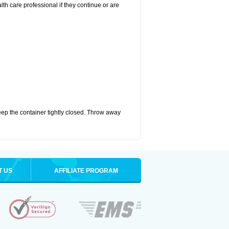
alth care professional if they continue or are
eep the container tightly closed. Throw away
T US
AFFILIATE PROGRAM