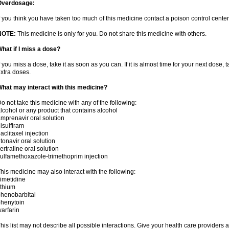
Overdosage:
f you think you have taken too much of this medicine contact a poison control cent
NOTE:
This medicine is only for you. Do not share this medicine with others.
hat if I miss a dose?
f you miss a dose, take it as soon as you can. If it is almost time for your next dose,
xtra doses.
hat may interact with this medicine?
o not take this medicine with any of the following:
lcohol or any product that contains alcohol
mprenavir oral solution
isulfiram
aclitaxel injection
itonavir oral solution
ertraline oral solution
ulfamethoxazole-trimethoprim injection
his medicine may also interact with the following:
imetidine
ithium
henobarbital
henytoin
arfarin
his list may not describe all possible interactions. Give your health care providers a 