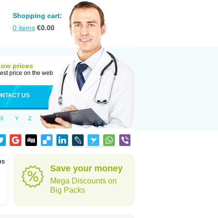
Shopping cart:
0
items
€
0.00
Low prices
est price on the web
NTACT US
X
Y
Z
ns
Save your money
Mega Discounts on
Big Packs