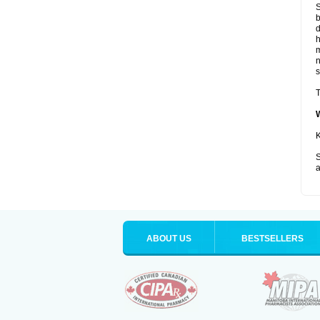
S
b
d
m
s
T
K
S
a
ABOUT US
BESTSELLERS