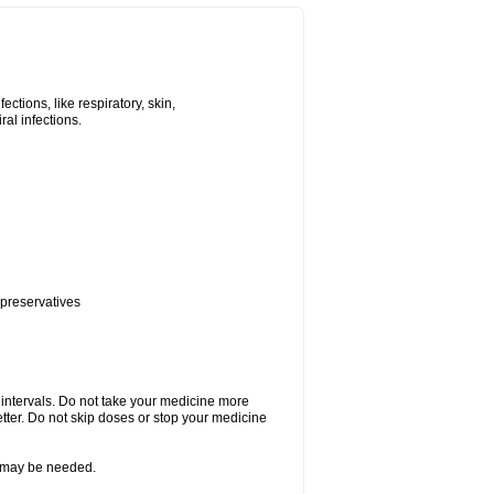
tions, like respiratory, skin,
iral infections.
 preservatives
r intervals. Do not take your medicine more
etter. Do not skip doses or stop your medicine
re may be needed.