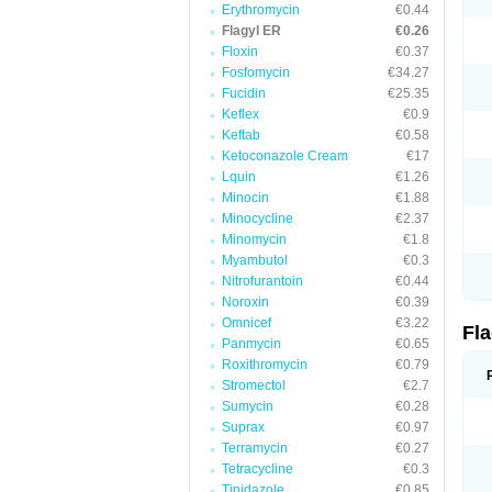
Erythromycin
€0.44
Flagyl ER
€0.26
Floxin
€0.37
Fosfomycin
€34.27
Fucidin
€25.35
Keflex
€0.9
Keftab
€0.58
Ketoconazole Cream
€17
Lquin
€1.26
Minocin
€1.88
Minocycline
€2.37
Minomycin
€1.8
Myambutol
€0.3
Nitrofurantoin
€0.44
Noroxin
€0.39
Omnicef
€3.22
Fl
Panmycin
€0.65
Roxithromycin
€0.79
Stromectol
€2.7
Sumycin
€0.28
Suprax
€0.97
Terramycin
€0.27
Tetracycline
€0.3
Tinidazole
€0.85