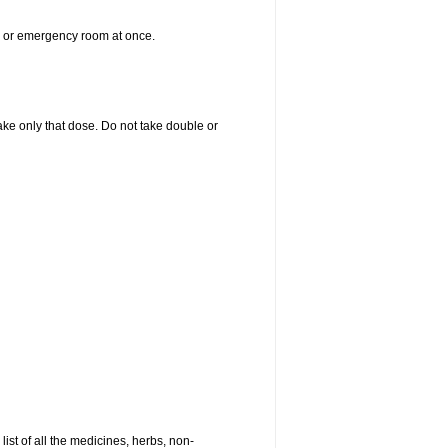
er or emergency room at once.
 take only that dose. Do not take double or
list of all the medicines, herbs, non-