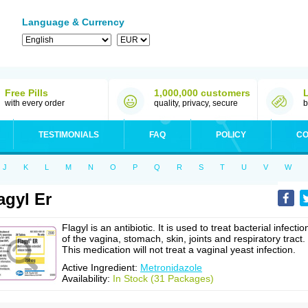
Language & Currency
Free Pills
1,000,000 customers
with every order
quality, privacy, secure
b
TESTIMONIALS
FAQ
POLICY
CO
J
K
L
M
N
O
P
Q
R
S
T
U
V
W
agyl Er
Flagyl is an antibiotic. It is used to treat bacterial infectio
of the vagina, stomach, skin, joints and respiratory tract.
This medication will not treat a vaginal yeast infection.
Active Ingredient:
Metronidazole
Availability:
In Stock (31 Packages)