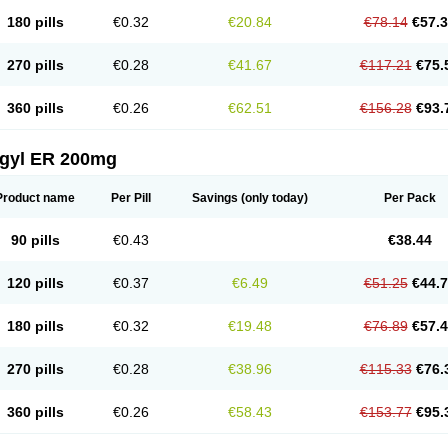
180 pills
€0.32
€20.84
€78.14
€57.
270 pills
€0.28
€41.67
€117.21
€75.
360 pills
€0.26
€62.51
€156.28
€93.
agyl ER 200mg
Product name
Per Pill
Savings
(only today)
Per Pack
90 pills
€0.43
€38.44
120 pills
€0.37
€6.49
€51.25
€44.
180 pills
€0.32
€19.48
€76.89
€57.
270 pills
€0.28
€38.96
€115.33
€76.
360 pills
€0.26
€58.43
€153.77
€95.