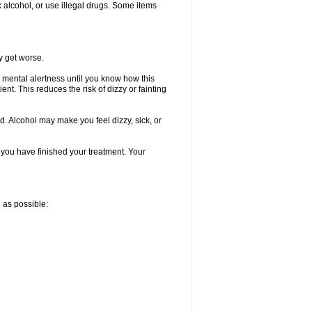
k alcohol, or use illegal drugs. Some items
y get worse.
 mental alertness until you know how this
ent. This reduces the risk of dizzy or fainting
d. Alcohol may make you feel dizzy, sick, or
l you have finished your treatment. Your
n as possible: