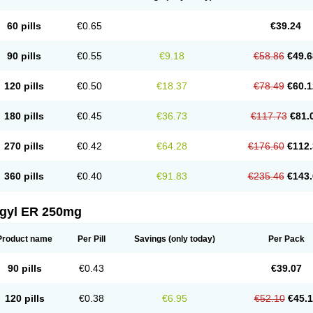
60 pills
€0.65
€39.24
90 pills
€0.55
€9.18
€58.86
€49.6
120 pills
€0.50
€18.37
€78.49
€60.1
180 pills
€0.45
€36.73
€117.73
€81.
270 pills
€0.42
€64.28
€176.60
€112.
360 pills
€0.40
€91.83
€235.46
€143.
agyl ER 250mg
Product name
Per Pill
Savings
(only today)
Per Pack
90 pills
€0.43
€39.07
120 pills
€0.38
€6.95
€52.10
€45.