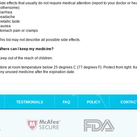
ide effects that usually do not require medical attention (report to your doctor or he
othersome):
iarrhea
headache
etallic taste
nausea
tomach pain or cramps
his list may not describe all possible side effects.
Where can I keep my medicine?
eep out of the reach of children.
tore at room temperature below 25 degrees C (77 degrees F). Protect from light. K
ny unused medicine after the expiration date.
TESTIMONIALS
FAQ
POLICY
CONTAC