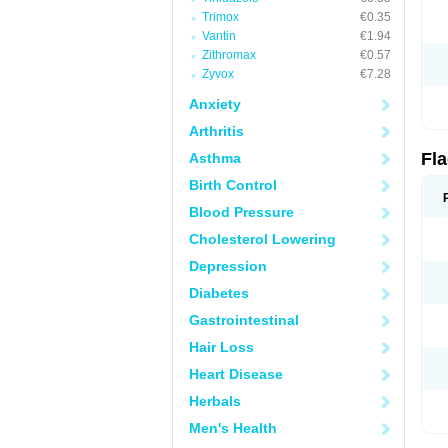
Trimox
€0.35
Vantin
€1.94
Zithromax
€0.57
Zyvox
€7.28
Anxiety
Arthritis
Fl
Asthma
Birth Control
Blood Pressure
Cholesterol Lowering
Depression
Diabetes
Gastrointestinal
Hair Loss
Heart Disease
Herbals
Men's Health