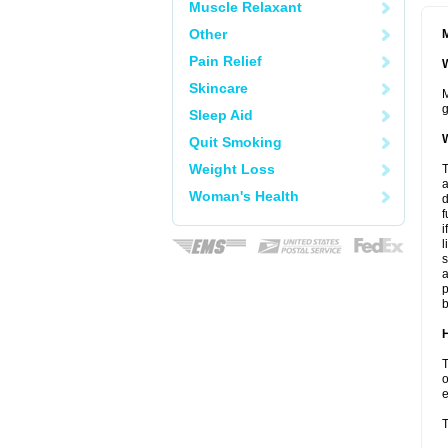
Muscle Relaxant
Other
M
Pain Relief
W
Skincare
M
g
Sleep Aid
W
Quit Smoking
Weight Loss
T
a
Woman's Health
d
f
i
l
s
a
p
b
H
T
o
e
T