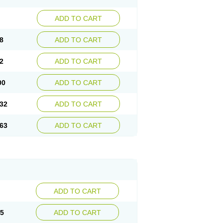
ADD TO CART
8
ADD TO CART
2
ADD TO CART
00
ADD TO CART
32
ADD TO CART
63
ADD TO CART
ADD TO CART
15
ADD TO CART