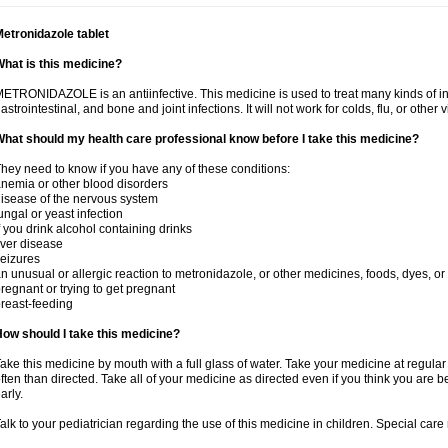
etronidazole tablet
hat is this medicine?
ETRONIDAZOLE is an antiinfective. This medicine is used to treat many kinds of infec
astrointestinal, and bone and joint infections. It will not work for colds, flu, or other v
hat should my health care professional know before I take this medicine?
hey need to know if you have any of these conditions:
nemia or other blood disorders
isease of the nervous system
ungal or yeast infection
f you drink alcohol containing drinks
iver disease
eizures
n unusual or allergic reaction to metronidazole, or other medicines, foods, dyes, or
regnant or trying to get pregnant
reast-feeding
ow should I take this medicine?
ake this medicine by mouth with a full glass of water. Take your medicine at regula
ften than directed. Take all of your medicine as directed even if you think you are b
arly.
alk to your pediatrician regarding the use of this medicine in children. Special ca