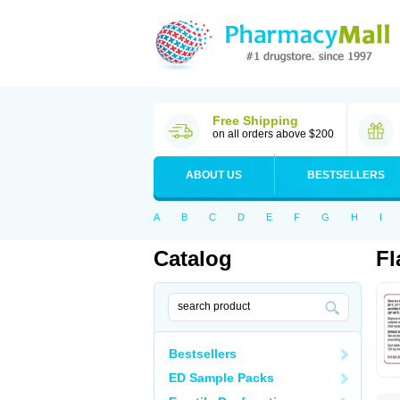
Free Shipping
on all orders above $200
ABOUT US
BESTSELLERS
A
B
C
D
E
F
G
H
I
Catalog
Fl
Bestsellers
ED Sample Packs