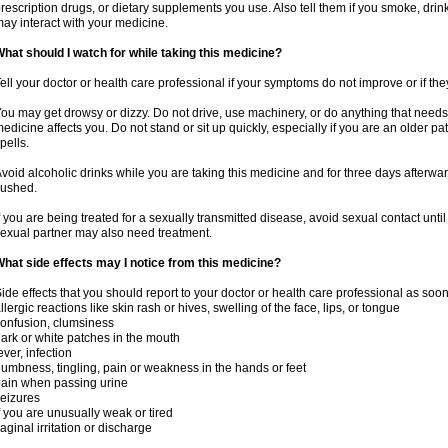
rescription drugs, or dietary supplements you use. Also tell them if you smoke, drin
ay interact with your medicine.
hat should I watch for while taking this medicine?
ell your doctor or health care professional if your symptoms do not improve or if the
ou may get drowsy or dizzy. Do not drive, use machinery, or do anything that needs
edicine affects you. Do not stand or sit up quickly, especially if you are an older pati
pells.
void alcoholic drinks while you are taking this medicine and for three days afterwar
lushed.
f you are being treated for a sexually transmitted disease, avoid sexual contact unti
exual partner may also need treatment.
hat side effects may I notice from this medicine?
ide effects that you should report to your doctor or health care professional as soo
llergic reactions like skin rash or hives, swelling of the face, lips, or tongue
onfusion, clumsiness
ark or white patches in the mouth
ever, infection
umbness, tingling, pain or weakness in the hands or feet
ain when passing urine
eizures
f you are unusually weak or tired
aginal irritation or discharge