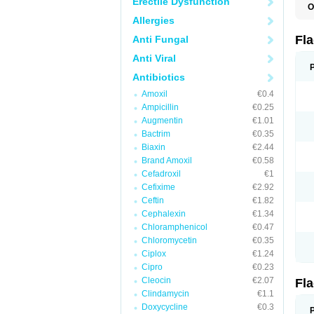
Erectile Dysfunction
O
A
Allergies
B
C
Fl
Anti Fungal
E
F
Anti Viral
K
M
Antibiotics
M
Amoxil
€0.4
M
M
Ampicillin
€0.25
N
Augmentin
€1.01
N
Bactrim
€0.35
R
R
Biaxin
€2.44
T
Brand Amoxil
€0.58
U
Cefadroxil
€1
Cefixime
€2.92
Ceftin
€1.82
Cephalexin
€1.34
Chloramphenicol
€0.47
Chloromycetin
€0.35
Ciplox
€1.24
Cipro
€0.23
Cleocin
€2.07
Fl
Clindamycin
€1.1
Doxycycline
€0.3