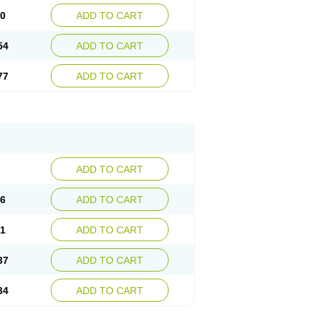
30
ADD TO CART
54
ADD TO CART
77
ADD TO CART
ADD TO CART
76
ADD TO CART
41
ADD TO CART
37
ADD TO CART
34
ADD TO CART