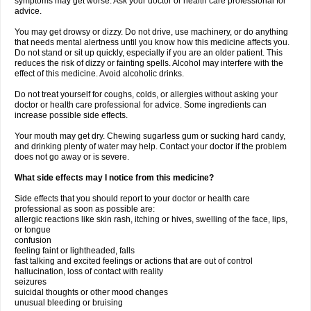
symptoms may get worse. Ask your doctor or health care professional for
advice.
You may get drowsy or dizzy. Do not drive, use machinery, or do anything
that needs mental alertness until you know how this medicine affects you.
Do not stand or sit up quickly, especially if you are an older patient. This
reduces the risk of dizzy or fainting spells. Alcohol may interfere with the
effect of this medicine. Avoid alcoholic drinks.
Do not treat yourself for coughs, colds, or allergies without asking your
doctor or health care professional for advice. Some ingredients can
increase possible side effects.
Your mouth may get dry. Chewing sugarless gum or sucking hard candy,
and drinking plenty of water may help. Contact your doctor if the problem
does not go away or is severe.
What side effects may I notice from this medicine?
Side effects that you should report to your doctor or health care
professional as soon as possible are:
allergic reactions like skin rash, itching or hives, swelling of the face, lips,
or tongue
confusion
feeling faint or lightheaded, falls
fast talking and excited feelings or actions that are out of control
hallucination, loss of contact with reality
seizures
suicidal thoughts or other mood changes
unusual bleeding or bruising