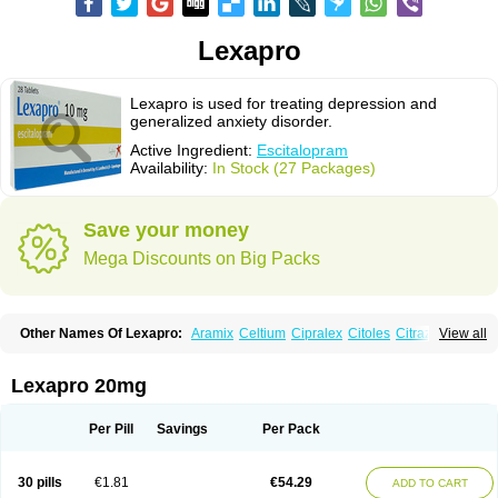
Lexapro
Lexapro is used for treating depression and
generalized anxiety disorder.
Active Ingredient:
Escitalopram
Availability:
In Stock (27 Packages)
Save your money
Mega Discounts on Big Packs
Other Names Of Lexapro:
Aramix
Celtium
Cipralex
Citoles
Citraz 5
View all
Dexapron
E-zentius
Ectiban
Entact
Escitalopramum
Escitaloprim
Esertia
Esipram
Esita
Esital
Eslorex
Esram
Gaudium
Ipran
Lexamil
Lextor
Losiram
Losita
Meliva
Meridian
Neozentius
Nexcital
Oxapro
Seroplex
Lexapro 20mg
Sipralexa
Starcitin es
Tiopram
Per Pill
Savings
Per Pack
30 pills
€1.81
€54.29
ADD TO CART