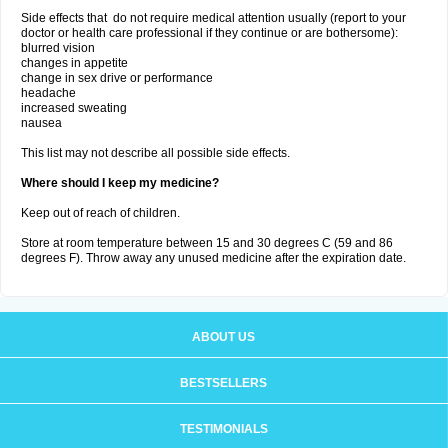
Side effects that do not require medical attention usually (report to your
doctor or health care professional if they continue or are bothersome):
blurred vision
changes in appetite
change in sex drive or performance
headache
increased sweating
nausea
This list may not describe all possible side effects.
Where should I keep my medicine?
Keep out of reach of children.
Store at room temperature between 15 and 30 degrees C (59 and 86
degrees F). Throw away any unused medicine after the expiration date.
ABOUT US
BESTSELLERS
TESTIMONIALS