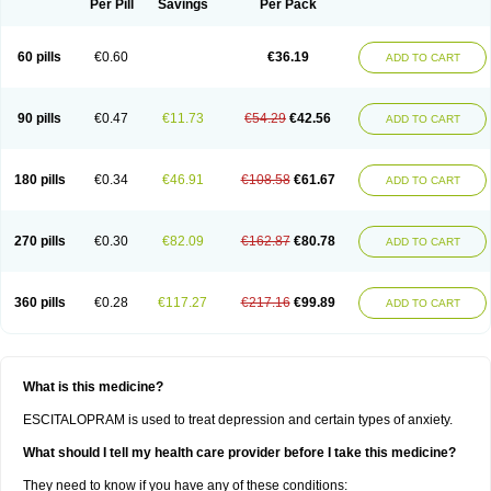
Per Pill
Savings
Per Pack
60 pills
€0.60
€36.19
ADD TO CART
90 pills
€0.47
€11.73
€54.29
€42.56
ADD TO CART
180 pills
€0.34
€46.91
€108.58
€61.67
ADD TO CART
270 pills
€0.30
€82.09
€162.87
€80.78
ADD TO CART
360 pills
€0.28
€117.27
€217.16
€99.89
ADD TO CART
What is this medicine?
ESCITALOPRAM is used to treat depression and certain types of anxiety.
What should I tell my health care provider before I take this medicine?
They need to know if you have any of these conditions: