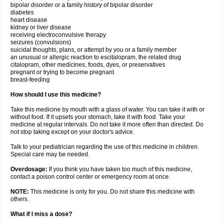
bipolar disorder or a family history of bipolar disorder
diabetes
heart disease
kidney or liver disease
receiving electroconvulsive therapy
seizures (convulsions)
suicidal thoughts, plans, or attempt by you or a family member
an unusual or allergic reaction to escitalopram, the related drug
citalopram, other medicines, foods, dyes, or preservatives
pregnant or trying to become pregnant
breast-feeding
How should I use this medicine?
Take this medicine by mouth with a glass of water. You can take it with or
without food. If it upsets your stomach, take it with food. Take your
medicine at regular intervals. Do not take it more often than directed. Do
not stop taking except on your doctor's advice.
Talk to your pediatrician regarding the use of this medicine in children.
Special care may be needed.
Overdosage:
If you think you have taken too much of this medicine,
contact a poison control center or emergency room at once.
NOTE:
This medicine is only for you. Do not share this medicine with
others.
What if I miss a dose?