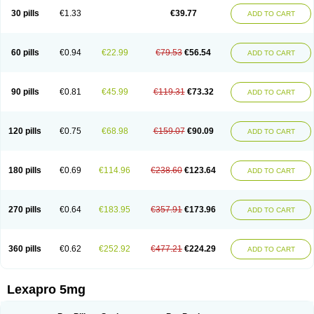
30 pills
€1.33
€39.77
ADD TO CART
60 pills
€0.94
€22.99
€79.53
€56.54
ADD TO CART
90 pills
€0.81
€45.99
€119.31
€73.32
ADD TO CART
120 pills
€0.75
€68.98
€159.07
€90.09
ADD TO CART
180 pills
€0.69
€114.96
€238.60
€123.64
ADD TO CART
270 pills
€0.64
€183.95
€357.91
€173.96
ADD TO CART
360 pills
€0.62
€252.92
€477.21
€224.29
ADD TO CART
Lexapro 5mg