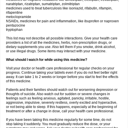
naratriptan, rizatriptan, sumatriptan, zolmitriptan
medicines used to treat tuberculosis like isoniazid, rifabutin, rifampin,
rifapentine
metoclopramide
NSAIDs, medicines for pain and inflammation, like ibuprofen or naproxen
pentazocine
tryptophan
This list may not describe all possible interactions. Give your health care
providers a list of all the medicines, herbs, non-prescription drugs, or
dietary supplements you use. Also tell them if you smoke, drink alcohol,
or use illegal drugs. Some items may interact with your medicine.
What should I watch for while using this medicine?
Visit your doctor or health care professional for regular checks on your
progress. Continue taking your tablets even if you do not feel better right
away. It can take 1 to 2 weeks or longer before you start to feel the effects
of this medicine.
Patients and their families should watch out for worsening depression or
thoughts of suicide. Also watch out for sudden or severe changes in
feelings such as feeling anxious, agitated, panicky, irritable, hostile,
aggressive, impulsive, severely restless, overly excited and hyperactive,
or not being able to sleep. If this happens, especially at the beginning of
treatment or after a change in dose, call your health care professional.
If you have been taking this medicine regularly for some time, do not
stop taking it suddenly. You must gradually reduce the dose, or your