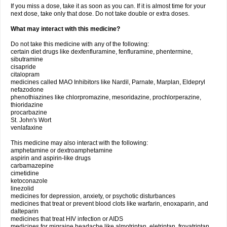
If you miss a dose, take it as soon as you can. If it is almost time for your
next dose, take only that dose. Do not take double or extra doses.
What may interact with this medicine?
Do not take this medicine with any of the following:
certain diet drugs like dexfenfluramine, fenfluramine, phentermine,
sibutramine
cisapride
citalopram
medicines called MAO Inhibitors like Nardil, Parnate, Marplan, Eldepryl
nefazodone
phenothiazines like chlorpromazine, mesoridazine, prochlorperazine,
thioridazine
procarbazine
St. John's Wort
venlafaxine
This medicine may also interact with the following:
amphetamine or dextroamphetamine
aspirin and aspirin-like drugs
carbamazepine
cimetidine
ketoconazole
linezolid
medicines for depression, anxiety, or psychotic disturbances
medicines that treat or prevent blood clots like warfarin, enoxaparin, and
dalteparin
medicines that treat HIV infection or AIDS
medicines for migraine headache like almotriptan, eletriptan, frovatriptan,