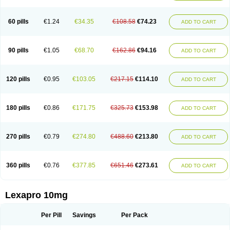
60 pills
€1.24
€34.35
€108.58
€74.23
ADD TO CART
90 pills
€1.05
€68.70
€162.86
€94.16
ADD TO CART
120 pills
€0.95
€103.05
€217.15
€114.10
ADD TO CART
180 pills
€0.86
€171.75
€325.73
€153.98
ADD TO CART
270 pills
€0.79
€274.80
€488.60
€213.80
ADD TO CART
360 pills
€0.76
€377.85
€651.46
€273.61
ADD TO CART
Lexapro 10mg
Per Pill
Savings
Per Pack