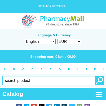
DESKTOP VERSION →
Language & Currency
Shopping cart:
0
items
€
0.00
A
B
C
D
E
F
G
H
I
J
K
L
Catalog