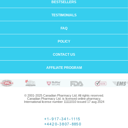
BESTSELLERS
TESTIMONIALS
FAQ
POLICY
CONTACT US
AFFILIATE PROGRAM
© 2001-2025 Canadian Pharmacy Ltd. All rights reserved.
Canadian Pharmacy Ltd. is licensed online pharmacy.
International license number 11111010 issued 17 aug 2024