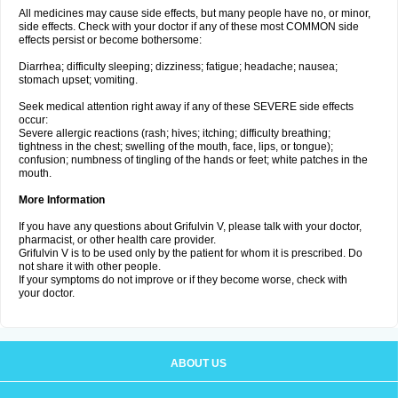
All medicines may cause side effects, but many people have no, or minor,
side effects. Check with your doctor if any of these most COMMON side
effects persist or become bothersome:
Diarrhea; difficulty sleeping; dizziness; fatigue; headache; nausea;
stomach upset; vomiting.
Seek medical attention right away if any of these SEVERE side effects
occur:
Severe allergic reactions (rash; hives; itching; difficulty breathing;
tightness in the chest; swelling of the mouth, face, lips, or tongue);
confusion; numbness of tingling of the hands or feet; white patches in the
mouth.
More Information
If you have any questions about Grifulvin V, please talk with your doctor,
pharmacist, or other health care provider.
Grifulvin V is to be used only by the patient for whom it is prescribed. Do
not share it with other people.
If your symptoms do not improve or if they become worse, check with
your doctor.
ABOUT US