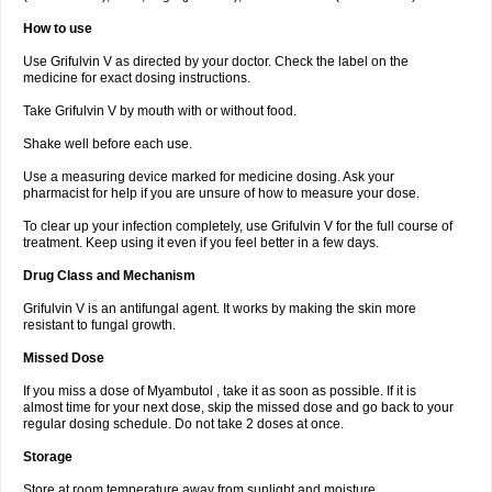
How to use
Use Grifulvin V as directed by your doctor. Check the label on the
medicine for exact dosing instructions.
Take Grifulvin V by mouth with or without food.
Shake well before each use.
Use a measuring device marked for medicine dosing. Ask your
pharmacist for help if you are unsure of how to measure your dose.
To clear up your infection completely, use Grifulvin V for the full course of
treatment. Keep using it even if you feel better in a few days.
Drug Class and Mechanism
Grifulvin V is an antifungal agent. It works by making the skin more
resistant to fungal growth.
Missed Dose
If you miss a dose of Myambutol , take it as soon as possible. If it is
almost time for your next dose, skip the missed dose and go back to your
regular dosing schedule. Do not take 2 doses at once.
Storage
Store at room temperature away from sunlight and moisture.