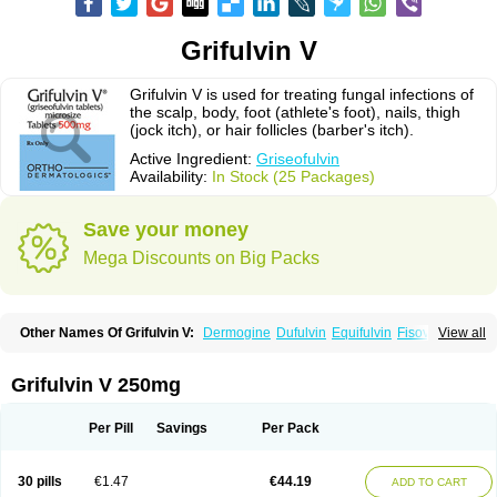
Grifulvin V
Grifulvin V is used for treating fungal infections of
the scalp, body, foot (athlete's foot), nails, thigh
(jock itch), or hair follicles (barber's itch).
Active Ingredient:
Griseofulvin
Availability:
In Stock (25 Packages)
Save your money
Mega Discounts on Big Packs
Other Names Of Grifulvin V:
Dermogine
Dufulvin
Equifulvin
Fisovin
View all
Fulcin
Fulcinex
Fulvicin
Fulviderm
Fungacide
Fungal
Fungekil
Fungistop
Gefulvin
Grifulin
Grifulvin
Gris
Gris-peg
Grisactin
Grisefuline
Grisen
Grisenova
Griseo
Griseofort
Griseofulvina
Griseofulvinum
Griseovet
Grifulvin V 250mg
Grisetin v
Griso
Grisol
Grisoral
Grisovin
Grivin
Grovin
Grysio
Krisovin
Likuden
Medofulvin
Microcidal
Norofulvin
Opsovin
Orafungil
Poncyl fp
Sporostatin
Syntofulvin
Walavin
Per Pill
Savings
Per Pack
30 pills
€1.47
€44.19
ADD TO CART