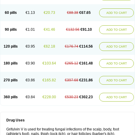
60 pills
€1.13
€20.73
€88.38
€67.65
ADD TO CART
90 pills
€1.01
€41.46
€132.56
€91.10
ADD TO CART
120 pills
€0.95
€62.18
€176.74
€114.56
ADD TO CART
180 pills
€0.90
€103.64
€265.12
€161.48
ADD TO CART
270 pills
€0.86
€165.82
€397.68
€231.86
ADD TO CART
360 pills
€0.84
€228.00
€530.23
€302.23
ADD TO CART
Drug Uses
Grifulvin V is used for treating fungal infections of the scalp, body, foot
(athlete's foot), nails, thigh (jock itch), or hair follicles (barber's itch).