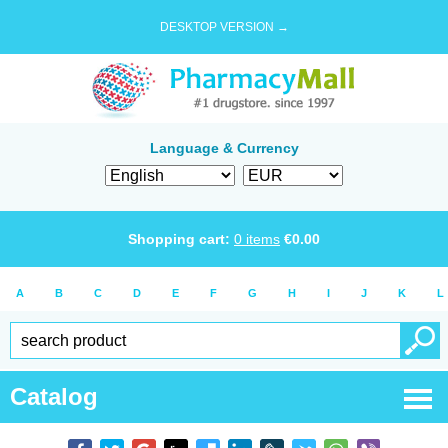
DESKTOP VERSION →
Language & Currency
Shopping cart:
0
items
€
0.00
A
B
C
D
E
F
G
H
I
J
K
L
Catalog