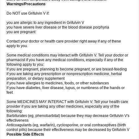
Warnings/Precautions
Do NOT use Grifulvin V if:
you are allergic to any ingredient in Grifulvin V
you have severe liver disease or the blood disease porphyria
you are pregnant
Contact your doctor or health care provider right away if any of these
apply to you.
Some medical conditions may interact with Grifulvin V. Tell your doctor or
pharmacist if you have any medical conditions, especially if any of the
following apply to you:
if you are pregnant, planning to become pregnant, or are breast-feeding
if you are taking any prescription or nonprescription medicine, herbal
preparation, or dietary supplement
if you have allergies to medicines, foods, or other substances
if you have diabetes, liver disease, lupus, or numbness of the hands or
feet
Some MEDICINES MAY INTERACT with Grifulvin V. Tell your health care
provider if you are taking any other medicines, especially any of the
following:
Barbiturates (eg, phenobarbital) because they may decrease Grifulvin V's
effectiveness
Anticoagulants (eg, warfarin), cyclosporine, or oral contraceptives (birth
control pills) because their effectiveness may be decreased by Grifulvin V
Possible Side Effects