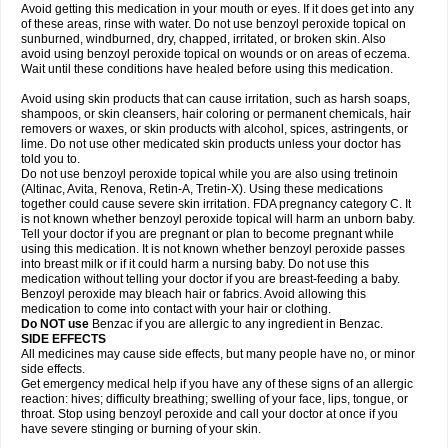
Avoid getting this medication in your mouth or eyes. If it does get into any
of these areas, rinse with water. Do not use benzoyl peroxide topical on
sunburned, windburned, dry, chapped, irritated, or broken skin. Also
avoid using benzoyl peroxide topical on wounds or on areas of eczema.
Wait until these conditions have healed before using this medication.
Avoid using skin products that can cause irritation, such as harsh soaps,
shampoos, or skin cleansers, hair coloring or permanent chemicals, hair
removers or waxes, or skin products with alcohol, spices, astringents, or
lime. Do not use other medicated skin products unless your doctor has
told you to.
Do not use benzoyl peroxide topical while you are also using tretinoin
(Altinac, Avita, Renova, Retin-A, Tretin-X). Using these medications
together could cause severe skin irritation. FDA pregnancy category C. It
is not known whether benzoyl peroxide topical will harm an unborn baby.
Tell your doctor if you are pregnant or plan to become pregnant while
using this medication. It is not known whether benzoyl peroxide passes
into breast milk or if it could harm a nursing baby. Do not use this
medication without telling your doctor if you are breast-feeding a baby.
Benzoyl peroxide may bleach hair or fabrics. Avoid allowing this
medication to come into contact with your hair or clothing.
Do NOT use
Benzac if you are allergic to any ingredient in Benzac.
SIDE EFFECTS
All medicines may cause side effects, but many people have no, or minor
side effects.
Get emergency medical help if you have any of these signs of an allergic
reaction: hives; difficulty breathing; swelling of your face, lips, tongue, or
throat. Stop using benzoyl peroxide and call your doctor at once if you
have severe stinging or burning of your skin.