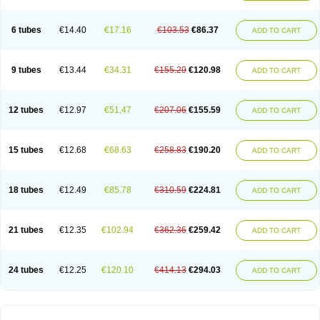
Solugel
Stioxyl
Tiltis
Vixiderm
6 tubes
€14.40
€17.16
€103.53
€86.37
ADD TO CART
9 tubes
€13.44
€34.31
€155.29
€120.98
ADD TO CART
12 tubes
€12.97
€51.47
€207.06
€155.59
ADD TO CART
15 tubes
€12.68
€68.63
€258.83
€190.20
ADD TO CART
18 tubes
€12.49
€85.78
€310.59
€224.81
ADD TO CART
21 tubes
€12.35
€102.94
€362.36
€259.42
ADD TO CART
24 tubes
€12.25
€120.10
€414.13
€294.03
ADD TO CART