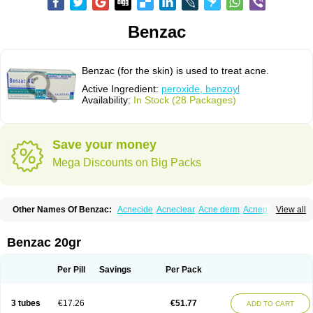
Benzac
Benzac (for the skin) is used to treat acne.
Active Ingredient:
peroxide, benzoyl
Availability:
In Stock (28 Packages)
Save your money
Mega Discounts on Big Packs
Other Names Of Benzac:
Acnecide
Acneclear
Acne derm
Acnepas
View all
Acneplus
Acnesan
Acnetick-10
Acnex
Acnezoyl
Acnidazil
Acnie
Akne bp
Aknefug
Akneroxid
Aksil
Antopar
Basiron
Basiron ac
Benacne
Benoxygel
Benoxyl
Benzacne
Benzaderm
Benzaknen
Benzapur
Benzac 20gr
Benzihex
Benzoilo peroxido
Benzolac
Benzoyle
Benzoylis peroxydum
Benzoylperoxid
Benzoyt
Benzperox
Brevoxyl
Caress
Clearasil ultra
Clearex gel
Clindoxyl
Cordes bpo
Cutacnyl
Dercome
Duac
Eclaran
Per Pill
Savings
Per Pack
Ecnagel
Ecuaderm
Effacné
Epiduo
Erybenz
Fatroxid
Indoxyl
Klinoxid
Lubexyl
Marduk
Neutrogena acne
Oxiderma
Oxy
Oxypor
Pangel
Pannogel
Panoxyl
Pansulfox
Paracne
Paxcutol
Peroxacne
Peroxiben
3 tubes
€17.26
€51.77
ADD TO CART
Peroxyderm
Persol gel
Pyoben
Quinoderm
Sanoxit
Scherogel
Solucel