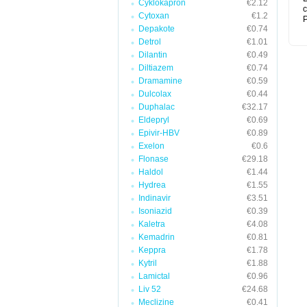
Cyklokapron
€2.12
c
Cytoxan
€1.2
P
Depakote
€0.74
Detrol
€1.01
Dilantin
€0.49
Diltiazem
€0.74
Dramamine
€0.59
Dulcolax
€0.44
Duphalac
€32.17
Eldepryl
€0.69
Epivir-HBV
€0.89
Exelon
€0.6
Flonase
€29.18
Haldol
€1.44
Hydrea
€1.55
Indinavir
€3.51
Isoniazid
€0.39
Kaletra
€4.08
Kemadrin
€0.81
Keppra
€1.78
Kytril
€1.88
Lamictal
€0.96
Liv 52
€24.68
Meclizine
€0.41