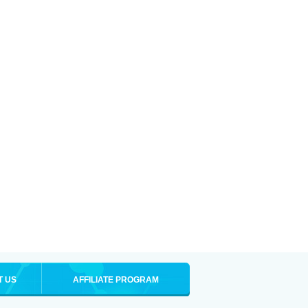
T US
AFFILIATE PROGRAM