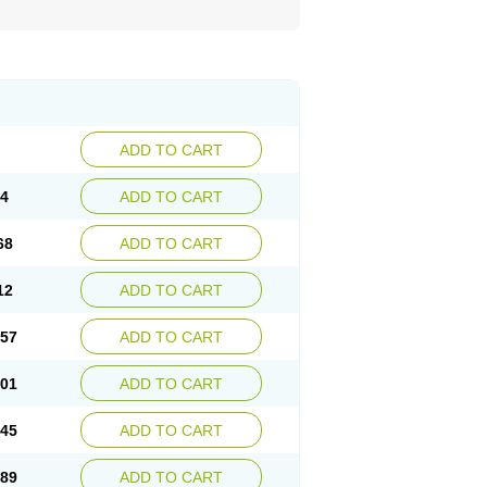
ADD TO CART
24
ADD TO CART
68
ADD TO CART
12
ADD TO CART
.57
ADD TO CART
.01
ADD TO CART
.45
ADD TO CART
.89
ADD TO CART