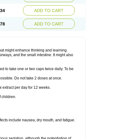
.34
ADD TO CART
.78
ADD TO CART
hat might enhance thinking and learning.
rways, and the small intestine. It might also
ed to take one or two caps twice daily. To be
 possible. Do not take 2 doses at once.
i extract per day for 12 weeks.
 children.
ects include nausea, dry mouth, and fatigue.
rious sedation, although the potentiation of