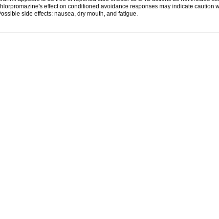
hlorpromazine's effect on conditioned avoidance responses may indicate caution w
ossible side effects: nausea, dry mouth, and fatigue.