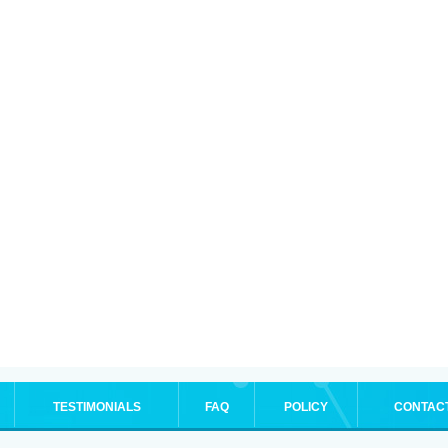
TESTIMONIALS
FAQ
POLICY
CONTAC