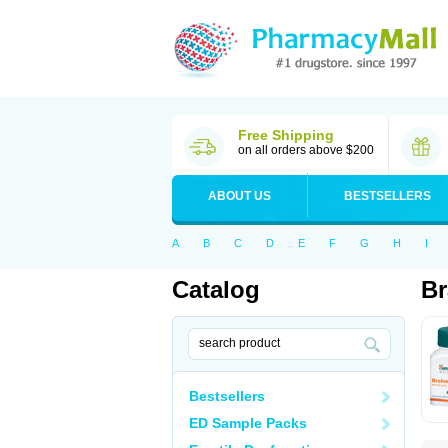
Free Shipping
on all orders above $200
ABOUT US
BESTSELLERS
A
B
C
D
E
F
G
H
I
Catalog
B
Bestsellers
ED Sample Packs