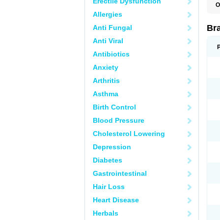
Erectile Dysfunction
O
Allergies
Br
Anti Fungal
Anti Viral
Antibiotics
Anxiety
Arthritis
Asthma
Birth Control
Blood Pressure
Cholesterol Lowering
Depression
Diabetes
Gastrointestinal
Hair Loss
Heart Disease
Herbals