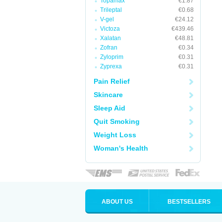
Topamax
€1.87
Trileptal
€0.68
V-gel
€24.12
Victoza
€439.46
Xalatan
€48.81
Zofran
€0.34
Zyloprim
€0.31
Zyprexa
€0.31
Pain Relief
Skincare
Sleep Aid
Quit Smoking
Weight Loss
Woman's Health
ABOUT US
BESTSELLERS