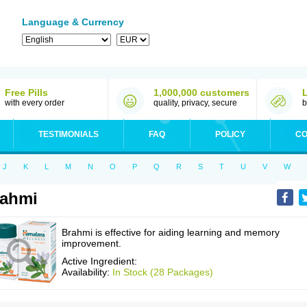
Language & Currency
Free Pills
1,000,000 customers
with every order
quality, privacy, secure
b
TESTIMONIALS
FAQ
POLICY
CO
J
K
L
M
N
O
P
Q
R
S
T
U
V
W
rahmi
Brahmi is effective for aiding learning and memory
improvement.
Active Ingredient:
Availability:
In Stock (28 Packages)