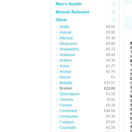
Men's Health
Muscle Relaxant
Other
Abilify
€0.56
Actonel
€5.92
Albenza
€0.36
Allopurinol
€0.68
B
Amantadine
€0.72
T
Antabuse
€0.44
h
Antivert
€0.35
T
Arava
€1.27
s
Aricept
€0.76
I
Asacol
€1
Betoptic
€10.57
O
Brahmi
€22.08
S
Chloroquine
€1.15
Clexane
€131
B
Clozaril
€0.28
B
Combivent
€38.94
B
Compazine
€0.34
Copegus
€3.84
Y
Coumadin
€0.29
B