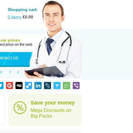
Shopping cart:
0
items
€
0.00
Low prices
est price on the web
NTACT US
X
Y
Z
Save your money
Mega Discounts on
Big Packs