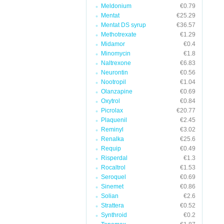
Meldonium
€0.79
Mentat
€25.29
Mentat DS syrup
€36.57
Methotrexate
€1.29
Midamor
€0.4
Minomycin
€1.8
Naltrexone
€6.83
Neurontin
€0.56
Nootropil
€1.04
Olanzapine
€0.69
Oxytrol
€0.84
Picrolax
€20.77
Plaquenil
€2.45
Reminyl
€3.02
Renalka
€25.6
Requip
€0.49
Risperdal
€1.3
Rocaltrol
€1.53
Seroquel
€0.69
Sinemet
€0.86
Solian
€2.6
Strattera
€0.52
Synthroid
€0.2