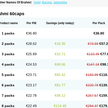
ther Names Of Brahmi:
Andri
Bacopa
Jalanimba
ahmi 60caps
Product name
Per Pill
Savings
(only today)
Per Pack
1 packs
€36.80
€36.80
2 packs
€28.62
€16.35
€73.59
€57.
3 packs
€25.89
€32.71
€110.39
€77.
4 packs
€24.53
€49.06
€147.18
€98.
5 packs
€23.71
€65.42
€183.99
€118
6 packs
€23.17
€81.77
€220.78
€139
7 packs
€22.78
€98.12
€257.57
€159
8 packs
€22.49
€114.48
€294.37
€179