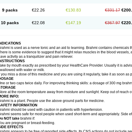
9 packs
€22.26
€130.83
€331.17
€200
10 packs
€22.08
€147.19
€367.97
€220
INDICATIONS
rahmi is used as a nerve tonic and an aid to learning. Brahmi contains chemicals t
here is some evidence to suggest that it might relax muscles in the blood vessels, ai
ave activity as a tranquilizer and pain reliever.
INSTRUCTIONS
ake by mouth exactly as prescribed by your HealthCare Provider. Usually it is advis
wallowed with water or milk.
f you miss a dose of this medicine and you are using it regularly, take it as soon as
DOSAGE
ne or two caps twice daily. For improving thinking skills: a dosage of 300 mg brahm
STORAGE
tore at the room temperature away from moisture and sunlight. Keep out of reach of
MORE INFO:
rahmi is a plant. People use the above ground parts for medicine.
SAFETY INFORMATION
rahmi should be used with caution in patients with hypertension.
rahmi seems safe for most people when used short-term and appropriately. Side eff
Do NOT take
brahmi if:
ou are pregnant or breast-feeding.
SIDE EFFECTS
rahmi appears to be free of reported side effects. Its CNS actions do not include se