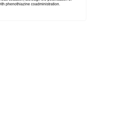
ith phenothiazine coadministration.