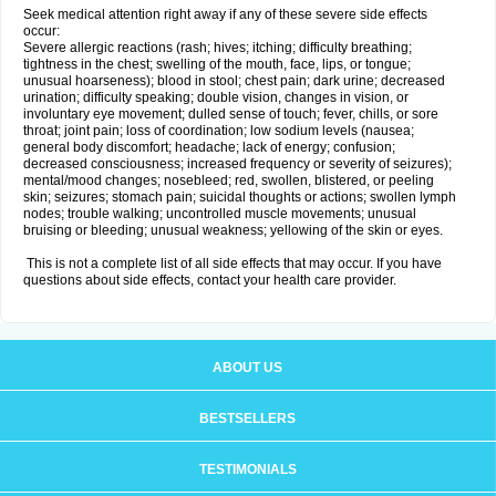
Seek medical attention right away if any of these severe side effects
occur:
Severe allergic reactions (rash; hives; itching; difficulty breathing;
tightness in the chest; swelling of the mouth, face, lips, or tongue;
unusual hoarseness); blood in stool; chest pain; dark urine; decreased
urination; difficulty speaking; double vision, changes in vision, or
involuntary eye movement; dulled sense of touch; fever, chills, or sore
throat; joint pain; loss of coordination; low sodium levels (nausea;
general body discomfort; headache; lack of energy; confusion;
decreased consciousness; increased frequency or severity of seizures);
mental/mood changes; nosebleed; red, swollen, blistered, or peeling
skin; seizures; stomach pain; suicidal thoughts or actions; swollen lymph
nodes; trouble walking; uncontrolled muscle movements; unusual
bruising or bleeding; unusual weakness; yellowing of the skin or eyes.
This is not a complete list of all side effects that may occur. If you have
questions about side effects, contact your health care provider.
ABOUT US
BESTSELLERS
TESTIMONIALS