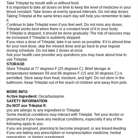
Take Trileptal by mouth with or without food.
It is important to take all doses on time to keep the level of medicine in your
blood constant. Take doses at evenly spaced intervals. Do not skip doses.
Taking Trileptal at the same times each day will help you remember to take
it.
Continue to take Trileptal even if you feel well. Do not miss any doses.
Trileptal works best when there is a constant level of it in your body.
If Trileptal is stopped, it should be done gradually. The risk of seizures may
be increased if Trileptal is suddenly stopped.
If you miss a dose of Trileptal, take it as soon as possible. If it is almost time
for your next dose, skip the missed dose and go back to your regular
dosing schedule. Do not take 2 doses at once.
Ask your health care provider any questions you may have about how to
use Trileptal.
STORAGE
Store Trileptal at 77 degrees F (25 degrees C). Brief storage at
temperatures between 59 and 86 degrees F (15 and 30 degrees C) is
permitted. Store away from heat, moisture, and light. Do not store in the
bathroom. Keep Trileptal out of the reach of children and away from pets.
MORE INFO:
Active Ingredient:
Oxcarbazepine.
SAFETY INFORMATION
Do NOT use Trileptal if:
you are allergic to any ingredient in Trileptal.
Some medical conditions may interact with Trileptal. Tell your doctor or
pharmacist if you have any medical conditions, especially if any of the
following apply to you:
if you are pregnant, planning to become pregnant, or are breast-feeding
if you are taking any prescription or nonprescription medicine, herbal
preparation, or dietary supplement