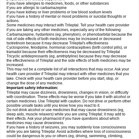
if you have allergies to medicines, foods, or other substances
if you are allergic to carbamazepine
if you have kidney or liver problems or low blood sodium levels
if you have a history of mental or mood problems or suicidal thoughts or
actions.
Some medicines may interact with Trileptal. Tell your health care provider
if you are taking any other medicines, especially any of the following:
Carbamazepine, hydantoins (eg, phenytoin), or phenobarbital because the
risk of side effects of both medicines may be increased or decreased
Isotretinoin because it may decrease Trileptal's effectiveness
Cyclosporine, felodipine, hormonal contraceptives (birth control pills), or
tramadol because their effectiveness may be decreased by Trileptal
Tricyclic antidepressants (eg, amitriptyline) because they may decrease
the effectiveness of Trileptal and the side effects of both medicines may be
increased.
This may not be a complete list of all interactions that may occur. Ask your
health care provider if Trileptal may interact with other medicines that you
take. Check with your health care provider before you start, stop, or
change the dose of any medicine.
Important safety information:
Trileptal may cause dizziness, drowsiness, changes in vision, or difficulty
with coordination. These effects may be worse if you take it with alcohol or
certain medicines. Use Trileptal with caution. Do not drive or perform other
possible unsafe tasks until you know how you react to it.
Do not drink alcohol or use medicines that may cause drowsiness (eg,
sleep aids, muscle relaxers) while you are using Trileptal; it may add to
their effects. Ask your pharmacist if you have questions about which
medicines may cause drowsiness.
If you have a history of seizures, you may suddenly lose consciousness
while you are taking Trileptal. Avoid activities where loss of consciousness
could be dangerous to you or others (eg, driving, swimming, climbing,