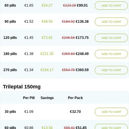
60 pills
€1.65
€24.27
€123.28
€99.01
ADD TO CART
90 pills
€1.52
€48.54
€184.92
€136.38
ADD TO CART
120 pills
€1.45
€72.81
€246.56
€173.75
ADD TO CART
180 pills
€1.38
€121.35
€369.84
€248.49
ADD TO CART
270 pills
€1.34
€194.17
€554.76
€360.59
ADD TO CART
Trileptal 150mg
Per Pill
Savings
Per Pack
30 pills
€1.09
€32.70
ADD TO CART
60 pills
€0.86
€13.56
€65.41
€51.85
ADD TO CART