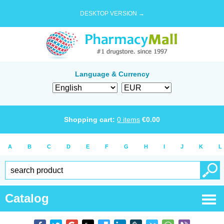
DESKTOP VERSION →
Language & Currency
Shopping cart:
0
items
€
0.00
A
B
C
D
E
F
G
H
I
J
K
L
Catalog