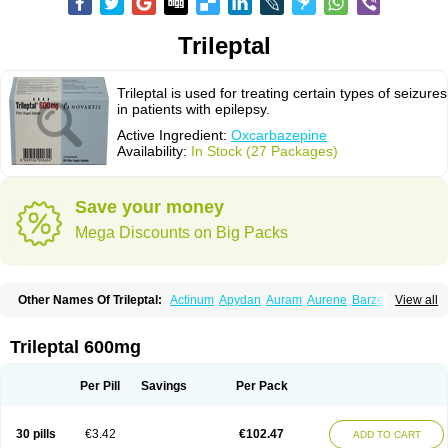
Trileptal
Trileptal is used for treating certain types of seizures
in patients with epilepsy.
Active Ingredient:
Oxcarbazepine
Availability:
In Stock (27 Packages)
Save your money
Mega Discounts on Big Packs
Other Names Of Trileptal:
Actinum
Apydan
Auram
Aurene
Barzepin
View all
Deprectal
Epilexter
Karbox
Leptal
Lonazet
Neurtrol
Oxca
Oxcarb
Oxcarbatol
Oxcarbazepin
Oxcarbazepina
Oxcarbazepinum
Oxcarbazépine
Oxetol
Oxicodal
Oxilepsi
Oxrate
Prolepsi
Rupox
Trileptal 600mg
Tevaleptin
Timox
Tolep
Trileptin
Per Pill
Savings
Per Pack
30 pills
€3.42
€102.47
ADD TO CART