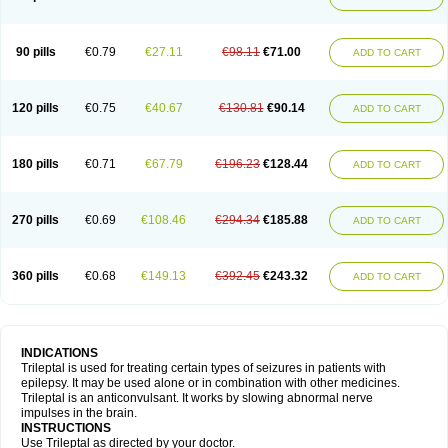
90 pills
€0.79
€27.11
€98.11
€71.00
ADD TO CART
120 pills
€0.75
€40.67
€130.81
€90.14
ADD TO CART
180 pills
€0.71
€67.79
€196.23
€128.44
ADD TO CART
270 pills
€0.69
€108.46
€294.34
€185.88
ADD TO CART
360 pills
€0.68
€149.13
€392.45
€243.32
ADD TO CART
INDICATIONS
Trileptal is used for treating certain types of seizures in patients with
epilepsy. It may be used alone or in combination with other medicines.
Trileptal is an anticonvulsant. It works by slowing abnormal nerve
impulses in the brain.
INSTRUCTIONS
Use Trileptal as directed by your doctor.