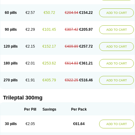
60 pills
€2.57
€50.72
€204.94
€154.22
ADD TO CART
90 pills
€2.29
€101.45
€307.42
€205.97
ADD TO CART
120 pills
€2.15
€152.17
€409.89
€257.72
ADD TO CART
180 pills
€2.01
€253.62
€614.83
€361.21
ADD TO CART
270 pills
€1.91
€405.79
€922.25
€516.46
ADD TO CART
Trileptal 300mg
Per Pill
Savings
Per Pack
30 pills
€2.05
€61.64
ADD TO CART