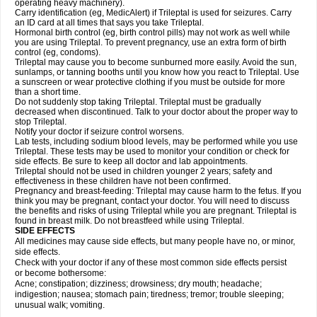
operating heavy machinery).
Carry identification (eg, MedicAlert) if Trileptal is used for seizures. Carry
an ID card at all times that says you take Trileptal.
Hormonal birth control (eg, birth control pills) may not work as well while
you are using Trileptal. To prevent pregnancy, use an extra form of birth
control (eg, condoms).
Trileptal may cause you to become sunburned more easily. Avoid the sun,
sunlamps, or tanning booths until you know how you react to Trileptal. Use
a sunscreen or wear protective clothing if you must be outside for more
than a short time.
Do not suddenly stop taking Trileptal. Trileptal must be gradually
decreased when discontinued. Talk to your doctor about the proper way to
stop Trileptal.
Notify your doctor if seizure control worsens.
Lab tests, including sodium blood levels, may be performed while you use
Trileptal. These tests may be used to monitor your condition or check for
side effects. Be sure to keep all doctor and lab appointments.
Trileptal should not be used in children younger 2 years; safety and
effectiveness in these children have not been confirmed.
Pregnancy and breast-feeding: Trileptal may cause harm to the fetus. If you
think you may be pregnant, contact your doctor. You will need to discuss
the benefits and risks of using Trileptal while you are pregnant. Trileptal is
found in breast milk. Do not breastfeed while using Trileptal.
SIDE EFFECTS
All medicines may cause side effects, but many people have no, or minor,
side effects.
Check with your doctor if any of these most common side effects persist
or become bothersome:
Acne; constipation; dizziness; drowsiness; dry mouth; headache;
indigestion; nausea; stomach pain; tiredness; tremor; trouble sleeping;
unusual walk; vomiting.