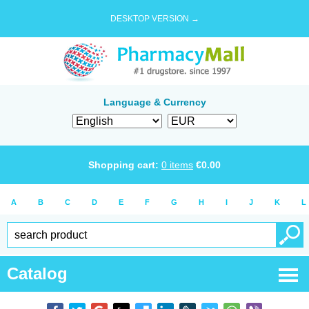
DESKTOP VERSION →
Language & Currency
Shopping cart:
0
items
€
0.00
A
B
C
D
E
F
G
H
I
J
K
L
Catalog