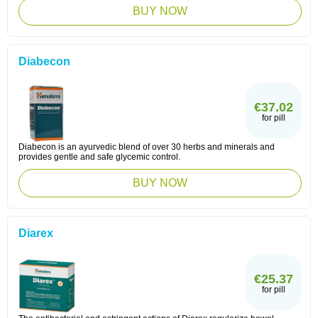
BUY NOW
Diabecon
€37.02
for pill
Diabecon is an ayurvedic blend of over 30 herbs and minerals and
provides gentle and safe glycemic control.
BUY NOW
Diarex
€25.37
for pill