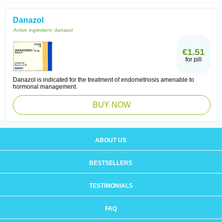
Danazol
Active ingredient:
danazol
€1.51
for pill
Danazol is indicated for the treatment of endometriosis amenable to
hormonal management.
BUY NOW
ABOUT US
BESTSELLERS
TESTIMONIALS
FAQ