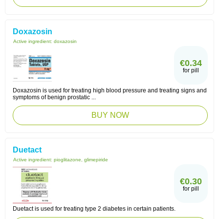
Doxazosin
Active ingredient:
doxazosin
€0.34
for pill
Doxazosin is used for treating high blood pressure and treating signs and
symptoms of benign prostatic ...
BUY NOW
Duetact
Active ingredient:
pioglitazone, glimepiride
€0.30
for pill
Duetact is used for treating type 2 diabetes in certain patients.