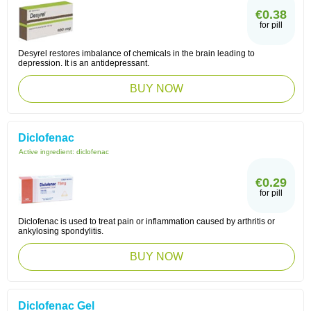
€0.38
for pill
Desyrel restores imbalance of chemicals in the brain leading to
depression. It is an antidepressant.
BUY NOW
Diclofenac
Active ingredient:
diclofenac
€0.29
for pill
Diclofenac is used to treat pain or inflammation caused by arthritis or
ankylosing spondylitis.
BUY NOW
Diclofenac Gel