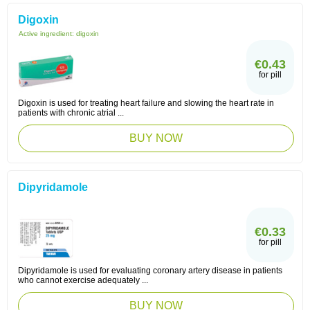
Digoxin
Active ingredient:
digoxin
€0.43
for pill
Digoxin is used for treating heart failure and slowing the heart rate in
patients with chronic atrial ...
BUY NOW
Dipyridamole
€0.33
for pill
Dipyridamole is used for evaluating coronary artery disease in patients
who cannot exercise adequately ...
BUY NOW