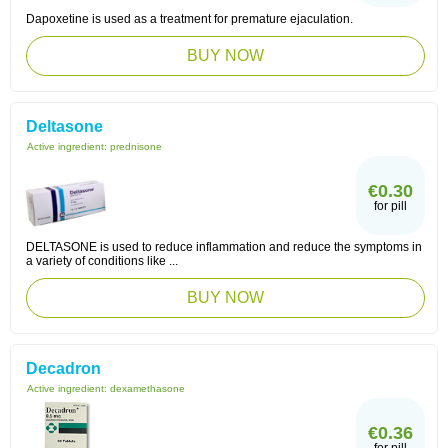
Dapoxetine is used as a treatment for premature ejaculation.
BUY NOW
Deltasone
Active ingredient:
prednisone
€0.30
for pill
DELTASONE is used to reduce inflammation and reduce the symptoms in
a variety of conditions like ...
BUY NOW
Decadron
Active ingredient:
dexamethasone
€0.36