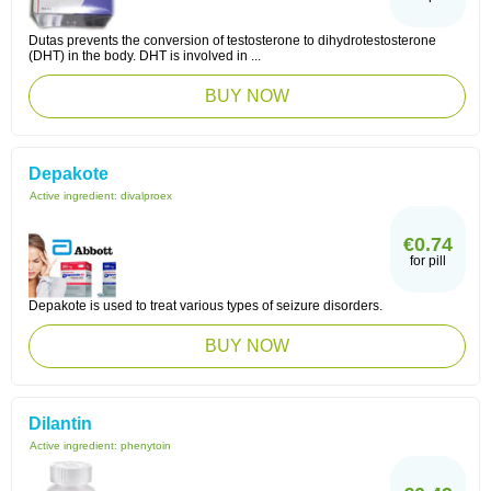
Dutas prevents the conversion of testosterone to dihydrotestosterone
(DHT) in the body. DHT is involved in ...
BUY NOW
Depakote
Active ingredient:
divalproex
€0.74
for pill
Depakote is used to treat various types of seizure disorders.
BUY NOW
Dilantin
Active ingredient:
phenytoin