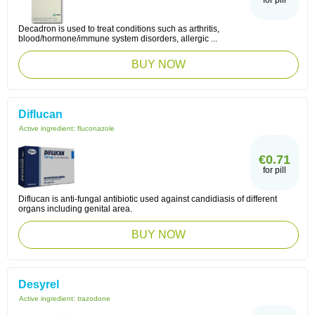
for pill
Decadron is used to treat conditions such as arthritis,
blood/hormone/immune system disorders, allergic ...
BUY NOW
Diflucan
Active ingredient:
fluconazole
€0.71
for pill
Diflucan is anti-fungal antibiotic used against candidiasis of different
organs including genital area.
BUY NOW
Desyrel
Active ingredient:
trazodone