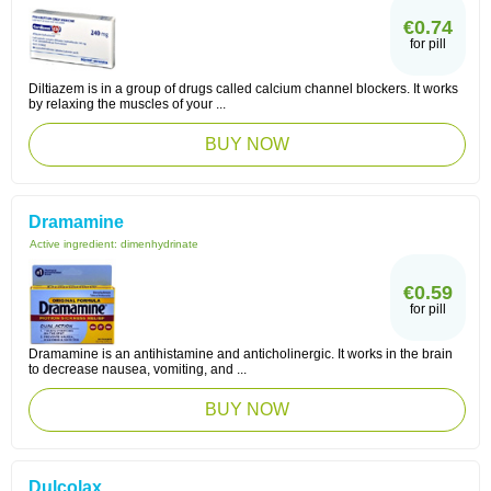
€0.74
for pill
Diltiazem is in a group of drugs called calcium channel blockers. It works
by relaxing the muscles of your ...
BUY NOW
Dramamine
Active ingredient:
dimenhydrinate
€0.59
for pill
Dramamine is an antihistamine and anticholinergic. It works in the brain
to decrease nausea, vomiting, and ...
BUY NOW
Dulcolax