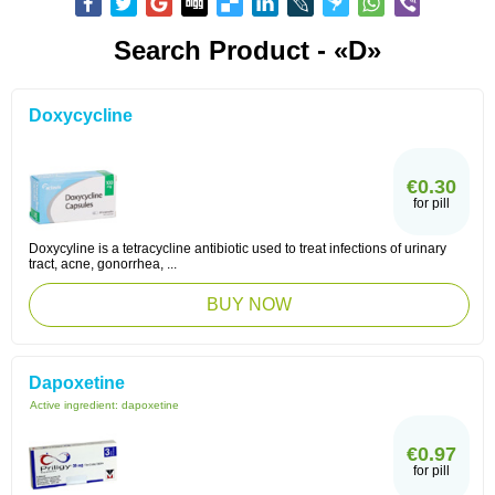
Search Product - «D»
Doxycycline
€0.30
for pill
Doxycyline is a tetracycline antibiotic used to treat infections of urinary
tract, acne, gonorrhea, ...
BUY NOW
Dapoxetine
Active ingredient:
dapoxetine
€0.97
for pill