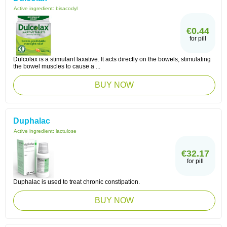
Active ingredient:
bisacodyl
€0.44
for pill
Dulcolax is a stimulant laxative. It acts directly on the bowels, stimulating
the bowel muscles to cause a ...
BUY NOW
Duphalac
Active ingredient:
lactulose
€32.17
for pill
Duphalac is used to treat chronic constipation.
BUY NOW