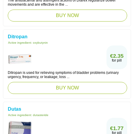
The antibacterial and astringent actions of Diarex regularize bowel
movements and are effective in the ...
BUY NOW
Ditropan
Active ingredient:
oxybutynin
€2.35
for pill
Ditropan is used for relieving symptoms of bladder problems (urinary
urgency, frequency, or leakage; loss ...
BUY NOW
Dutas
Active ingredient:
dutasteride
€1.77
for pill