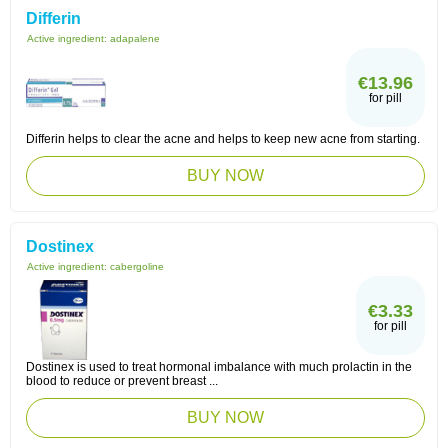
Differin
Active ingredient:
adapalene
€13.96
for pill
Differin helps to clear the acne and helps to keep new acne from starting.
BUY NOW
Dostinex
Active ingredient:
cabergoline
€3.33
for pill
Dostinex is used to treat hormonal imbalance with much prolactin in the
blood to reduce or prevent breast ...
BUY NOW