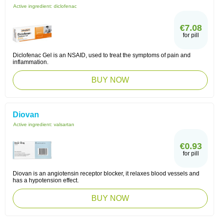
Active ingredient:
diclofenac
€7.08
for pill
Diclofenac Gel is an NSAID, used to treat the symptoms of pain and
inflammation.
BUY NOW
Diovan
Active ingredient:
valsartan
€0.93
for pill
Diovan is an angiotensin receptor blocker, it relaxes blood vessels and
has a hypotension effect.
BUY NOW