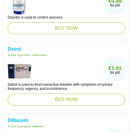
€0.49
for pill
Dilantin is used to control seizures.
BUY NOW
Detrol
Active ingredient:
tolterodine
€1.01
for pill
Detrol is used to treat overactive bladder with symptoms of urinary
frequency, urgency, and incontinence.
BUY NOW
Diltiazem
Active ingredient:
diltiazem