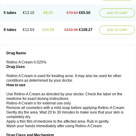
5 tubes
€13.10
€8.03
€73.53
€65.50
ADD TO CART
9 tubes
€12.03
€24.09
€132.36
€108.27
ADD TO CART
Drug Name
Retino-A Cream 0.025%
Drug Uses
Retino-A Cream is used for treating acne. It may also be used for other
conditions as determined by your doctor.
How to use
Use Retino-A Cream as directed by your doctor. Check the label on the
medicine for exact dosing instructions.
Retino-A Cream is for external use only.
Remove all cosmetics with a mild soap before applying Retino-A Cream.
Gently dry the area. Wait 20 to 30 minutes to make sure that your skin is
completely dry.
Apply a thin film of medicine to the affected area. Rub in gently.
Wash your hands immediately after using Retino-A Cream.
Drug Class and Mechanism