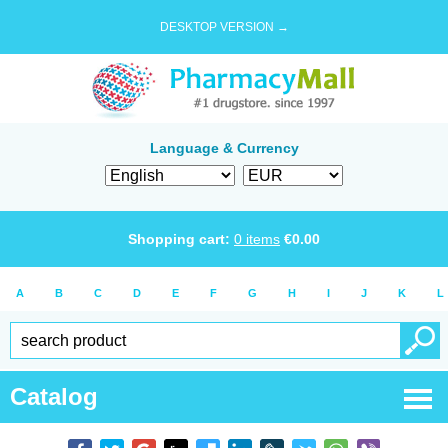
DESKTOP VERSION →
Language & Currency
Shopping cart:
0
items
€
0.00
A
B
C
D
E
F
G
H
I
J
K
L
Catalog