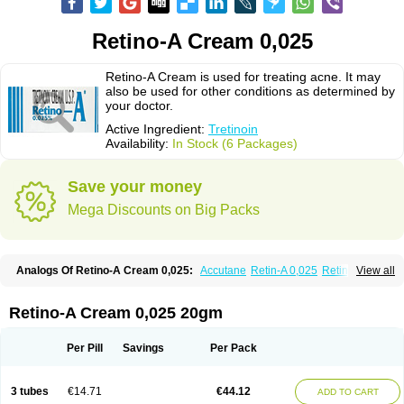
Retino-A Cream 0,025
Retino-A Cream is used for treating acne. It may
also be used for other conditions as determined by
your doctor.
Active Ingredient:
Tretinoin
Availability:
In Stock (6 Packages)
Save your money
Mega Discounts on Big Packs
Analogs Of Retino-A Cream 0,025:
Accutane
Retin-A 0,025
Retin-A 0,05
View all
Retin-A Gel 0,1
Retino-A Cream 0,05
Tretinoin 0,025
Tretinoin 0,05
Retino-A Cream 0,025 20gm
Per Pill
Savings
Per Pack
3 tubes
€14.71
€44.12
ADD TO CART