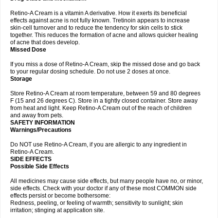
Retino-A Cream is a vitamin A derivative. How it exerts its beneficial
effects against acne is not fully known. Tretinoin appears to increase
skin-cell turnover and to reduce the tendency for skin cells to stick
together. This reduces the formation of acne and allows quicker healing
of acne that does develop.
Missed Dose
If you miss a dose of Retino-A Cream, skip the missed dose and go back
to your regular dosing schedule. Do not use 2 doses at once.
Storage
Store Retino-A Cream at room temperature, between 59 and 80 degrees
F (15 and 26 degrees C). Store in a tightly closed container. Store away
from heat and light. Keep Retino-A Cream out of the reach of children
and away from pets.
SAFETY INFORMATION
Warnings/Precautions
Do NOT use Retino-A Cream, if you are allergic to any ingredient in
Retino-A Cream.
SIDE EFFECTS
Possible Side Effects
All medicines may cause side effects, but many people have no, or minor,
side effects. Check with your doctor if any of these most COMMON side
effects persist or become bothersome:
Redness, peeling, or feeling of warmth; sensitivity to sunlight; skin
irritation; stinging at application site.