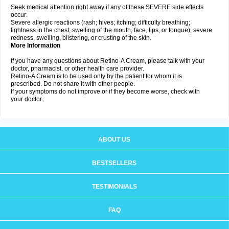
Seek medical attention right away if any of these SEVERE side effects
occur:
Severe allergic reactions (rash; hives; itching; difficulty breathing;
tightness in the chest; swelling of the mouth, face, lips, or tongue); severe
redness, swelling, blistering, or crusting of the skin.
More Information
If you have any questions about Retino-A Cream, please talk with your
doctor, pharmacist, or other health care provider.
Retino-A Cream is to be used only by the patient for whom it is
prescribed. Do not share it with other people.
If your symptoms do not improve or if they become worse, check with
your doctor.
ABOUT US
BESTSELLERS
TESTIMONIALS
FAQ